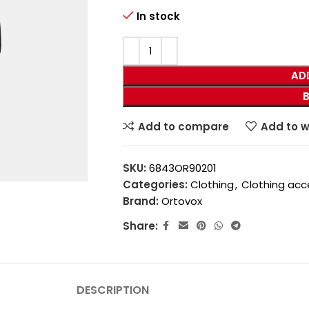
In stock
AD
Add to compare
Add to w
SKU:
6843OR90201
Categories:
Clothing
,
Clothing acc
Brand:
Ortovox
Share:
DESCRIPTION