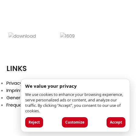
activities on cold days. It
designs cre
‘cr
LINKS
Privacy Policy
We value your privacy
Imprint
We use cookies to enhance your browsing experience,
General Terms and Conditions
serve personalized ads or content, and analyze our
Frequently Asked Questions (FAQ)
traffic. By clicking “Accept”, you consent to our use of
cookies.
Reject
Customize
Accept