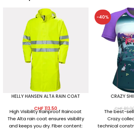
-40%
HELLY HANSEN ALTA RAIN COAT
CRAZY SHI
CHF
113.50
CHF
89.0
High Visibility Rainproof Raincoat
The best-selli
The Alta rain coat ensures visibility
Crazy colle
and keeps you dry. Fiber content:
technical constru
Main fabric: 100% polyester
vibrant prints.