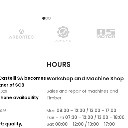
beanie is available in
 an updated
HOURS
Workshop and Machine Shop
Castelli SA becomes
tner of SCB
Sales and repair of machines and
2026
hone availability
Timber
Mon
08:00 – 12:00 / 13:00 – 17:00
2026
Tue – Fri
07:30 – 12:00 / 13:00 – 18:00
t: quality,
Sat
08:00 – 12:00 / 13:00 – 17:00