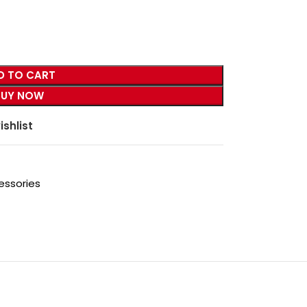
D TO CART
BUY NOW
ishlist
essories