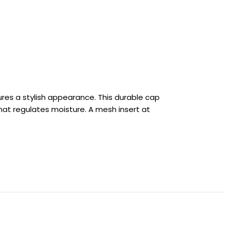
res a stylish appearance. This durable cap
hat regulates moisture. A mesh insert at