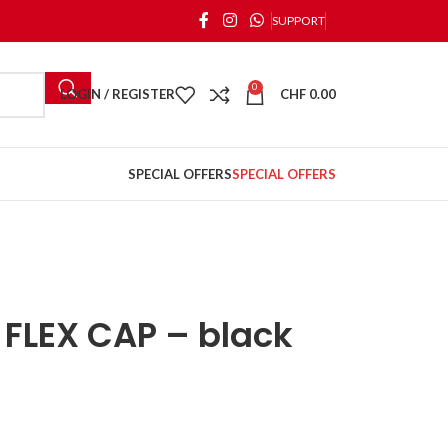
SUPPORT
0
LOGIN / REGISTER
CHF
0.00
SPECIAL OFFERS
SPECIAL OFFERS
FLEX CAP – black