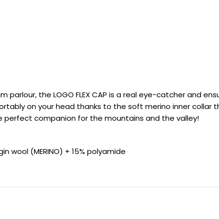
S
m parlour, the LOGO FLEX CAP is a real eye-catcher and ensu
tably on your head thanks to the soft merino inner collar t
e perfect companion for the mountains and the valley!
rgin wool (MERINO) + 15% polyamide