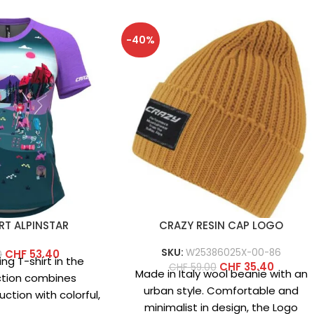
-40%
RT ALPINSTAR
CRAZY RESIN CAP LOGO
SKU:
W25386025X-00-86
CHF
53.40
0
ng T-shirt in the
CHF
35.40
CHF
59.00
Made in Italy wool beanie with an
ction combines
urban style. Comfortable and
ction with colorful,
minimalist in design, the Logo
 This year’s version