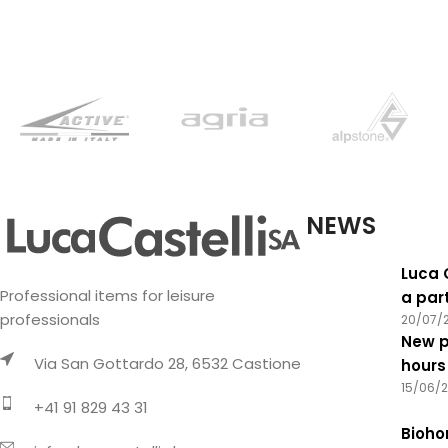
features
NEWS
Luca 
Professional items for leisure
a par
professionals
20/07/
New p
Via San Gottardo 28, 6532 Castione
hours
15/06/
+41 91 829 43 31
Biohor