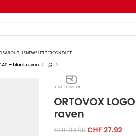
DS
ABOUT US
NEWSLETTER
CONTACT
AP – black raven
ORTOVOX LOGO 
raven
CHF
27.92
CHF
34.90