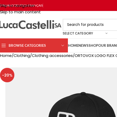
Skip to navigation
ITALIANO
DEUTSCH
FRANÇAIS
Skip to main content
SELECT CATEGORY
BROWSE CATEGORIES
HOME
NEWS
SHOP
OUR BRAN
Home
Clothing
Clothing accessories
ORTOVOX LOGO FLEX C
-20%