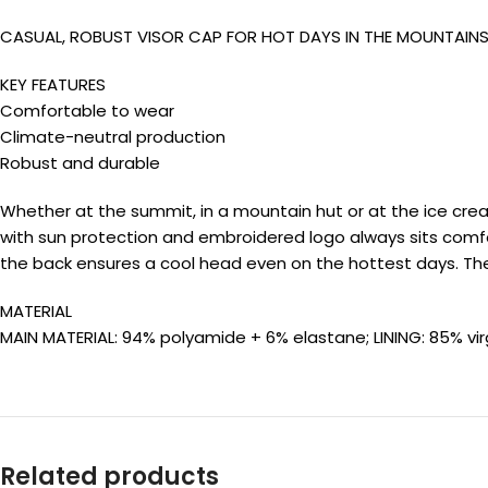
CASUAL, ROBUST VISOR CAP FOR HOT DAYS IN THE MOUNTAIN
KEY FEATURES
Comfortable to wear
Climate-neutral production
Robust and durable
Whether at the summit, in a mountain hut or at the ice crea
with sun protection and embroidered logo always sits comfor
the back ensures a cool head even on the hottest days. Th
MATERIAL
MAIN MATERIAL: 94% polyamide + 6% elastane; LINING: 85% vi
Related products