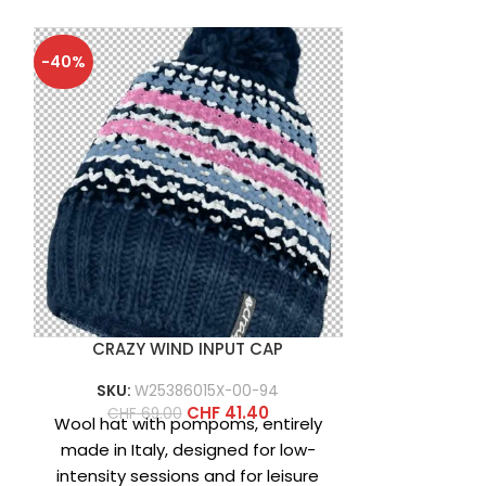
-40%
-40%
CRAZY WIND INPUT CAP
CRAZY 
SKU:
W25386015X-00-94
SKU:
W2
CHF
41.40
CHF
69.00
CHF
6
Wool hat with pompoms, entirely
Wool beanie,
made in Italy, designed for low-
characte
intensity sessions and for leisure
Norwegian s