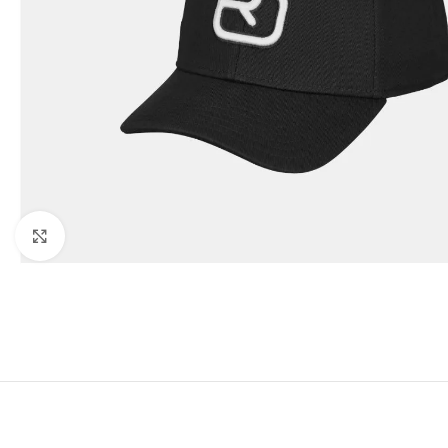
Click to enlarge