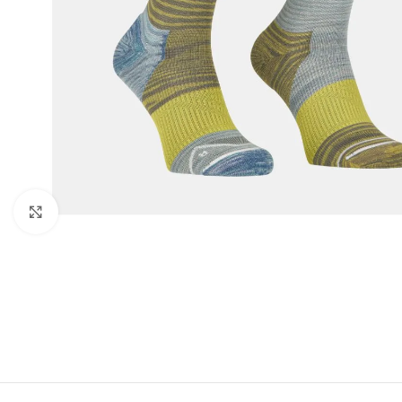
Click to enlarge