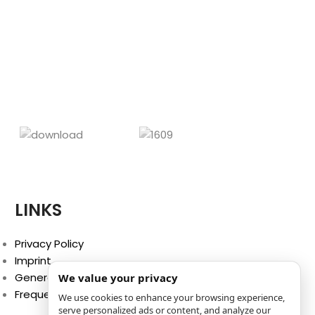
CHF
39
The most p
athletes 
activities, pe
racing. Li
chafi
LINKS
Privacy Policy
Imprint
General Terms and Conditions
We value your privacy
Frequently Asked Questions (FAQ)
We use cookies to enhance your browsing experience,
serve personalized ads or content, and analyze our