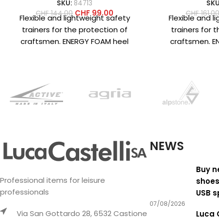
SKU:
84713
SKU
CHF
99.00
CHF
144.00
CHF
161.0
Flexible and lightweight safety
Flexible and l
trainers for the protection of
trainers for 
craftsmen. ENERGY FOAM heel
craftsmen. E
cushioning structure for superior
cushioning fo
energy return and
return 
NEWS
Buy n
Professional items for leisure
shoes
professionals
USB s
07/08/2026
Via San Gottardo 28, 6532 Castione
Luca 