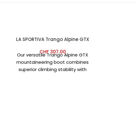
LA SPORTIVA Trango Alpine GTX
-40%
CHF
307.00
Our versatile Trango Alpine GTX
mountaineering boot combines
superior climbing stability with
exceptional comfort for classic
alpine tours. Its premium
CRAZY
SKU:
W2