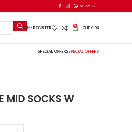
SUPPORT
0
LOGIN / REGISTER
CHF
0.00
SPECIAL OFFERS
SPECIAL OFFERS
E MID SOCKS W