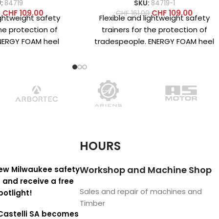
:
84719
SKU:
84719-1
CHF
109.00
CHF
109.00
0
CHF
161.00
ightweight safety
Flexible and lightweight safety
the protection of
trainers for the protection of
NERGY FOAM heel
tradespeople. ENERGY FOAM heel
r superior energy
cushioning structure for superior
and maximum
energy return and
HOURS
Workshop and Machine Shop
ew Milwaukee safety
 and receive a free
Sales and repair of machines and
potlight!
Timber
Castelli SA becomes