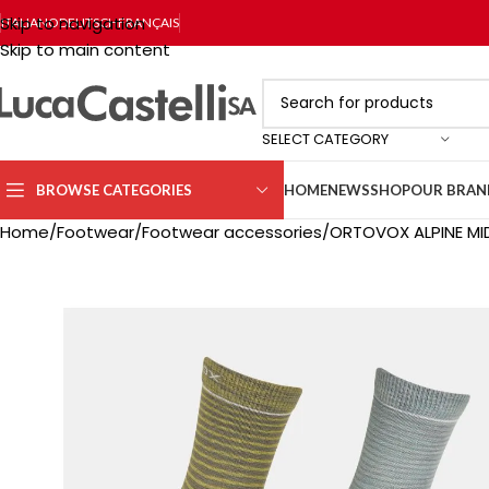
Skip to navigation
ITALIANO
DEUTSCH
FRANÇAIS
Skip to main content
SELECT CATEGORY
BROWSE CATEGORIES
HOME
NEWS
SHOP
OUR BRAN
Home
Footwear
Footwear accessories
ORTOVOX ALPINE M