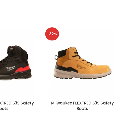
-32%
XTRED S3S Safety
Milwaukee FLEXTRED S3S Safety
oots
Boots