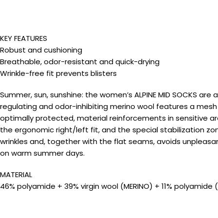
KEY FEATURES
Robust and cushioning
Breathable, odor-resistant and quick-drying
Wrinkle-free fit prevents blisters
Summer, sun, sunshine: the women’s ALPINE MID SOCKS are a
regulating and odor-inhibiting merino wool features a mesh 
optimally protected, material reinforcements in sensitive a
the ergonomic right/left fit, and the special stabilization z
wrinkles and, together with the flat seams, avoids unpleasa
on warm summer days.
MATERIAL
46% polyamide + 39% virgin wool (MERINO) + 11% polyamide 