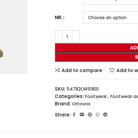
NR.
AD
Add to compare
Add to w
SKU:
54782OR51801
Categories:
Footwear
,
Footwear a
Brand:
Ortovox
Share: