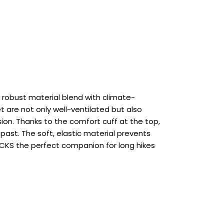
robust material blend with climate-
 are not only well-ventilated but also
ion. Thanks to the comfort cuff at the top,
 past. The soft, elastic material prevents
SOCKS the perfect companion for long hikes