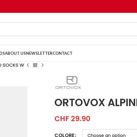
DS
ABOUT US
NEWSLETTER
CONTACT
ID SOCKS W
ORTOVOX ALPIN
CHF
29.90
COLORE