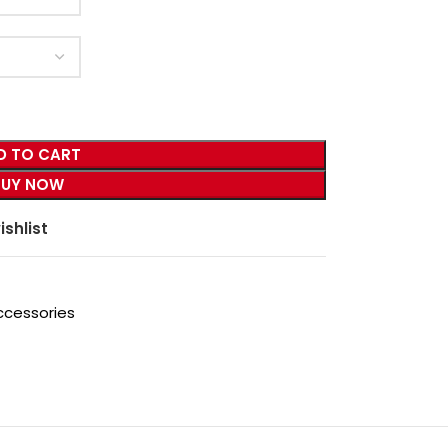
D TO CART
BUY NOW
ishlist
ccessories