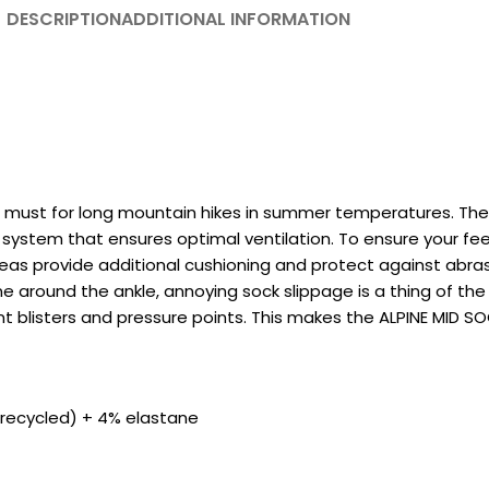
DESCRIPTION
ADDITIONAL INFORMATION
 must for long mountain hikes in summer temperatures. The 
system that ensures optimal ventilation. To ensure your feet
reas provide additional cushioning and protect against abras
one around the ankle, annoying sock slippage is a thing of the
nt blisters and pressure points. This makes the ALPINE MID 
(recycled) + 4% elastane