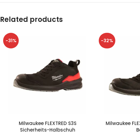
Related products
-31%
-32%
Milwaukee FLEXTRED S3S
Milwaukee FLE
Sicherheits-Halbschuh
B