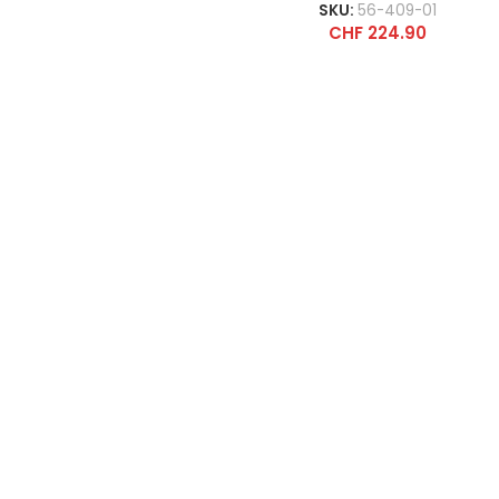
SKU:
56-409-01
CHF
224.90