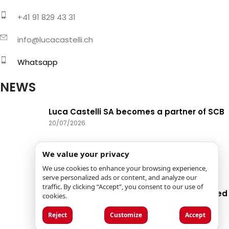
+41 91 829 43 31
info@lucacastelli.ch
Whatsapp
NEWS
Luca Castelli SA becomes a partner of SCB
20/07/2026
New phone availability hours
We value your privacy
15/06/2026
We use cookies to enhance your browsing experience,
serve personalized ads or content, and analyze our
traffic. By clicking “Accept”, you consent to our use of
Biohort: quality, innovation, and specialized
cookies.
services
Reject
Customize
Accept
13/05/2026