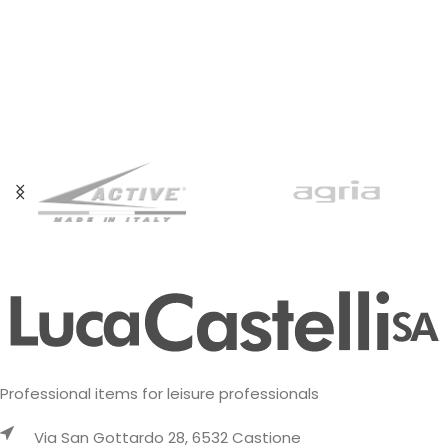
Professional items for leisure professionals
Via San Gottardo 28, 6532 Castione