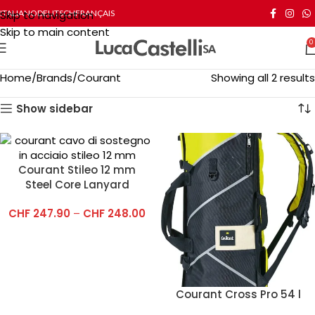
Skip to navigation
ITALIANO
DEUTSCH
FRANÇAIS
Skip to main content
0
Home
Brands
Courant
Showing all 2 results
Show sidebar
Courant Stileo 12 mm
Steel Core Lanyard
CHF
247.90
–
CHF
248.00
Courant Cross Pro 54 l