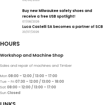
Buy new Milwaukee safety shoes and
receive a free USB spotlight!
07/08/2026
Luca Castelli SA becomes a partner of SCB
20/07/2026
HOURS
Workshop and Machine Shop
Sales and repair of machines and Timber
Mon
08:00 – 12:00 / 13:00 – 17:00
Tue – Fri
07:30 – 12:00 / 13:00 – 18:00
Sat
08:00 – 12:00 / 13:00 – 17:00
Sun
Closed
LINKS