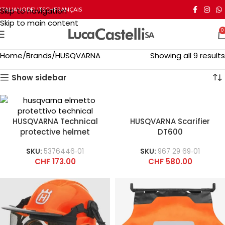
Skip to navigation
ITALIANO
DEUTSCH
FRANÇAIS
Skip to main content
0
Home
Brands
HUSQVARNA
Showing all 9 results
Show sidebar
HUSQVARNA Technical
HUSQVARNA Scarifier
protective helmet
DT600
SKU:
5376446‑01
SKU:
967 29 69‑01
CHF
173.00
CHF
580.00