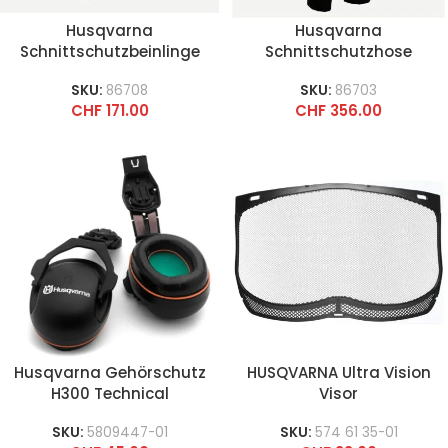
Husqvarna
Husqvarna
Schnittschutzbeinlinge
Schnittschutzhose
Functional
Technical High-Viz
SKU:
86708
SKU:
86703
CHF
171.00
CHF
356.00
Husqvarna Gehörschutz
HUSQVARNA Ultra Vision
H300 Technical
Visor
SKU:
5809447-01
SKU:
574 61 35-01