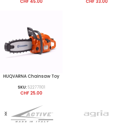
CHF
45.00
CHF
33.00
HUQVARNA Chainsaw Toy
SKU:
522771101
CHF
25.00