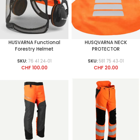
HUSVARNA Functional
HUSQVARNA NECK
Forestry Helmet
PROTECTOR
SKU:
76 41 24‑01
SKU:
581 75 43‑01
CHF
100.00
CHF
20.00