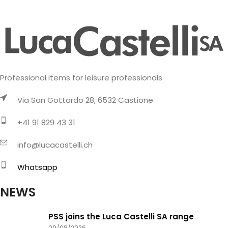
Professional items for leisure professionals
Via San Gottardo 28, 6532 Castione
+41 91 829 43 31
info@lucacastelli.ch
Whatsapp
NEWS
PSS joins the Luca Castelli SA range
09/08/2026