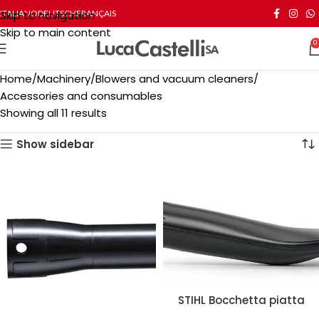
Skip to navigation
ITALIANO
DEUTSCH
FRANÇAIS
Skip to main content
0
Home
Machinery
Blowers and vacuum cleaners
Accessories and consumables
Showing all 11 results
Show sidebar
STIHL Bocchetta piatta