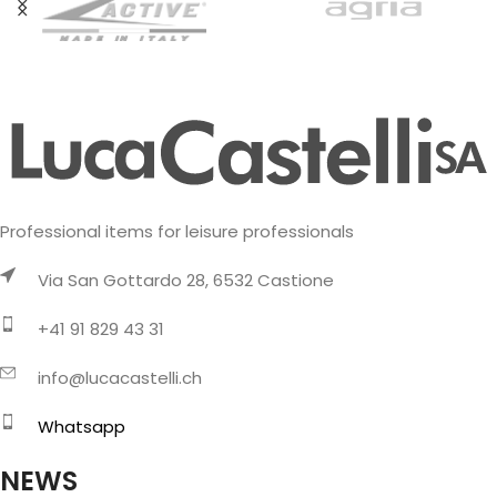
Professional items for leisure professionals
Via San Gottardo 28, 6532 Castione
+41 91 829 43 31
info@lucacastelli.ch
Whatsapp
NEWS