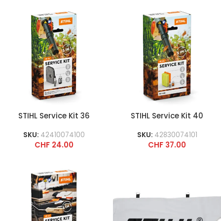
STIHL Service Kit 36
STIHL Service Kit 40
SKU:
42410074100
SKU:
42830074101
CHF
24.00
CHF
37.00