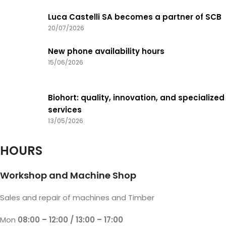
Luca Castelli SA becomes a partner of SCB
20/07/2026
New phone availability hours
15/06/2026
Biohort: quality, innovation, and specialized
services
13/05/2026
HOURS
Workshop and Machine Shop
Sales and repair of machines and Timber
Mon
08:00 – 12:00 / 13:00 – 17:00