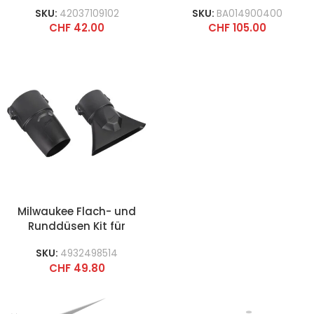
SKU:
42037109102
SKU:
BA014900400
CHF
42.00
CHF
105.00
Milwaukee Flach- und
Runddüsen Kit für
Gebläse
SKU:
4932498514
CHF
49.80