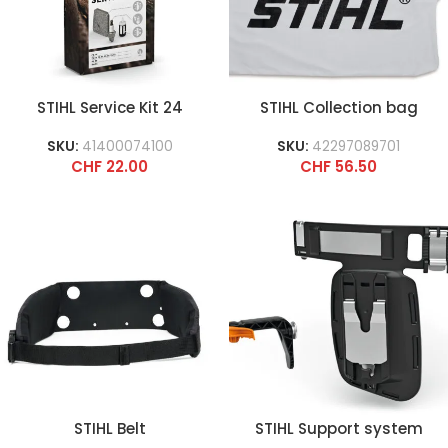
STIHL Service Kit 24
STIHL Collection bag
SKU:
41400074100
SKU:
42297089701
CHF
22.00
CHF
56.50
STIHL Belt
STIHL Support system