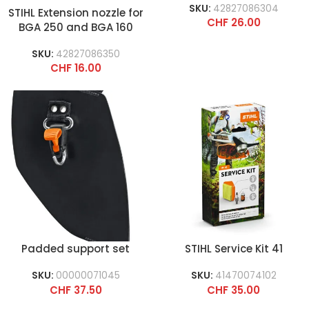
SKU:
42827086304
STIHL Extension nozzle for
CHF
26.00
BGA 250 and BGA 160
and straight round
SKU:
42827086350
nozzle for BR 600
CHF
16.00
Padded support set
STIHL Service Kit 41
SKU:
00000071045
SKU:
41470074102
CHF
37.50
CHF
35.00