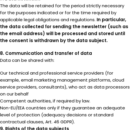
The data will be retained for the period strictly necessary
for the purposes indicated or for the time required by
applicable legal obligations and regulations.
In particular,
the data collected for sending the newsletter (such as
the email address) will be processed and stored until
the consent is withdrawn by the data subject.
8. Communication and transfer of data
Data can be shared with:
Our technical and professional service providers (for
example, email marketing management platforms, cloud
service providers, consultants), who act as data processors
on our behalf
Competent authorities, if required by law.
Non-EU/EEA countries only if they guarantee an adequate
level of protection (adequacy decisions or standard
contractual clauses, Art. 46 GDPR).
9. Rights of the data subjects