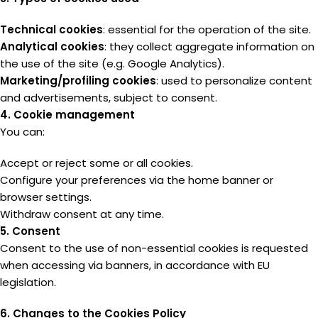
Technical cookies
: essential for the operation of the site.
Analytical cookies
: they collect aggregate information on
the use of the site (e.g. Google Analytics).
Marketing/profiling cookies
: used to personalize content
and advertisements, subject to consent.
4. Cookie management
You can:
Accept or reject some or all cookies.
Configure your preferences via the home banner or
browser settings.
Withdraw consent at any time.
5. Consent
Consent to the use of non-essential cookies is requested
when accessing via banners, in accordance with EU
legislation.
6. Changes to the Cookies Policy