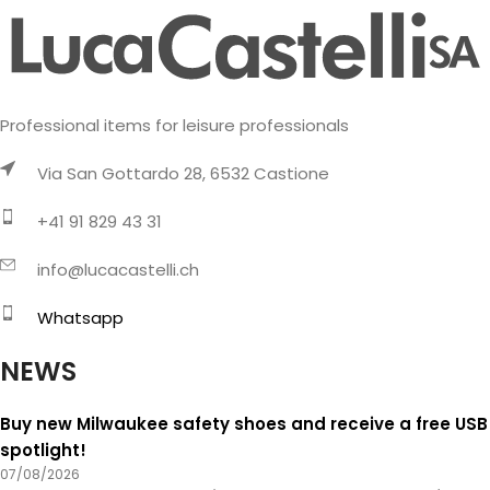
Professional items for leisure professionals
Via San Gottardo 28, 6532 Castione
+41 91 829 43 31
info@lucacastelli.ch
Whatsapp
NEWS
Buy new Milwaukee safety shoes and receive a free USB
spotlight!
07/08/2026