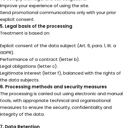
Improve your experience of using the site.
Send promotional communications only with your prior
explicit consent.
5. Legal basis of the processing
Treatment is based on:
Explicit consent of the data subject (Art. 6, para. 1, lit. a
GDPR).
Performance of a contract (letter b).
Legal obligations (letter c).
Legitimate interest (letter f), balanced with the rights of
the data subjects.
6. Processing methods and security measures
The processing is carried out using electronic and manual
tools, with appropriate technical and organisational
measures to ensure the security, confidentiality and
integrity of the data.
7. Data Retention