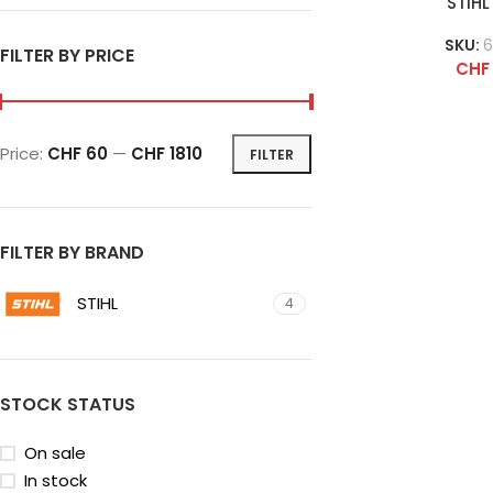
STIHL
SKU:
6
FILTER BY PRICE
CHF
Price:
CHF 60
—
CHF 1810
FILTER
FILTER BY BRAND
STIHL
4
STOCK STATUS
On sale
In stock