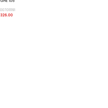
 GHE 105
0070111191
326.00