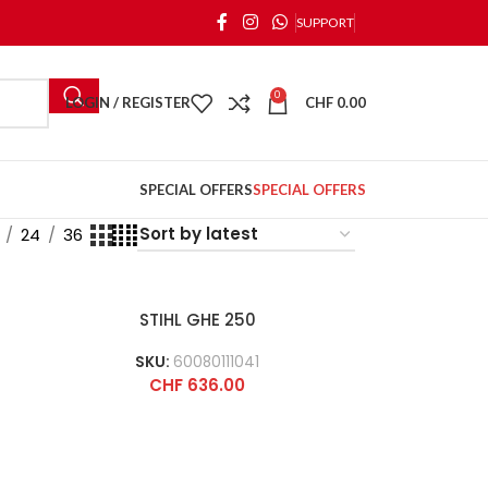
SUPPORT
0
LOGIN / REGISTER
CHF
0.00
SPECIAL OFFERS
SPECIAL OFFERS
24
36
STIHL GHE 250
SKU:
60080111041
CHF
636.00