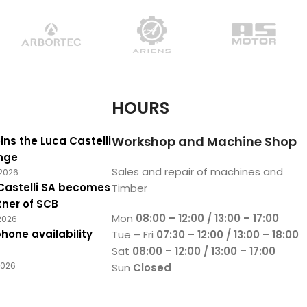
HOURS
Workshop and Machine Shop
ins the Luca Castelli
nge
Sales and repair of machines and
2026
Castelli SA becomes
Timber
tner of SCB
Mon
08:00 – 12:00 / 13:00 – 17:00
2026
hone availability
Tue – Fri
07:30 – 12:00 / 13:00 – 18:00
Sat
08:00 – 12:00 / 13:00 – 17:00
2026
Sun
Closed