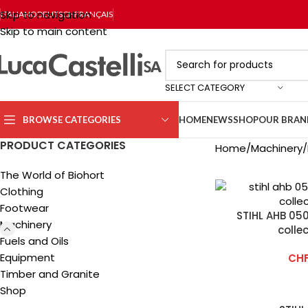
Skip to navigation
ITALIANO
DEUTSCH
FRANÇAIS
Skip to main content
SELECT CATEGORY
BROWSE CATEGORIES
HOME
NEWS
SHOP
OUR BRAN
PRODUCT CATEGORIES
Home
Machinery
The World of Biohort
Clothing
Footwear
STIHL AHB 050
Machinery
colle
Fuels and Oils
Equipment
CH
Timber and Granite
Shop