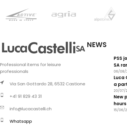
NEWS
PSS jo
Professional items for leisure
SA ra
professionals
06/08/
Luca 
Via San Gottardo 28, 6532 Castione
a par
20/07/
+41 91 829 43 31
New p
hours
info@lucacastelli.ch
15/06/
Whatsapp