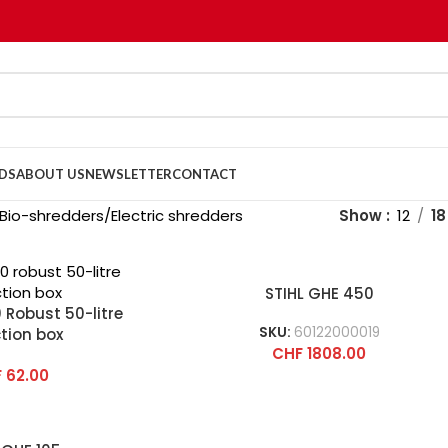
DS
ABOUT US
NEWSLETTER
CONTACT
Bio-shredders
Electric shredders
Show
12
18
STIHL GHE 450
 Robust 50-litre
SKU:
60122000019
ction box
CHF
1808.00
F
62.00