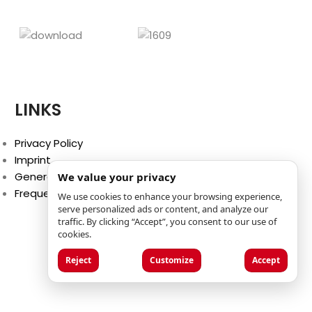
LINKS
Privacy Policy
Imprint
General Terms and Conditions
We value your privacy
Frequently Asked Questions (FAQ)
We use cookies to enhance your browsing experience,
serve personalized ads or content, and analyze our
traffic. By clicking “Accept”, you consent to our use of
cookies.
Reject
Customize
Accept