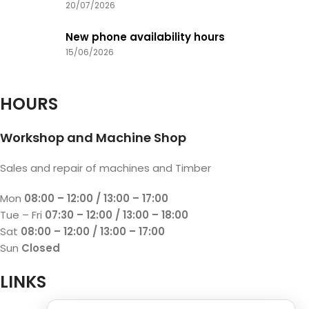
20/07/2026
New phone availability hours
15/06/2026
HOURS
Workshop and Machine Shop
Sales and repair of machines and Timber
Mon
08:00 – 12:00 / 13:00 – 17:00
Tue – Fri
07:30 – 12:00 / 13:00 – 18:00
Sat
08:00 – 12:00 / 13:00 – 17:00
Sun
Closed
LINKS