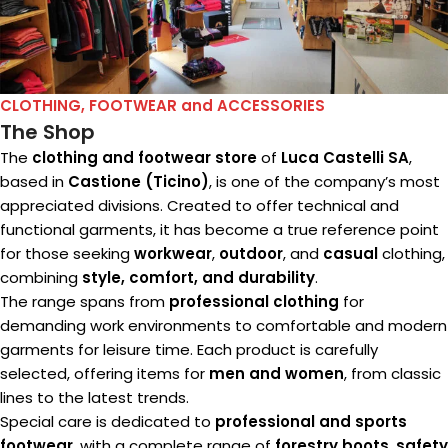
CLOTHING, FOOTWEAR and ACCESSORIES
The Shop
The
clothing and footwear store
of
Luca Castelli SA
,
based in
Castione (Ticino)
, is one of the company’s most
appreciated divisions. Created to offer technical and
functional garments, it has become a true reference point
for those seeking
workwear
,
outdoor
, and
casual
clothing,
combining
style, comfort, and durability
.
The range spans from
professional clothing
for
demanding work environments to comfortable and modern
garments for leisure time. Each product is carefully
selected, offering items for
men and women
, from classic
lines to the latest trends.
Special care is dedicated to
professional and sports
footwear
, with a complete range of
forestry boots
,
safety