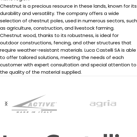
Chestnut is a precious resource in these lands, known for its
durability and versatility. The company offers a wide
selection of chestnut poles, used in numerous sectors, such
as agriculture, construction, and livestock farming.
Chestnut wood, thanks to its robustness, is ideal for
outdoor constructions, fencing, and other structures that
require weather-resistant materials. Luca Castelli SA is able
to offer tailored solutions, meeting the needs of each
customer with expert consultation and special attention to
the quality of the material supplied.