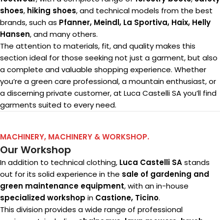
shoes
,
hiking shoes
, and technical models from the best
brands, such as
Pfanner, Meindl, La Sportiva, Haix, Helly
Hansen
, and many others.
The attention to materials, fit, and quality makes this
section ideal for those seeking not just a garment, but also
a complete and valuable shopping experience. Whether
you’re a green care professional, a mountain enthusiast, or
a discerning private customer, at Luca Castelli SA you’ll find
garments suited to every need.
MACHINERY, MACHINERY & WORKSHOP.
Our Workshop
In addition to technical clothing,
Luca Castelli SA
stands
out for its solid experience in the
sale of gardening and
green maintenance equipment
, with an in-house
specialized workshop
in
Castione, Ticino
.
This division provides a wide range of professional