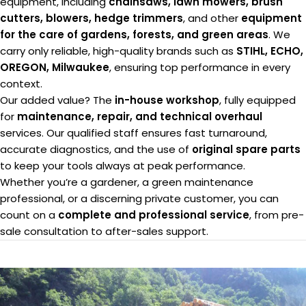
equipment, including
chainsaws, lawn mowers, brush
cutters, blowers, hedge trimmers
, and other
equipment
for the care of gardens, forests, and green areas
. We
carry only reliable, high-quality brands such as
STIHL, ECHO,
OREGON, Milwaukee
, ensuring top performance in every
context.
Our added value? The
in-house workshop
, fully equipped
for
maintenance, repair, and technical overhaul
services. Our qualified staff ensures fast turnaround,
accurate diagnostics, and the use of
original spare parts
to keep your tools always at peak performance.
Whether you’re a gardener, a green maintenance
professional, or a discerning private customer, you can
count on a
complete and professional service
, from pre-
sale consultation to after-sales support.