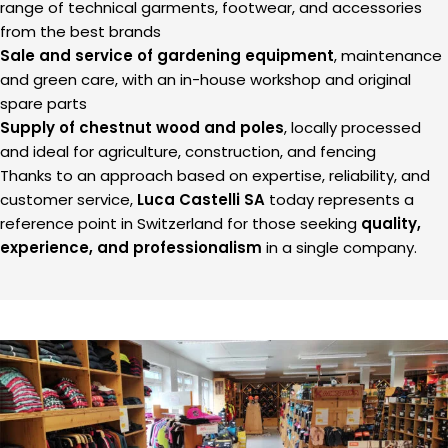
range of technical garments, footwear, and accessories
from the best brands
Sale and service of gardening equipment
, maintenance
and green care, with an in-house workshop and original
spare parts
Supply of chestnut wood and poles
, locally processed
and ideal for agriculture, construction, and fencing
Thanks to an approach based on expertise, reliability, and
customer service,
Luca Castelli SA
today represents a
reference point in Switzerland for those seeking
quality,
experience, and professionalism
in a single company.