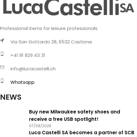
Professional items for leisure professionals
Via San Gottardo 28, 6532 Castione
+41 91 829 43 31
info@lucacastelli.ch
Whatsapp
NEWS
Buy new Milwaukee safety shoes and
receive a free USB spotlight!
07/08/2026
Luca Castelli SA becomes a partner of SCB