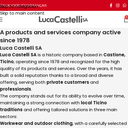
Skip to navigation
ITALIANO
DEUTSCH
FRANÇAIS
Skip to main content
0
A products and services company active
since 1978
Luca Castelli SA
Luca Castelli SA
is a historic company based in
Castione,
Ticino
, operating since 1978 and recognized for the high
quality of its products and services. Over the years, it has
built a solid reputation thanks to a broad and diverse
offering, serving both
private customers
and
professionals
.
The company stands out for its ability to evolve over time,
maintaining a strong connection with
local Ticino
traditions
and offering tailored solutions in three main
sectors:
Workwear and outdoor clothing
, with a carefully selected