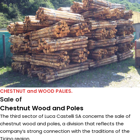
CHESTNUT and WOOD PALIES.
Sale of
Chestnut Wood and Poles
The third sector of Luca Castelli SA concerns the sale of
chestnut wood and poles, a division that reflects the
company’s strong connection with the traditions of the
Ticino region.