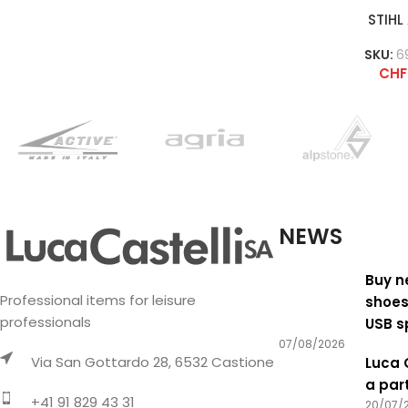
STIHL
SKU:
6
CHF
NEWS
Buy n
Professional items for leisure
shoes
professionals
USB s
07/08/2026
Via San Gottardo 28, 6532 Castione
Luca 
a par
+41 91 829 43 31
20/07/