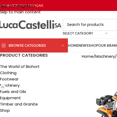
Skip to navigation
ITALIANO
DEUTSCH
FRANÇAIS
Skip to main content
SELECT CATEGORY
BROWSE CATEGORIES
HOME
NEWS
SHOP
OUR BRAN
PRODUCT CATEGORIES
Home
Machinery
The World of Biohort
Clothing
Footwear
Machinery
Fuels and Oils
Equipment
Timber and Granite
Shop