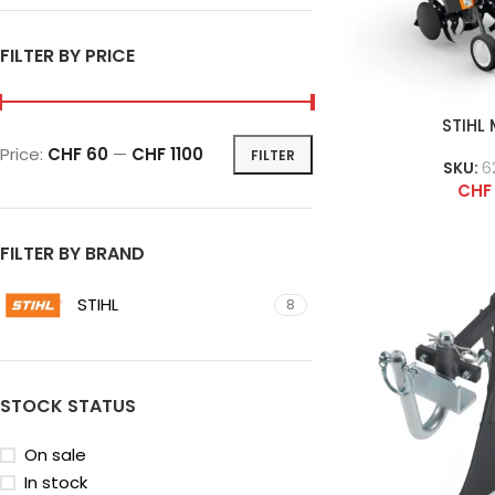
FILTER BY PRICE
STIHL
Price:
CHF 60
—
CHF 1100
FILTER
SKU:
6
CHF
FILTER BY BRAND
STIHL
8
STOCK STATUS
On sale
In stock