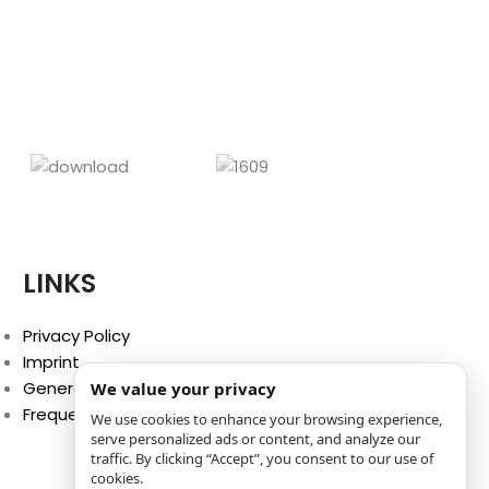
LINKS
Privacy Policy
Imprint
General Terms and Conditions
We value your privacy
Frequently Asked Questions (FAQ)
We use cookies to enhance your browsing experience,
serve personalized ads or content, and analyze our
traffic. By clicking “Accept”, you consent to our use of
cookies.