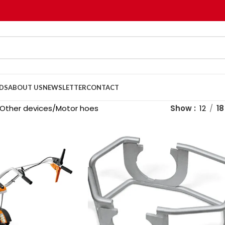
DS
ABOUT US
NEWSLETTER
CONTACT
Other devices
Motor hoes
Show
12
18