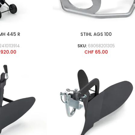
 MH 445 R
STIHL AGS 100
2410113914
SKU:
69068201305
920.00
CHF
65.00