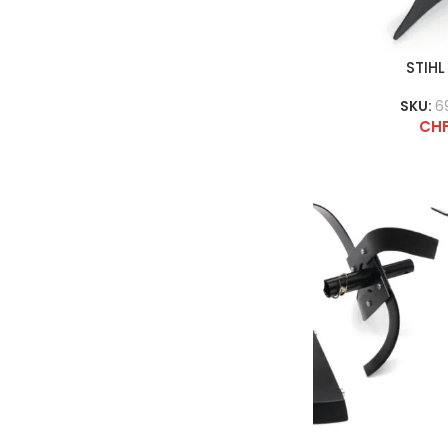
STIHL
SKU:
6
CH