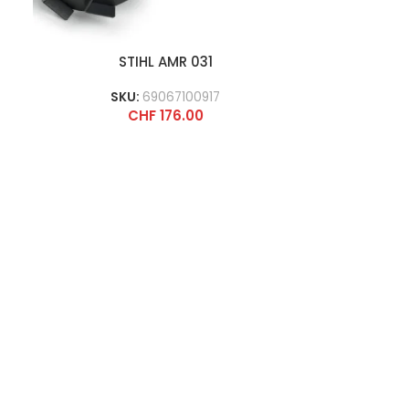
STIHL AMR 031
SKU:
69067100917
CHF
176.00