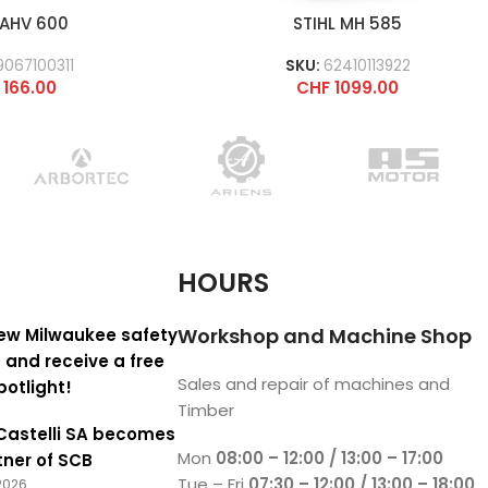
 AHV 600
STIHL MH 585
9067100311
SKU:
62410113922
166.00
CHF
1099.00
HOURS
Workshop and Machine Shop
ew Milwaukee safety
 and receive a free
Sales and repair of machines and
potlight!
Timber
Castelli SA becomes
Mon
08:00 – 12:00 / 13:00 – 17:00
tner of SCB
Tue – Fri
07:30 – 12:00 / 13:00 – 18:00
2026