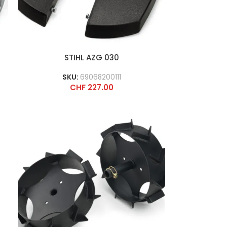
STIHL AZG 030
SKU:
69068200111
CHF
227.00