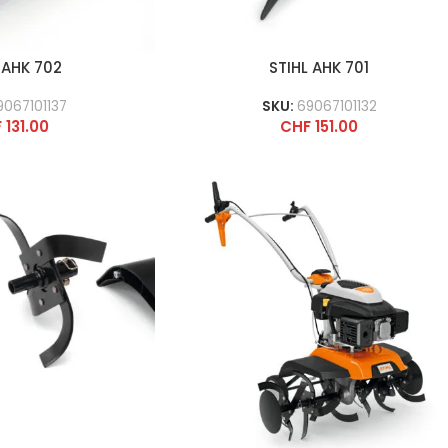
 AHK 702
STIHL AHK 701
9067101137
SKU:
69067101132
F
131.00
CHF
151.00