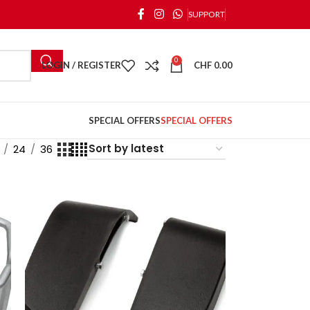
SUPPORT
0
LOGIN / REGISTER
CHF
0.00
SPECIAL OFFERS
SPECIAL OFFERS
24
36