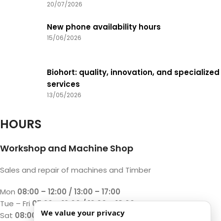
20/07/2026
New phone availability hours
15/06/2026
Biohort: quality, innovation, and specialized
services
13/05/2026
HOURS
Workshop and Machine Shop
Sales and repair of machines and Timber
Mon
08:00 – 12:00 / 13:00 – 17:00
Tue – Fri
07:30 – 12:00 / 13:00 – 18:00
We value your privacy
Sat
08:00 – 12:00 / 13:00 – 17:00