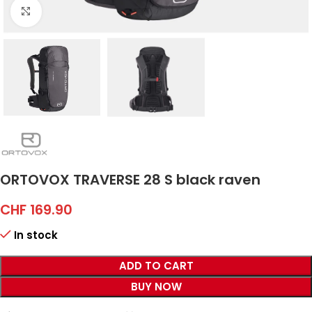
Click to enlarge
ORTOVOX TRAVERSE 28 S black raven
CHF
169.90
In stock
ADD TO CART
BUY NOW