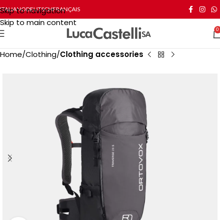
Skip to navigation
ITALIANO
DEUTSCH
FRANÇAIS
Skip to main content
0
Home
Clothing
Clothing accessories