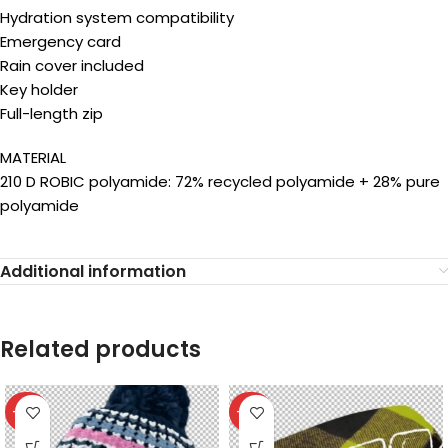
Hydration system compatibility
Emergency card
Rain cover included
Key holder
Full-length zip
MATERIAL
210 D ROBIC polyamide: 72% recycled polyamide + 28% pure
polyamide
Additional information
Related products
-40%
-40%