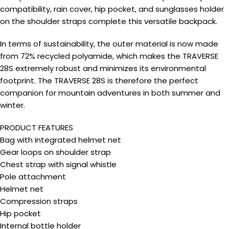
compatibility, rain cover, hip pocket, and sunglasses holder
on the shoulder straps complete this versatile backpack.
In terms of sustainability, the outer material is now made
from 72% recycled polyamide, which makes the TRAVERSE
28S extremely robust and minimizes its environmental
footprint. The TRAVERSE 28S is therefore the perfect
companion for mountain adventures in both summer and
winter.
PRODUCT FEATURES
Bag with integrated helmet net
Gear loops on shoulder strap
Chest strap with signal whistle
Pole attachment
Helmet net
Compression straps
Hip pocket
Internal bottle holder