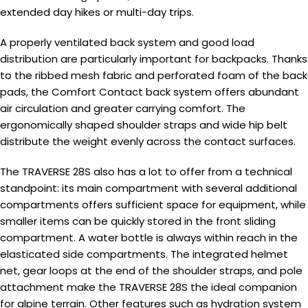
extended day hikes or multi-day trips.
A properly ventilated back system and good load
distribution are particularly important for backpacks. Thanks
to the ribbed mesh fabric and perforated foam of the back
pads, the Comfort Contact back system offers abundant
air circulation and greater carrying comfort. The
ergonomically shaped shoulder straps and wide hip belt
distribute the weight evenly across the contact surfaces.
The TRAVERSE 28S also has a lot to offer from a technical
standpoint: its main compartment with several additional
compartments offers sufficient space for equipment, while
smaller items can be quickly stored in the front sliding
compartment. A water bottle is always within reach in the
elasticated side compartments. The integrated helmet
net, gear loops at the end of the shoulder straps, and pole
attachment make the TRAVERSE 28S the ideal companion
for alpine terrain. Other features such as hydration system