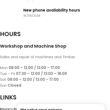
New phone availability hours
15/06/2026
HOURS
Workshop and Machine Shop
Sales and repair of machines and Timber
Mon
08:00 – 12:00 / 13:00 – 17:00
Tue – Fri
07:30 – 12:00 / 13:00 – 18:00
Sat
08:00 – 12:00 / 13:00 – 17:00
Sun
Closed
LINKS
Privacy Policy
We value your privacy