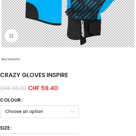
Click to enlarge
CRAZY GLOVES INSPIRE
CHF
59.40
CHF
99.00
COLOUR
SIZE