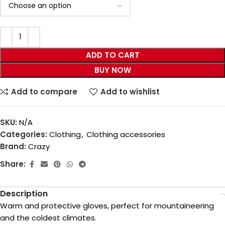
ADD TO CART
BUY NOW
Add to compare
Add to wishlist
SKU:
N/A
Categories:
Clothing
,
Clothing accessories
Brand:
Crazy
Share:
Description
Warm and protective gloves, perfect for mountaineering
and the coldest climates.