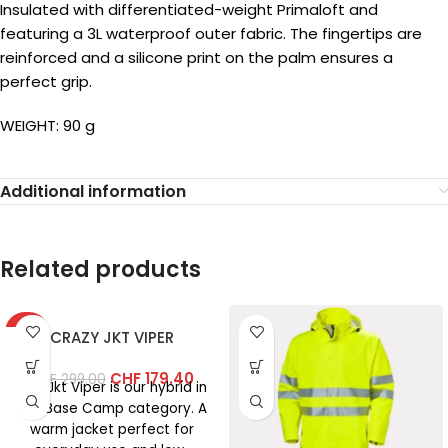
Insulated with differentiated-weight Primaloft and
featuring a 3L waterproof outer fabric. The fingertips are
reinforced and a silicone print on the palm ensures a
perfect grip.
WEIGHT: 90 g
Additional information
Related products
-40%
CRAZY JKT VIPER
CHF
179.40
CHF
299.00
The Jkt Viper is our hybrid in
the Base Camp category. A
warm jacket perfect for