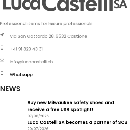
Professional items for leisure professionals
Via San Gottardo 28, 6532 Castione
+41 91 829 43 31
info@lucacastelli.ch
Whatsapp
NEWS
Buy new Milwaukee safety shoes and
receive a free USB spotlight!
07/08/2026
Luca Castelli SA becomes a partner of SCB
20/07/2026