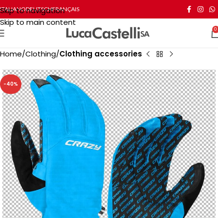
Skip to navigation
ITALIANO
DEUTSCH
FRANÇAIS
Skip to main content
0
Home
Clothing
Clothing accessories
-40%