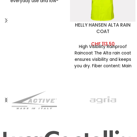
everyday use and low-
intensity
HELLY HANSEN ALTA RAIN
COAT
CHF
113.50
High Visibility Rainproof
Raincoat The Alta rain coat
ensures visibility and keeps
you dry. Fiber content: Main
fabric: 100% polyester