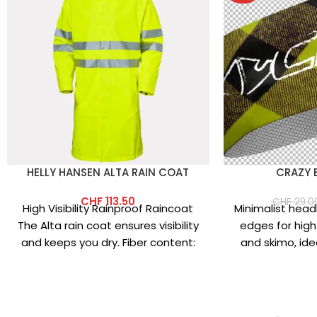
HELLY HANSEN ALTA RAIN COAT
CRAZY 
CHF
113.50
CHF
29.0
High Visibility Rainproof Raincoat
Minimalist hea
The Alta rain coat ensures visibility
edges for high
and keeps you dry. Fiber content:
and skimo, ide
Main fabric: 100% polyester
helmet. Made
mic