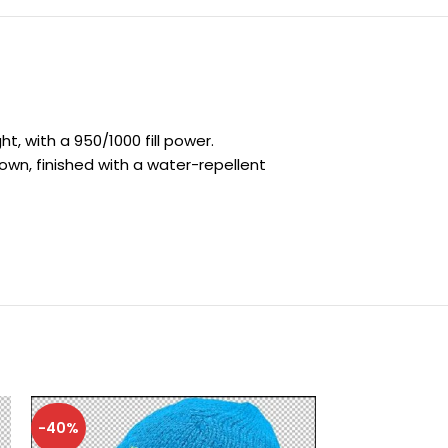
, with a 950/1000 fill power.
own, finished with a water-repellent
-40%