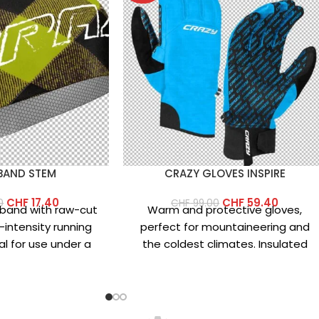
BAND STEM
CRAZY GLOVES INSPIRE
CHF
17.40
CHF
59.40
0
CHF
99.00
dband with raw-cut
Warm and protective gloves,
-intensity running
perfect for mountaineering and
al for use under a
the coldest climates. Insulated
 of lightweight
with differentiated-weight
rofiber
Primaloft and featuring a 3L
waterproof