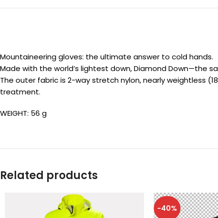
Mountaineering gloves: the ultimate answer to cold hands.
Made with the world’s lightest down, Diamond Down—the same h
The outer fabric is 2-way stretch nylon, nearly weightless (
treatment.
WEIGHT: 56 g
Related products
-40%