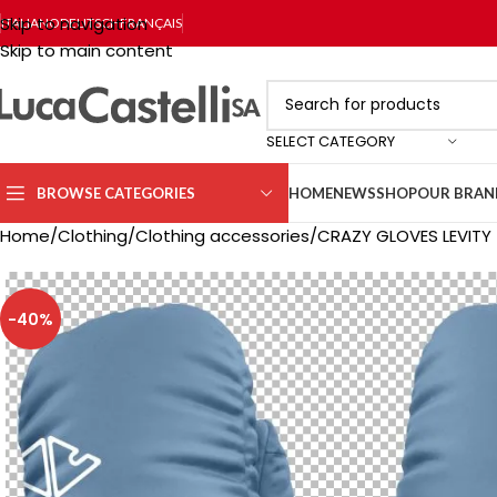
Skip to navigation
ITALIANO
DEUTSCH
FRANÇAIS
Skip to main content
SELECT CATEGORY
BROWSE CATEGORIES
HOME
NEWS
SHOP
OUR BRAN
Home
Clothing
Clothing accessories
CRAZY GLOVES LEVITY
-40%