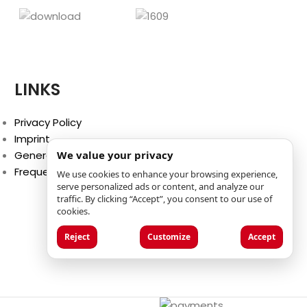
LINKS
Privacy Policy
Imprint
General Terms and Conditions
We value your privacy
Frequently Asked Questions (FAQ)
We use cookies to enhance your browsing experience,
serve personalized ads or content, and analyze our
traffic. By clicking “Accept”, you consent to our use of
cookies.
Reject
Customize
Accept