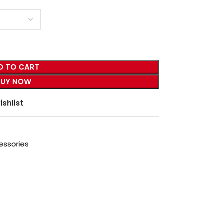
D TO CART
BUY NOW
ishlist
essories