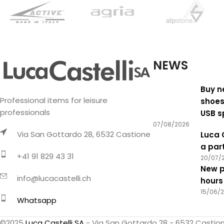
NEWS
Buy n
Professional items for leisure
shoes
professionals
USB s
07/08/2026
Via San Gottardo 28, 6532 Castione
Luca 
a par
+41 91 829 43 31
20/07/
New p
info@lucacastelli.ch
hours
15/06/
Whatsapp
©2025
Luca Castelli SA
- Via San Gottardo 28 - 6532 Castio