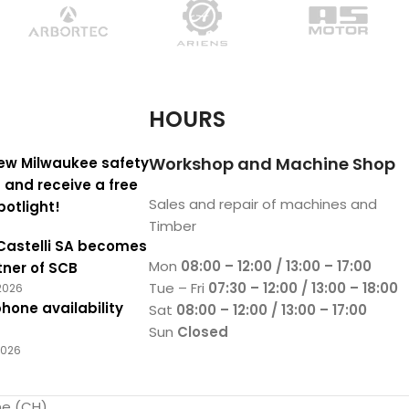
HOURS
Workshop and Machine Shop
ew Milwaukee safety
 and receive a free
Sales and repair of machines and
potlight!
Timber
Castelli SA becomes
Mon
08:00 – 12:00 / 13:00 – 17:00
tner of SCB
Tue – Fri
07:30 – 12:00 / 13:00 – 18:00
2026
hone availability
Sat
08:00 – 12:00 / 13:00 – 17:00
Sun
Closed
2026
ne (CH)