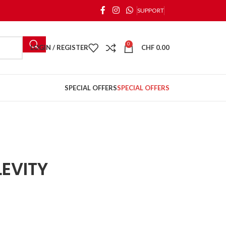
SUPPORT
0
LOGIN / REGISTER
CHF
0.00
SPECIAL OFFERS
SPECIAL OFFERS
EVITY