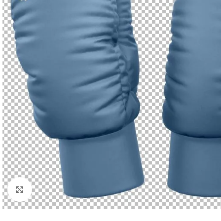
Click to enlarge