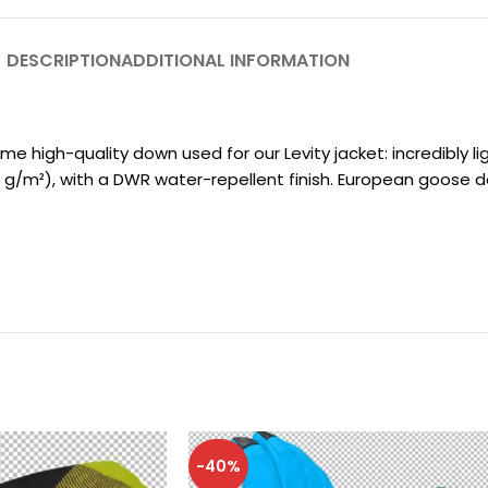
DESCRIPTION
ADDITIONAL INFORMATION
igh-quality down used for our Levity jacket: incredibly light
18 g/m²), with a DWR water-repellent finish. European goose d
-40%