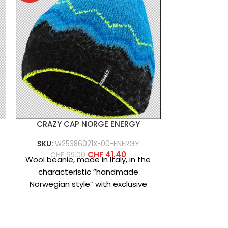
CRAZY CAP NORGE ENERGY
Arborfl
SKU:
W25386021X-00-ENERGY
CHF
189
PRODUCT D
CHF
41.40
CHF
69.00
Wool beanie, made in Italy, in the
pants 
characteristic “handmade
casual/action
Norwegian style” with exclusive
base layer 
designs created specifically for
‘crazy fans’ who