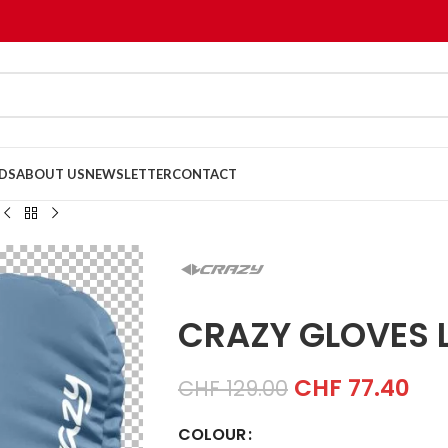
DS
ABOUT US
NEWSLETTER
CONTACT
CRAZY GLOVES L
CHF
77.40
CHF
129.00
COLOUR