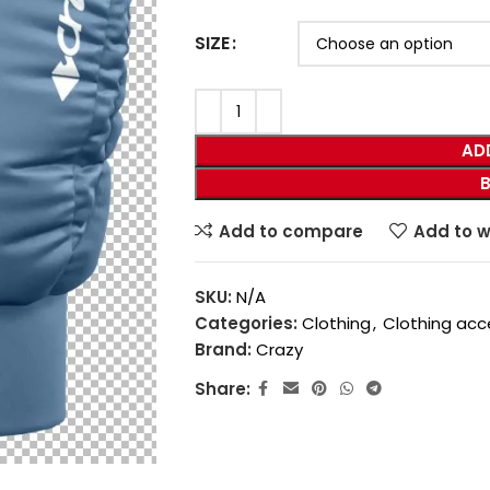
SIZE
AD
Add to compare
Add to w
SKU:
N/A
Categories:
Clothing
,
Clothing acc
Brand:
Crazy
Share: