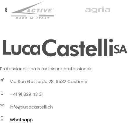
Professional items for leisure professionals
Via San Gottardo 28, 6532 Castione
+41 91 829 43 31
info@lucacastelli.ch
Whatsapp