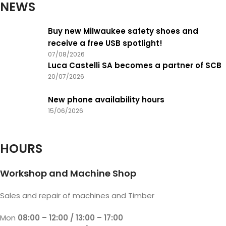
NEWS
Buy new Milwaukee safety shoes and
receive a free USB spotlight!
07/08/2026
Luca Castelli SA becomes a partner of SCB
20/07/2026
New phone availability hours
15/06/2026
HOURS
Workshop and Machine Shop
Sales and repair of machines and Timber
Mon
08:00 – 12:00 / 13:00 – 17:00