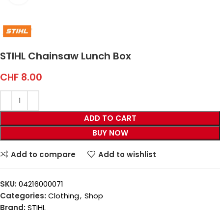
STIHL Chainsaw Lunch Box
CHF
8.00
ADD TO CART
BUY NOW
Add to compare
Add to wishlist
SKU:
04216000071
Categories:
Clothing
,
Shop
Brand:
STIHL