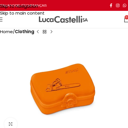
Skip to navigation
ITALIANO
DEUTSCH
FRANÇAIS
Skip to main content
0
Home
Clothing
Click to enlarge