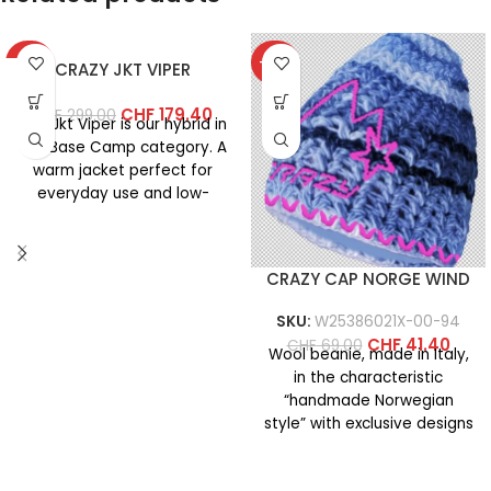
-40%
-40%
CRAZY JKT VIPER
CHF
179.40
CHF
299.00
The Jkt Viper is our hybrid in
the Base Camp category. A
warm jacket perfect for
everyday use and low-
intensity
CRAZY CAP NORGE WIND
SKU:
W25386021X-00-94
CHF
41.40
CHF
69.00
Wool beanie, made in Italy,
in the characteristic
“handmade Norwegian
style” with exclusive designs
created specifically for
‘crazy fans’ who