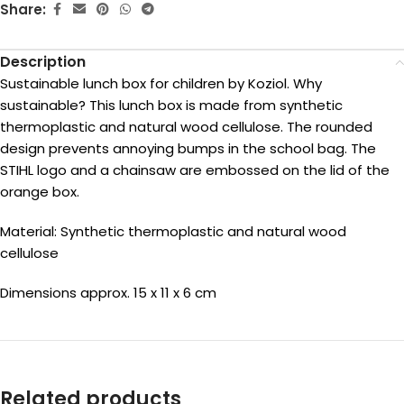
Share:
Description
Sustainable lunch box for children by Koziol. Why
sustainable? This lunch box is made from synthetic
thermoplastic and natural wood cellulose. The rounded
design prevents annoying bumps in the school bag. The
STIHL logo and a chainsaw are embossed on the lid of the
orange box.
Material: Synthetic thermoplastic and natural wood
cellulose
Dimensions approx. 15 x 11 x 6 cm
Related products