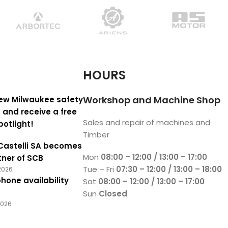
HOURS
Workshop and Machine Shop
ew Milwaukee safety
 and receive a free
Sales and repair of machines and
potlight!
Timber
Castelli SA becomes
Mon
08:00 – 12:00 / 13:00 – 17:00
tner of SCB
Tue – Fri
07:30 – 12:00 / 13:00 – 18:00
2026
hone availability
Sat
08:00 – 12:00 / 13:00 – 17:00
Sun
Closed
2026