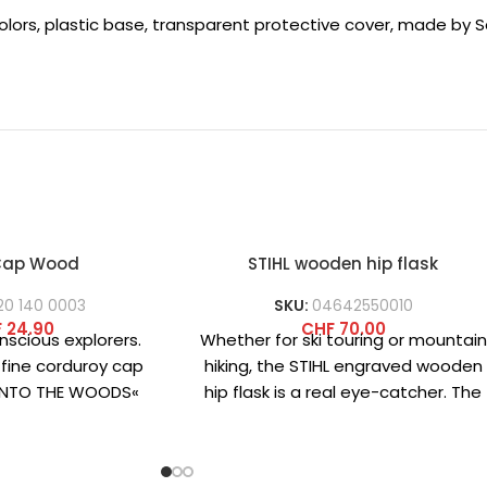
colors, plastic base, transparent protective cover, made by Sc
 Cap Wood
STIHL wooden hip flask
20 140 0003
SKU:
04642550010
F
24.90
CHF
70.00
nscious explorers.
Whether for ski touring or mountain
 fine corduroy cap
hiking, the STIHL engraved wooden
»INTO THE WOODS«
hip flask is a real eye-catcher. The
 front combines
classic stainless
cality and