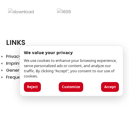
LINKS
We value your privacy
Privacy Policy
We use cookies to enhance your browsing experience,
Imprint
serve personalized ads or content, and analyze our
General Terms and Conditions
traffic. By clicking “Accept”, you consent to our use of
cookies.
Frequently Asked Questions (FAQ)
Reject
Customize
Accept