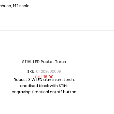
huco, 1:12 scale.
STIHL LED Pocket Torch
STI
SKU:
04203600009
CHF
16.00
Robust 3 W LED aluminium torch,
Patterned s
anodised black with STIHL
more than ju
engraving. Practical on/off button
the iconic 
on the end cap. Includes 3
length