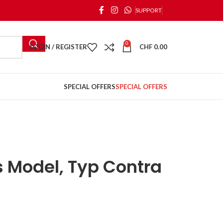
SUPPORT
0
LOGIN / REGISTER
CHF
0.00
SPECIAL OFFERS
SPECIAL OFFERS
’s Model, Typ Contra