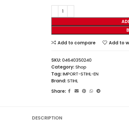
AD
Add to compare
Add to w
SKU:
04640350240
Category:
Shop
Tag:
IMPORT-STIHL-EN
Brand:
STIHL
Share:
DESCRIPTION