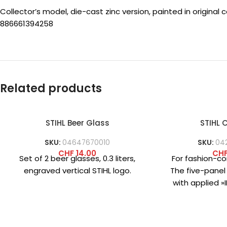
Collector’s model, die-cast zinc version, painted in original 
886661394258
Related products
STIHL Beer Glass
STIHL
SKU:
04647670010
SKU:
04
CHF
14.00
CH
Set of 2 beer glasses, 0.3 liters,
For fashion-co
engraved vertical STIHL logo.
The five-panel
with applied 
logo on the
practi