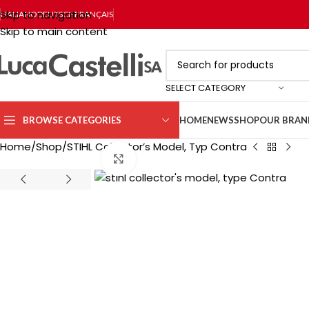
Skip to navigation
ITALIANO
DEUTSCH
FRANÇAIS
Skip to main content
SELECT CATEGORY
BROWSE CATEGORIES
HOME
NEWS
SHOP
OUR BRAN
Home
Shop
STIHL Collector’s Model, Typ Contra
Click to enlarge