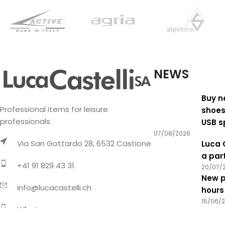
NEWS
Buy n
Professional items for leisure
shoes
professionals
USB s
07/08/2026
Via San Gottardo 28, 6532 Castione
Luca 
a par
+41 91 829 43 31
20/07/
New p
info@lucacastelli.ch
hours
15/06/
Whatsapp