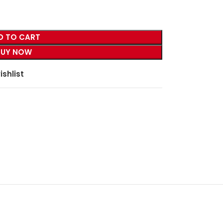
D TO CART
BUY NOW
ishlist