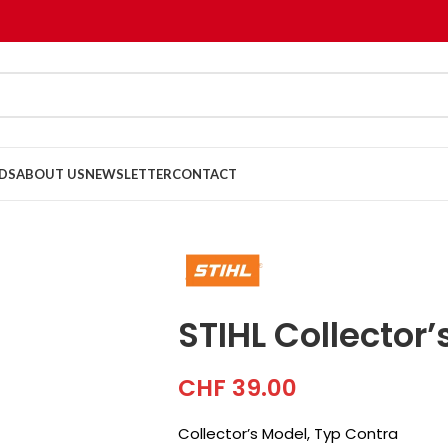
DS
ABOUT US
NEWSLETTER
CONTACT
STIHL Collector
CHF
39.00
Collector’s Model, Typ Contra