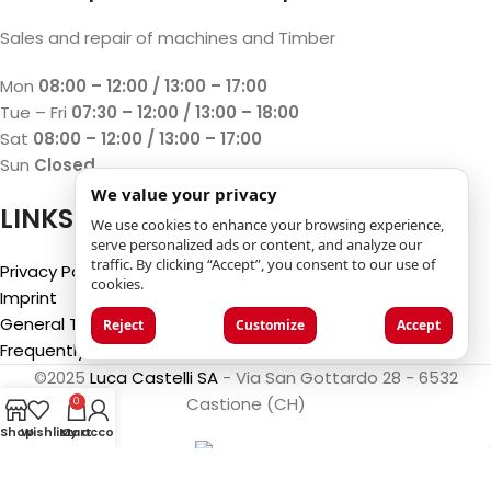
Sales and repair of machines and Timber
Mon
08:00 – 12:00 / 13:00 – 17:00
Tue – Fri
07:30 – 12:00 / 13:00 – 18:00
Sat
08:00 – 12:00 / 13:00 – 17:00
Sun
Closed
We value your privacy
LINKS
We use cookies to enhance your browsing experience,
serve personalized ads or content, and analyze our
traffic. By clicking “Accept”, you consent to our use of
Privacy Policy
cookies.
Imprint
General Terms and Conditions
Reject
Customize
Accept
Frequently Asked Questions (FAQ)
©2025
Luca Castelli SA
- Via San Gottardo 28 - 6532
Castione (CH)
0
Shop
Wishlist
My account
Cart