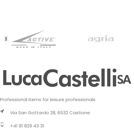
Professional items for leisure professionals
Via San Gottardo 28, 6532 Castione
+41 91 829 43 31