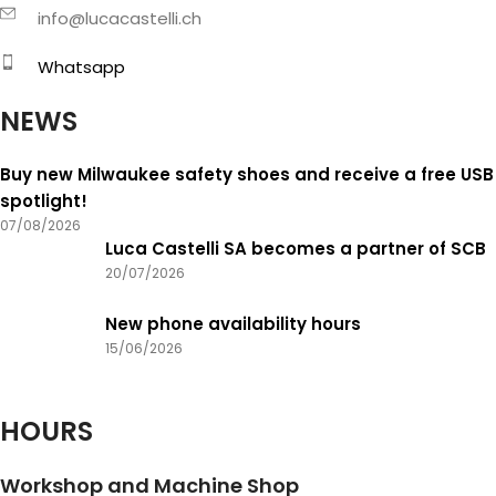
info@lucacastelli.ch
Whatsapp
NEWS
Buy new Milwaukee safety shoes and receive a free USB
spotlight!
07/08/2026
Luca Castelli SA becomes a partner of SCB
20/07/2026
New phone availability hours
15/06/2026
HOURS
Workshop and Machine Shop