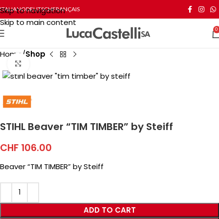
Skip to navigation
ITALIANO
DEUTSCH
FRANÇAIS
Skip to main content
0
Home
Shop
Click to enlarge
STIHL Beaver “TIM TIMBER” by Steiff
CHF
106.00
Beaver “TIM TIMBER” by Steiff
ADD TO CART