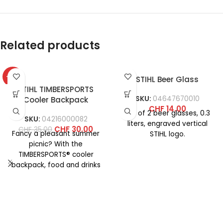
Related products
-14%
STIHL Beer Glass
STIHL TIMBERSPORTS
SKU:
04647670010
Cooler Backpack
CHF
14.00
Set of 2 beer glasses, 0.3
SKU:
04216000082
liters, engraved vertical
CHF
30.00
CHF
35.00
Fancy a pleasant summer
STIHL logo.
picnic? With the
TIMBERSPORTS® cooler
backpack, food and drinks
stay fresh even at high
temperatures. The