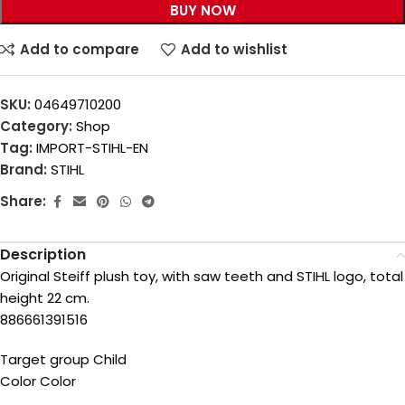
BUY NOW
Add to compare
Add to wishlist
SKU:
04649710200
Category:
Shop
Tag:
IMPORT-STIHL-EN
Brand:
STIHL
Share:
Description
Original Steiff plush toy, with saw teeth and STIHL logo, total
height 22 cm.
886661391516
Target group Child
Color Color