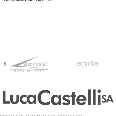
stay fresh even at high
temperatures. The