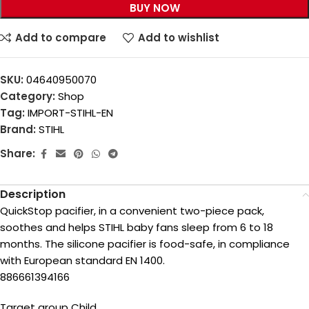
BUY NOW
Add to compare
Add to wishlist
SKU:
04640950070
Category:
Shop
Tag:
IMPORT-STIHL-EN
Brand:
STIHL
Share:
Description
QuickStop pacifier, in a convenient two-piece pack,
soothes and helps STIHL baby fans sleep from 6 to 18
months. The silicone pacifier is food-safe, in compliance
with European standard EN 1400.
886661394166
Target group Child