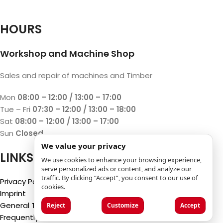
HOURS
Workshop and Machine Shop
Sales and repair of machines and Timber
Mon
08:00 – 12:00 / 13:00 – 17:00
Tue – Fri
07:30 – 12:00 / 13:00 – 18:00
Sat
08:00 – 12:00 / 13:00 – 17:00
Sun
Closed
We value your privacy
LINKS
We use cookies to enhance your browsing experience,
serve personalized ads or content, and analyze our
traffic. By clicking “Accept”, you consent to our use of
Privacy Policy
cookies.
Imprint
General Terms and Conditions
Reject
Customize
Accept
Frequently Asked Questions (FAQ)