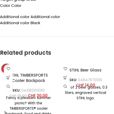
Color Color
Additional color Additional color
Additional color Black
Related products
-14%
STIHL Beer Glass
STIHL TIMBERSPORTS
SKU:
04647670010
Cooler Backpack
CHF
14.00
Set of 2 beer glasses, 0.3
SKU:
04216000082
liters, engraved vertical
CHF
30.00
CHF
35.00
Fancy a pleasant summer
STIHL logo.
picnic? With the
TIMBERSPORTS® cooler
backpack, food and drinks