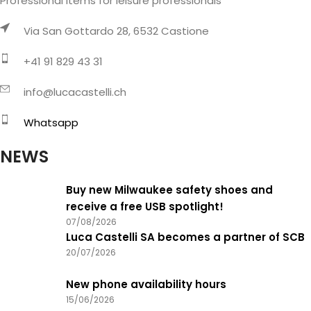
Professional items for leisure professionals
Via San Gottardo 28, 6532 Castione
+41 91 829 43 31
info@lucacastelli.ch
Whatsapp
NEWS
Buy new Milwaukee safety shoes and
receive a free USB spotlight!
07/08/2026
Luca Castelli SA becomes a partner of SCB
20/07/2026
New phone availability hours
15/06/2026