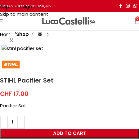
Skip to navigation
ITALIANO
DEUTSCH
FRANÇAIS
Skip to main content
0
Home
Shop
Click to enlarge
STIHL Pacifier Set
CHF
17.00
Pacifier Set
ADD TO CART