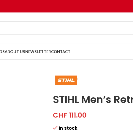
DS
ABOUT US
NEWSLETTER
CONTACT
STIHL Men’s Re
CHF
111.00
In stock