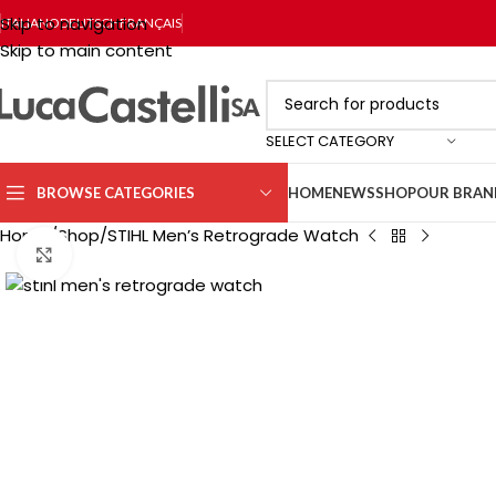
Skip to navigation
ITALIANO
DEUTSCH
FRANÇAIS
Skip to main content
SELECT CATEGORY
BROWSE CATEGORIES
HOME
NEWS
SHOP
OUR BRAN
Home
Shop
STIHL Men’s Retrograde Watch
Click to enlarge