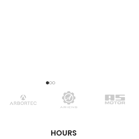
HOURS