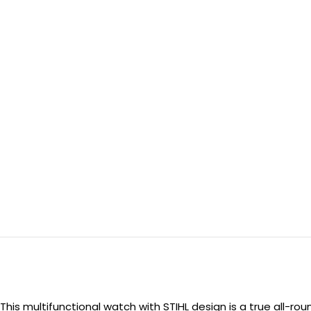
This multifunctional watch with STIHL design is a true all-ro