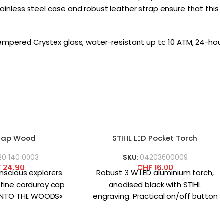
stainless steel case and robust leather strap ensure that th
tempered Crystex glass, water-resistant up to 10 ATM, 24-ho
 Cap Wood
STIHL LED Pocket Torch
20 140 0003
SKU:
04203600009
F
24.90
CHF
16.00
nscious explorers.
Robust 3 W LED aluminium torch,
 fine corduroy cap
anodised black with STIHL
»INTO THE WOODS«
engraving. Practical on/off button
 front combines
on the end cap. Includes 3
cality and