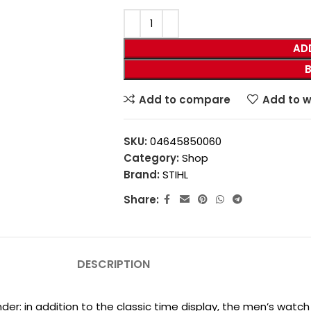
AD
Add to compare
Add to w
SKU:
04645850060
Category:
Shop
Brand:
STIHL
Share:
DESCRIPTION
under: in addition to the classic time display, the men’s watc