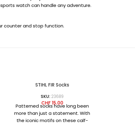
is sports watch can handle any adventure.
ur counter and stop function.
STIHL FIR Socks
STIHL 
SKU:
23689
SKU
CHF
15.00
Patterned socks have long been
Black cof
more than just a statement. With
printed
the iconic motifs on these calf-
TIMBERSPORT
length FIR socks, you
quality cu
stain