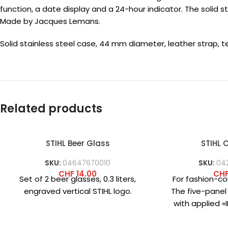
function, a date display and a 24-hour indicator. The solid 
Made by Jacques Lemans.
Solid stainless steel case, 44 mm diameter, leather strap, 
Related products
STIHL Beer Glass
STIHL
SKU:
04647670010
SKU:
04
CHF
14.00
CH
Set of 2 beer glasses, 0.3 liters,
For fashion-co
engraved vertical STIHL logo.
The five-panel
with applied 
logo on the
practi