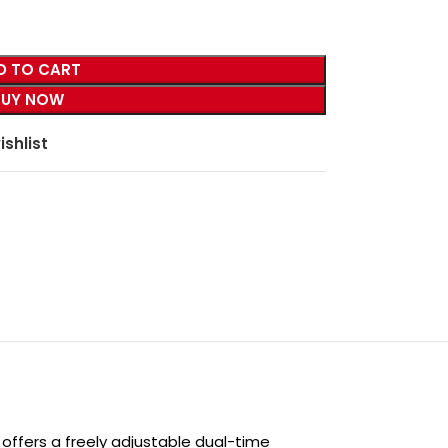
D TO CART
BUY NOW
ishlist
h offers a freely adjustable dual-time