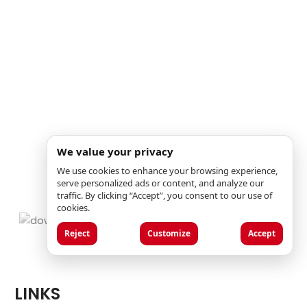
We value your privacy
We use cookies to enhance your browsing experience,
serve personalized ads or content, and analyze our
traffic. By clicking “Accept”, you consent to our use of
cookies.
Reject
Customize
Accept
LINKS