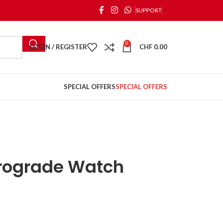
SUPPORT
0
LOGIN / REGISTER
CHF
0.00
SPECIAL OFFERS
SPECIAL OFFERS
trograde Watch