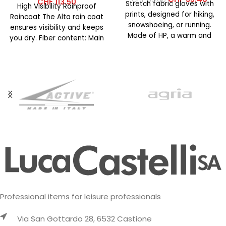
CHF
113.50
Stretch fabric gloves with
High Visibility Rainproof
prints, designed for hiking,
Raincoat The Alta rain coat
snowshoeing, or running.
ensures visibility and keeps
Made of HP, a warm and
you dry. Fiber content: Main
breathable fabric already
fabric: 100% polyester
Professional items for leisure professionals
Via San Gottardo 28, 6532 Castione