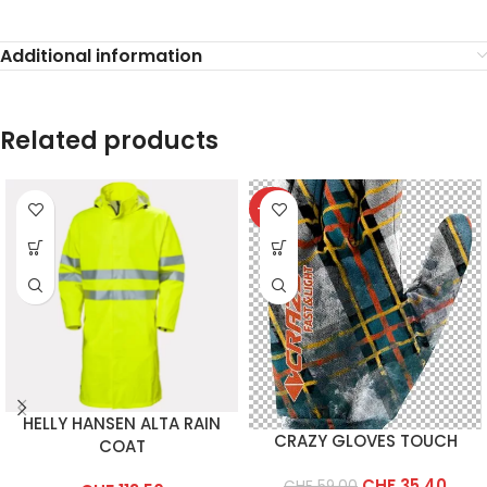
Additional information
Related products
-40%
HELLY HANSEN ALTA RAIN
CRAZY GLOVES TOUCH
COAT
CHF
35.40
CHF
59.00