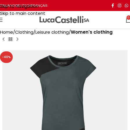
Skip to navigation
ITALIANO
DEUTSCH
FRANÇAIS
Skip to main content
0
Home
Clothing
Leisure clothing
Women's clothing
-40%