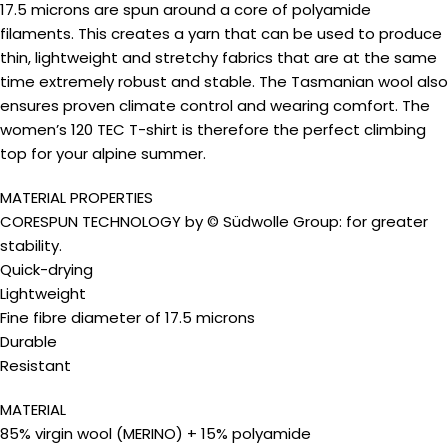
17.5 microns are spun around a core of polyamide
filaments. This creates a yarn that can be used to produce
thin, lightweight and stretchy fabrics that are at the same
time extremely robust and stable. The Tasmanian wool also
ensures proven climate control and wearing comfort. The
women’s 120 TEC T-shirt is therefore the perfect climbing
top for your alpine summer.
MATERIAL PROPERTIES
CORESPUN TECHNOLOGY by © Südwolle Group: for greater
stability.
Quick-drying
Lightweight
Fine fibre diameter of 17.5 microns
Durable
Resistant
MATERIAL
85% virgin wool (MERINO) + 15% polyamide