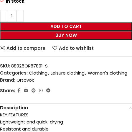
In stock
ADD TO CART
BUY NOW
Add to compare
Add to wishlist
SKU:
88025OR87801-S
Categories:
Clothing
,
Leisure clothing
,
Women's clothing
Brand:
Ortovox
Share:
Description
KEY FEATURES
Lightweight and quick-drying
Resistant and durable