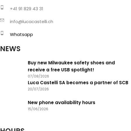
+41 91 829 43 31
info@lucacastelli.ch
Whatsapp
NEWS
Buy new Milwaukee safety shoes and
receive a free USB spotlight!
07/08/2026
Luca Castelli SA becomes a partner of SCB
20/07/2026
New phone availability hours
15/06/2026
HOURS