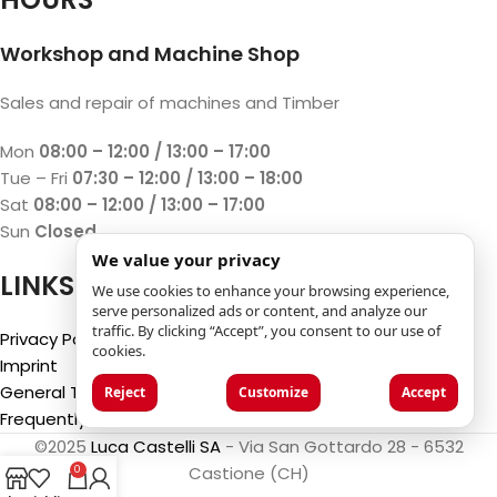
Workshop and Machine Shop
Sales and repair of machines and Timber
Mon
08:00 – 12:00 / 13:00 – 17:00
Tue – Fri
07:30 – 12:00 / 13:00 – 18:00
Sat
08:00 – 12:00 / 13:00 – 17:00
Sun
Closed
We value your privacy
LINKS
We use cookies to enhance your browsing experience,
serve personalized ads or content, and analyze our
traffic. By clicking “Accept”, you consent to our use of
Privacy Policy
cookies.
Imprint
General Terms and Conditions
Reject
Customize
Accept
Frequently Asked Questions (FAQ)
©2025
Luca Castelli SA
- Via San Gottardo 28 - 6532
Castione (CH)
0