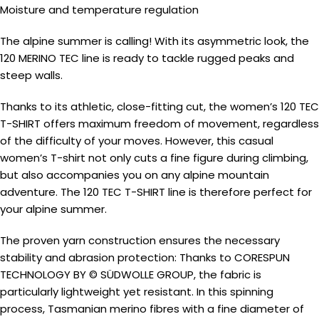
Moisture and temperature regulation
The alpine summer is calling! With its asymmetric look, the
120 MERINO TEC line is ready to tackle rugged peaks and
steep walls.
Thanks to its athletic, close-fitting cut, the women’s 120 TEC
T-SHIRT offers maximum freedom of movement, regardless
of the difficulty of your moves. However, this casual
women’s T-shirt not only cuts a fine figure during climbing,
but also accompanies you on any alpine mountain
adventure. The 120 TEC T-SHIRT line is therefore perfect for
your alpine summer.
The proven yarn construction ensures the necessary
stability and abrasion protection: Thanks to CORESPUN
TECHNOLOGY BY © SÜDWOLLE GROUP, the fabric is
particularly lightweight yet resistant. In this spinning
process, Tasmanian merino fibres with a fine diameter of