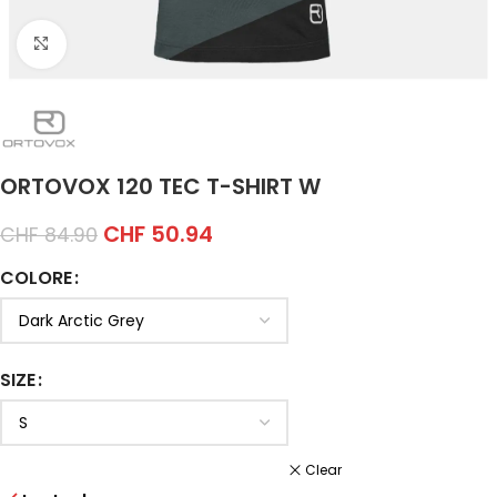
Click to enlarge
ORTOVOX 120 TEC T-SHIRT W
CHF
50.94
CHF
84.90
COLORE
SIZE
Clear