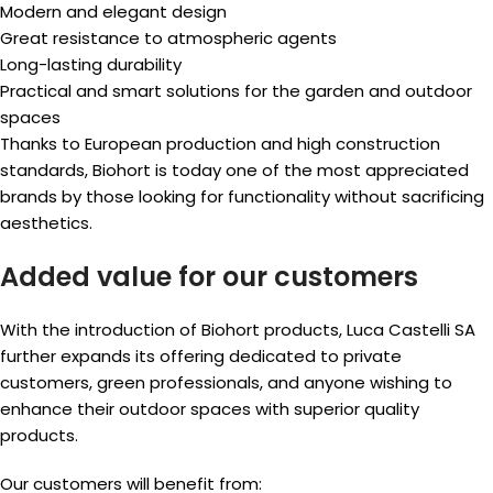
Modern and elegant design
Great resistance to atmospheric agents
Long-lasting durability
Practical and smart solutions for the garden and outdoor
spaces
Thanks to European production and high construction
standards, Biohort is today one of the most appreciated
brands by those looking for functionality without sacrificing
aesthetics.
Added value for our customers
With the introduction of Biohort products, Luca Castelli SA
further expands its offering dedicated to private
customers, green professionals, and anyone wishing to
enhance their outdoor spaces with superior quality
products.
Our customers will benefit from: