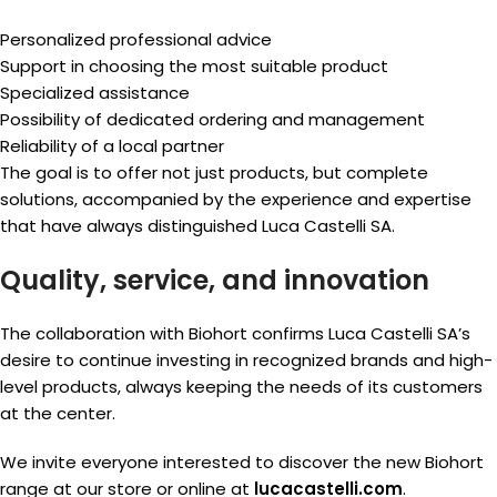
Personalized professional advice
Support in choosing the most suitable product
Specialized assistance
Possibility of dedicated ordering and management
Reliability of a local partner
The goal is to offer not just products, but complete
solutions, accompanied by the experience and expertise
that have always distinguished Luca Castelli SA.
Quality, service, and innovation
The collaboration with Biohort confirms Luca Castelli SA’s
desire to continue investing in recognized brands and high-
level products, always keeping the needs of its customers
at the center.
We invite everyone interested to discover the new Biohort
range at our store or online at
lucacastelli.com
.