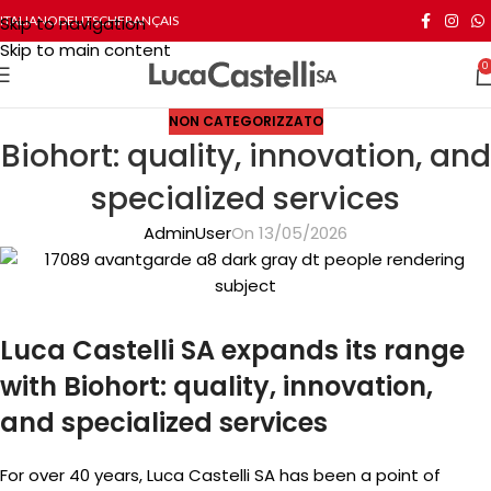
Skip to navigation
ITALIANO
DEUTSCH
FRANÇAIS
Skip to main content
0
NON CATEGORIZZATO
Biohort: quality, innovation, and
specialized services
AdminUser
On 13/05/2026
Luca Castelli SA expands its range
with Biohort: quality, innovation,
and specialized services
For over 40 years, Luca Castelli SA has been a point of