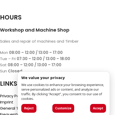
HOURS
Workshop and Machine Shop
Sales and repair of machines and Timber
Mon
08:00 – 12:00 / 13:00 – 17:00
Tue – Fri
07:30 – 12:00 / 13:00 – 18:00
Sat
08:00 – 12:00 / 13:00 – 17:00
Sun
Closed
We value your privacy
LINKS
We use cookies to enhance your browsing experience,
serve personalized ads or content, and analyze our
traffic. By clicking “Accept”, you consent to our use of
Privacy Policy
cookies.
Imprint
General Terms and Conditions
Reject
Customize
Accept
Frequently Asked Questions (FAQ)