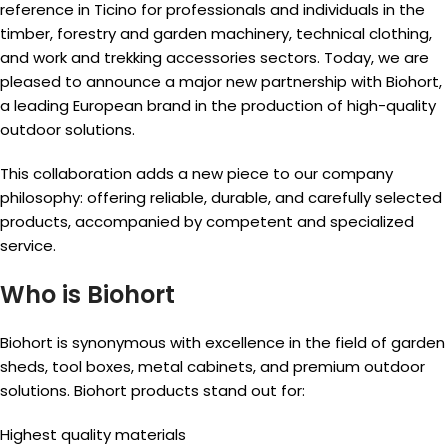
reference in Ticino for professionals and individuals in the
timber, forestry and garden machinery, technical clothing,
and work and trekking accessories sectors. Today, we are
pleased to announce a major new partnership with Biohort,
a leading European brand in the production of high-quality
outdoor solutions.
This collaboration adds a new piece to our company
philosophy: offering reliable, durable, and carefully selected
products, accompanied by competent and specialized
service.
Who is Biohort
Biohort is synonymous with excellence in the field of garden
sheds, tool boxes, metal cabinets, and premium outdoor
solutions. Biohort products stand out for:
Highest quality materials