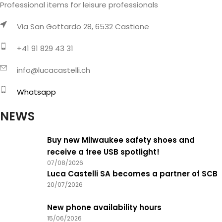
Professional items for leisure professionals
Via San Gottardo 28, 6532 Castione
+41 91 829 43 31
info@lucacastelli.ch
Whatsapp
NEWS
Buy new Milwaukee safety shoes and
receive a free USB spotlight!
07/08/2026
Luca Castelli SA becomes a partner of SCB
20/07/2026
New phone availability hours
15/06/2026