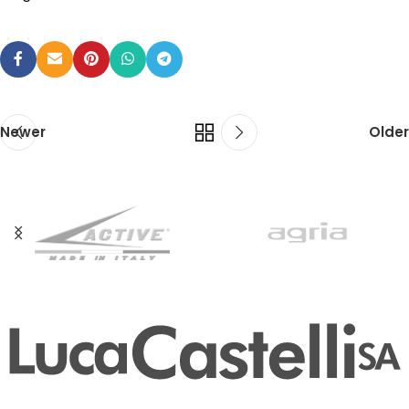
Newer
Older