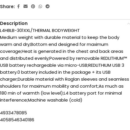
Share:
Description
L4HBLB-301XXL/THERMAL BODYWEIGHT
Medium weight with durable material to keep the body
warm and dry;Bottom end designed for maximum
coverage;Heat is generated in the chest and back areas
and distributed evenly;Powered by removable REDLITHIUM™
USB battery rechargeable via micro-USB;REDLITHIUM USB 3
battery.0 battery included in the package + its USB
charger;Durable material with Raglan sleeves and seamless
shoulders for maximum mobility and comfort;As much as
180 min of warmth (low level);L4 battery port for minimal
interference;Machine washable (cold)
4933478085
4058546340186