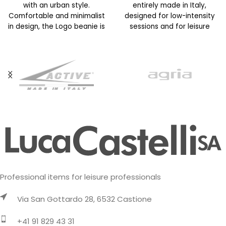
with an urban style.
entirely made in Italy,
Comfortable and minimalist
designed for low-intensity
in design, the Logo beanie is
sessions and for leisure
available in
activities on cold days. It
Professional items for leisure professionals
Via San Gottardo 28, 6532 Castione
+41 91 829 43 31