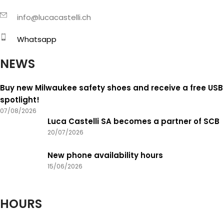
info@lucacastelli.ch
Whatsapp
NEWS
Buy new Milwaukee safety shoes and receive a free USB
spotlight!
07/08/2026
Luca Castelli SA becomes a partner of SCB
20/07/2026
New phone availability hours
15/06/2026
HOURS