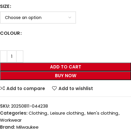
SIZE
COLOUR
ADD TO CART
BUY NOW
Add to compare
Add to wishlist
SKU:
20250811-044238
Categories:
Clothing
,
Leisure clothing
,
Men's clothing
,
Workwear
Brand:
Milwaukee