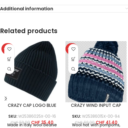
Additional information
Related products
-40%
-40%
CRAZY CAP LOGO BLUE
CRAZY WIND INPUT CAP
SKU:
W25386025X-00-16
SKU:
W25386015X-00-94
CHF
35.40
CHF
41.40
CHF
59.00
CHF
69.00
Made in Italy wool beanie
Wool hat with pompoms,