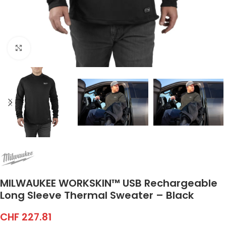
Click to enlarge
MILWAUKEE WORKSKIN™ USB Rechargeable
Long Sleeve Thermal Sweater – Black
CHF
227.81