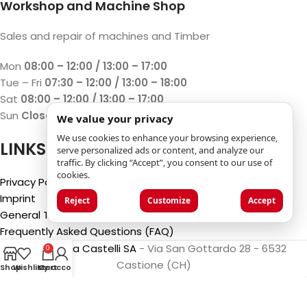
Workshop and Machine Shop
Sales and repair of machines and Timber
Mon
08:00 – 12:00 / 13:00 – 17:00
Tue – Fri
07:30 – 12:00 / 13:00 – 18:00
Sat
08:00 – 12:00 / 13:00 – 17:00
Sun
Closed
We value your privacy
We use cookies to enhance your browsing experience,
LINKS
serve personalized ads or content, and analyze our
traffic. By clicking “Accept”, you consent to our use of
cookies.
Privacy Policy
Imprint
Reject
Customize
Accept
General Terms and Conditions
Frequently Asked Questions (FAQ)
©2025
Luca Castelli SA
- Via San Gottardo 28 - 6532
0
Castione (CH)
Shop
Wishlist
My account
Cart