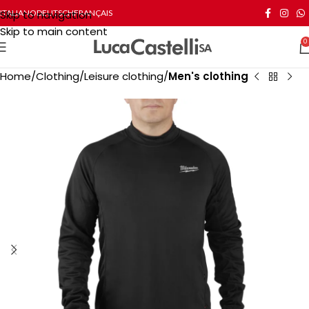
Skip to navigation
ITALIANO
DEUTSCH
FRANÇAIS
Skip to main content
0
Home
Clothing
Leisure clothing
Men's clothing