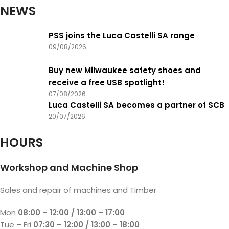
NEWS
PSS joins the Luca Castelli SA range
09/08/2026
Buy new Milwaukee safety shoes and
receive a free USB spotlight!
07/08/2026
Luca Castelli SA becomes a partner of SCB
20/07/2026
HOURS
Workshop and Machine Shop
Sales and repair of machines and Timber
Mon
08:00 – 12:00 / 13:00 – 17:00
Tue – Fri
07:30 – 12:00 / 13:00 – 18:00