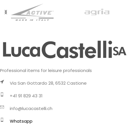
Professional items for leisure professionals
Via San Gottardo 28, 6532 Castione
+41 91 829 43 31
info@lucacastelli.ch
Whatsapp