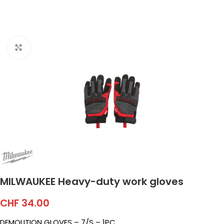
Click to enlarge
MILWAUKEE Heavy-duty work gloves
CHF
34.00
DEMOLITION GLOVES – 7/S – 1PC