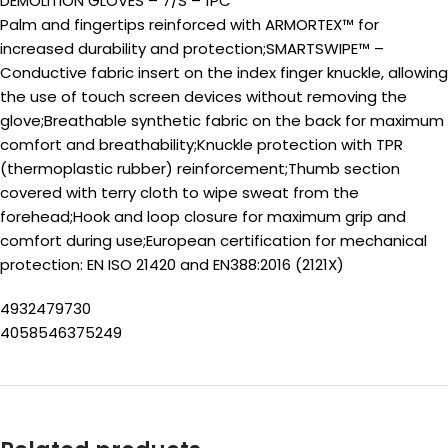
DEMOLITION GLOVES – 7/S – 1PC
Palm and fingertips reinforced with ARMORTEX™ for
increased durability and protection;SMARTSWIPE™ –
Conductive fabric insert on the index finger knuckle, allowing
the use of touch screen devices without removing the
glove;Breathable synthetic fabric on the back for maximum
comfort and breathability;Knuckle protection with TPR
(thermoplastic rubber) reinforcement;Thumb section
covered with terry cloth to wipe sweat from the
forehead;Hook and loop closure for maximum grip and
comfort during use;European certification for mechanical
protection: EN ISO 21420 and EN388:2016 (2121X)
4932479730
4058546375249