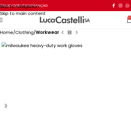
Skip to navigation
ITALIANO
DEUTSCH
FRANÇAIS
Skip to main content
0
Home
Clothing
Workwear