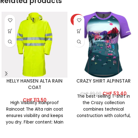
Related products
-40%
HELLY HANSEN ALTA RAIN
CRAZY SHIRT ALPINSTAR
COAT
CHF
53.40
CHF
89.00
The best-selling T-shirt in
CHF
113.50
High Visibility Rainproof
the Crazy collection
Raincoat The Alta rain coat
combines technical
ensures visibility and keeps
construction with colorful,
you dry. Fiber content: Main
vibrant prints. This year’s
fabric: 100% polyester
version features an
updated