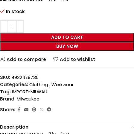
In stock
ADD TO CART
BUY NOW
Add to compare
Add to wishlist
SKU:
4932479730
Categories:
Clothing
,
Workwear
Tag:
IMPORT-MILWAU
Brand:
Milwaukee
Share:
Description