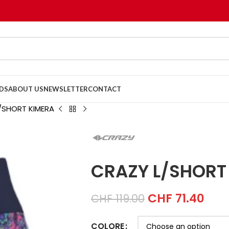
DS
ABOUT US
NEWSLETTER
CONTACT
/SHORT KIMERA
CRAZY L/SHORT
CHF
71.40
CHF
119.00
COLORE