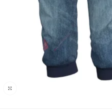
Click to enlarge