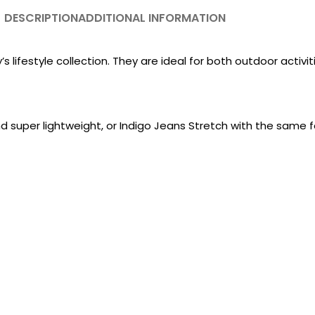
DESCRIPTION
ADDITIONAL INFORMATION
lifestyle collection. They are ideal for both outdoor activiti
nd super lightweight, or Indigo Jeans Stretch with the same 