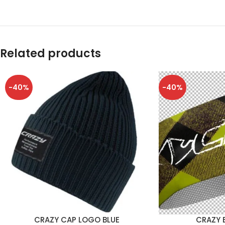
Related products
-40%
-40%
CRAZY CAP LOGO BLUE
CRAZY 