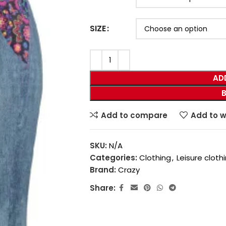
SIZE
AD
Add to compare
Add to w
SKU:
N/A
Categories:
Clothing
,
Leisure cloth
Brand:
Crazy
Share: