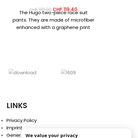
CHF
119.40
CHF
199.00
CHF
26
The Hugo two-piece race suit
Hybrid hoo
pants. They are made of microfiber
thermal ins
enhanced with a graphene print
hybrid jack
that increases the fabric’s
that combin
LINKS
Privacy Policy
Imprint
General Terms and Conditions
We value your privacy