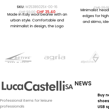
SKU:
W25386025X-00-16
CHF
29.0
Minimalist hea
CHF
35.40
CHF
59.00
Made in Italy wool beanie with an
edges for high
urban style. Comfortable and
and skimo, ide
minimalist in design, the Logo
helmet. Made
beanie is available in
mic
NEWS
Buy n
Professional items for leisure
shoes
professionals
USB s