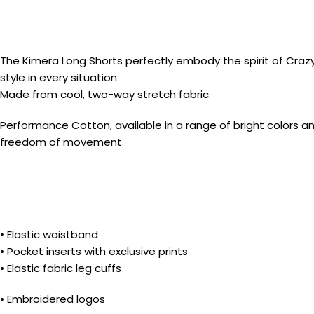
The Kimera Long Shorts perfectly embody the spirit of Crazy’s 
style in every situation.
Made from cool, two-way stretch fabric.
Performance Cotton, available in a range of bright colors a
freedom of movement.
• Elastic waistband
• Pocket inserts with exclusive prints
• Elastic fabric leg cuffs
• Embroidered logos