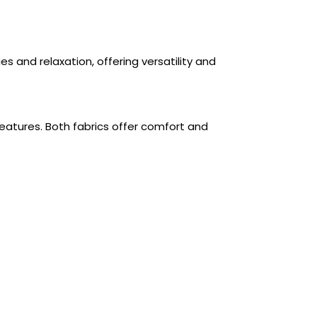
es and relaxation, offering versatility and
features. Both fabrics offer comfort and