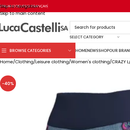
Skip to navigation
ITALIANO
DEUTSCH
FRANÇAIS
Skip to main content
SELECT CATEGORY
BROWSE CATEGORIES
HOME
NEWS
SHOP
OUR BRAN
Home
Clothing
Leisure clothing
Women's clothing
CRAZY L
-40%