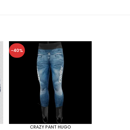
-40%
-40%
CRAZY PANT HUGO
CRAZY 