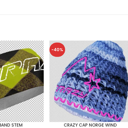
-40%
BAND STEM
CRAZY CAP NORGE WIND