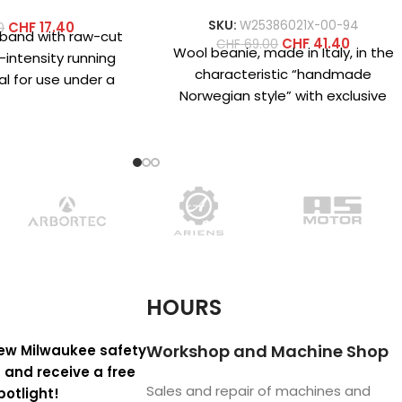
SKU:
W25386021X-00-94
CHF
17.40
0
dband with raw-cut
CHF
41.40
CHF
69.00
Wool beanie, made in Italy, in the
-intensity running
characteristic “handmade
al for use under a
Norwegian style” with exclusive
 of lightweight
designs created specifically for
rofiber
‘crazy fans’ who
HOURS
Workshop and Machine Shop
ew Milwaukee safety
 and receive a free
Sales and repair of machines and
potlight!