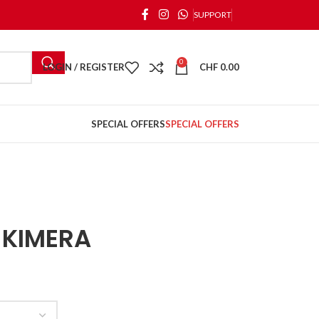
SUPPORT
0
LOGIN / REGISTER
CHF
0.00
SPECIAL OFFERS
SPECIAL OFFERS
 KIMERA