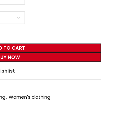
D TO CART
BUY NOW
ishlist
ing
,
Women's clothing