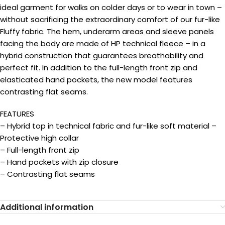
ideal garment for walks on colder days or to wear in town –
without sacrificing the extraordinary comfort of our fur-like
Fluffy fabric. The hem, underarm areas and sleeve panels
facing the body are made of HP technical fleece – in a
hybrid construction that guarantees breathability and
perfect fit. In addition to the full-length front zip and
elasticated hand pockets, the new model features
contrasting flat seams.
FEATURES
– Hybrid top in technical fabric and fur-like soft material –
Protective high collar
– Full-length front zip
– Hand pockets with zip closure
– Contrasting flat seams
Additional information