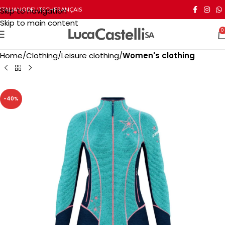
Skip to navigation
ITALIANO
DEUTSCH
FRANÇAIS
Skip to main content
0
Home
Clothing
Leisure clothing
Women's clothing
-40%