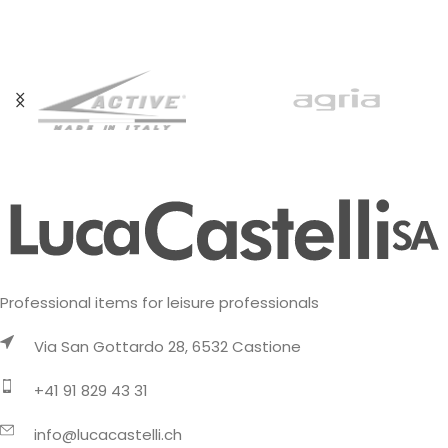
available in
created specifically for
‘crazy fans’ who
Professional items for leisure professionals
Via San Gottardo 28, 6532 Castione
+41 91 829 43 31
info@lucacastelli.ch