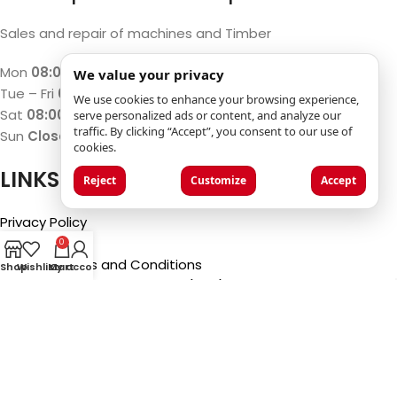
Sales and repair of machines and Timber
Mon
08:00 – 12:00 / 13:00 – 17:00
We value your privacy
Tue – Fri
07:30 – 12:00 / 13:00 – 18:00
We use cookies to enhance your browsing experience,
Sat
08:00 – 12:00 / 13:00 – 17:00
serve personalized ads or content, and analyze our
traffic. By clicking “Accept”, you consent to our use of
Sun
Closed
cookies.
LINKS
Reject
Customize
Accept
Privacy Policy
Imprint
0
General Terms and Conditions
Shop
Wishlist
My account
Cart
Frequently Asked Questions (FAQ)
©2025
Luca Castelli SA
- Via San Gottardo 28 - 6532
Castione (CH)