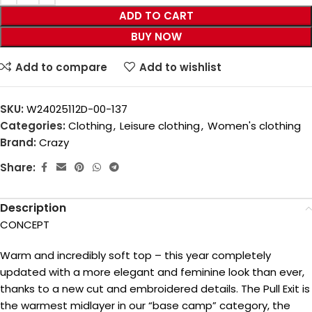
ADD TO CART
BUY NOW
Add to compare
Add to wishlist
SKU:
W24025112D-00-137
Categories:
Clothing
,
Leisure clothing
,
Women's clothing
Brand:
Crazy
Share:
Description
CONCEPT
Warm and incredibly soft top – this year completely
updated with a more elegant and feminine look than ever,
thanks to a new cut and embroidered details. The Pull Exit is
the warmest midlayer in our “base camp” category, the