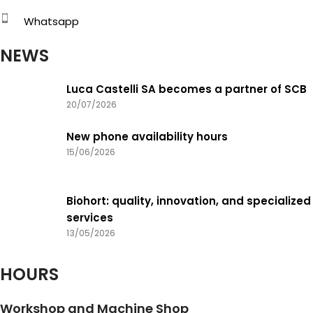
Whatsapp
NEWS
Luca Castelli SA becomes a partner of SCB
20/07/2026
New phone availability hours
15/06/2026
Biohort: quality, innovation, and specialized
services
13/05/2026
HOURS
Workshop and Machine Shop