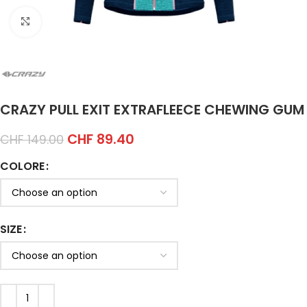
Click to enlarge
CRAZY PULL EXIT EXTRAFLEECE CHEWING GUM
CHF
89.40
CHF
149.00
COLORE
SIZE