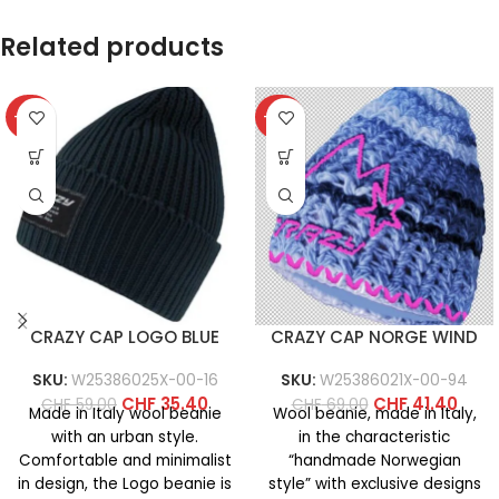
Related products
-40%
-40%
CRAZY CAP LOGO BLUE
CRAZY CAP NORGE WIND
SKU:
W25386025X-00-16
SKU:
W25386021X-00-94
CHF
35.40
CHF
41.40
CHF
59.00
CHF
69.00
Made in Italy wool beanie
Wool beanie, made in Italy,
with an urban style.
in the characteristic
Comfortable and minimalist
“handmade Norwegian
in design, the Logo beanie is
style” with exclusive designs