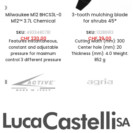
Milwaukee M12 BHCS3L-0
3-tooth mulching blade
M12™ 3.7L Chemical
for shrubs 45°
Sprayer Pump
SKU:
4933480781
SKU:
13286913
CHF
230.00
CHF
39.00
Features Instantaneous,
Cutting width (mm): 300
constant and adjustable
Center hole (mm): 20
pressure for maximum
Thickness (mm): 4.0 Weight:
control 3 different pressure
852 g
modes for different
applications such as
localized, diffused