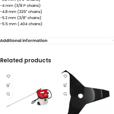
-4 mm (3/8 P chains)
-4.8 mm (325″ chains)
-5.2 mm (3/8″ chains)
-5.5 mm (.404 chains)
Additional information
Related products