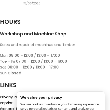
15/06/2026
HOURS
Workshop and Machine Shop
Sales and repair of machines and Timber
Mon
08:00 – 12:00 / 13:00 – 17:00
Tue – Fri
07:30 – 12:00 / 13:00 – 18:00
Sat
08:00 – 12:00 / 13:00 – 17:00
Sun
Closed
LINKS
Privacy Policy
We value your privacy
Imprint
We use cookies to enhance your browsing experience,
General Terms and Conditions
serve personalized ads or content, and analyze our