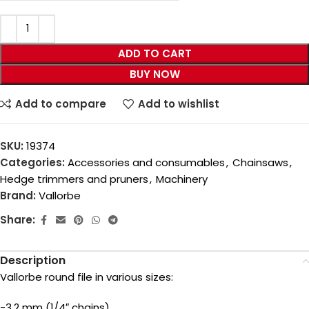
ADD TO CART
BUY NOW
Add to compare
Add to wishlist
SKU:
19374
Categories:
Accessories and consumables
,
Chainsaws
,
Hedge trimmers and pruners
,
Machinery
Brand:
Vallorbe
Share:
Description
Vallorbe round file in various sizes:
-3.2 mm (1/4″ chains)