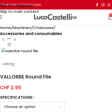
Skip to navigation
ITALIANO
DEUTSCH
FRANÇAIS
Skip to main content
0
Home
Machinery
Chainsaws
Accessories and consumables
Click to enlarge
VALLORBE Round File
CHF
2.95
SPECIFICATIONS