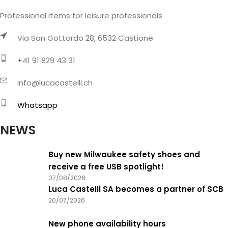
Professional items for leisure professionals
Via San Gottardo 28, 6532 Castione
+41 91 829 43 31
info@lucacastelli.ch
Whatsapp
NEWS
Buy new Milwaukee safety shoes and
receive a free USB spotlight!
07/08/2026
Luca Castelli SA becomes a partner of SCB
20/07/2026
New phone availability hours