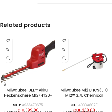
Related products
MilwaukeeFUEL™ Akku-
Milwaukee M12 BHCS3L-0
Heckenschere M12FHT20-
M12™ 3.7L Chemical
0
Sprayer Pump
SKU:
4933479675
SKU:
4933480781
CHF
199.00
CHF
230.00