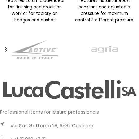
Features 20 cm blade, ideal
Features Instantaneous,
for finishing and precision
constant and adjustable
work or for topiary on
pressure for maximum
hedges and bushes
control 3 different pressure
Maximum cutting capacity
modes for different
applications such as
localized, diffused
Professional items for leisure professionals
Via San Gottardo 28, 6532 Castione