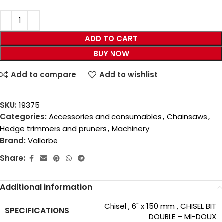
ADD TO CART
BUY NOW
Add to compare
Add to wishlist
SKU:
19375
Categories:
Accessories and consumables
,
Chainsaws
,
Hedge trimmers and pruners
,
Machinery
Brand:
Vallorbe
Share:
Additional information
Chisel
,
6" x 150 mm
,
CHISEL BIT
SPECIFICATIONS
DOUBLE – MI-DOUX