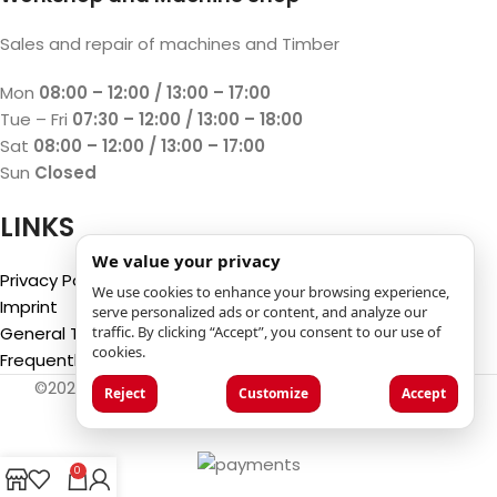
Sales and repair of machines and Timber
Mon
08:00 – 12:00 / 13:00 – 17:00
Tue – Fri
07:30 – 12:00 / 13:00 – 18:00
Sat
08:00 – 12:00 / 13:00 – 17:00
Sun
Closed
LINKS
We value your privacy
Privacy Policy
We use cookies to enhance your browsing experience,
Imprint
serve personalized ads or content, and analyze our
traffic. By clicking “Accept”, you consent to our use of
General Terms and Conditions
cookies.
Frequently Asked Questions (FAQ)
©2025
Luca Castelli SA
- Via San Gottardo 28 - 6532
Reject
Customize
Accept
Castione (CH)
0