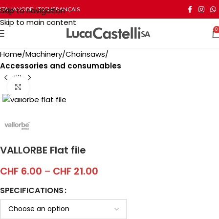
Skip to navigation
ITALIANO
DEUTSCH
FRANÇAIS
Skip to main content
0
Home
Machinery
Chainsaws
Accessories and consumables
Click to enlarge
VALLORBE Flat file
CHF
6.00
–
CHF
21.00
SPECIFICATIONS