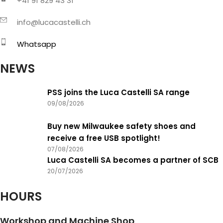
+41 91 829 43 31
info@lucacastelli.ch
Whatsapp
NEWS
PSS joins the Luca Castelli SA range
09/08/2026
Buy new Milwaukee safety shoes and
receive a free USB spotlight!
07/08/2026
Luca Castelli SA becomes a partner of SCB
20/07/2026
HOURS
Workshop and Machine Shop