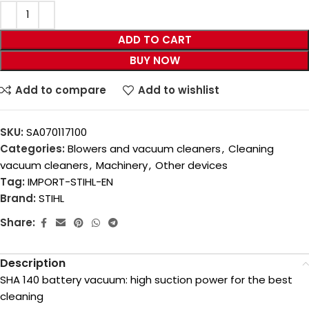
ADD TO CART
BUY NOW
Add to compare
Add to wishlist
SKU:
SA070117100
Categories:
Blowers and vacuum cleaners
,
Cleaning
vacuum cleaners
,
Machinery
,
Other devices
Tag:
IMPORT-STIHL-EN
Brand:
STIHL
Share:
Description
SHA 140 battery vacuum: high suction power for the best
cleaning