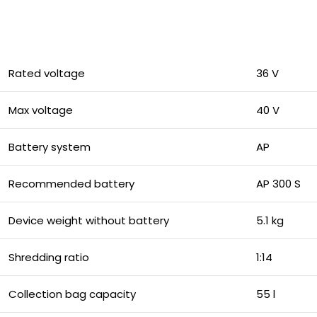
Rated voltage
36 V
Max voltage
40 V
Battery system
AP
Recommended battery
AP 300 S
Device weight without battery
5.1 kg
Shredding ratio
1:14
Collection bag capacity
55 l