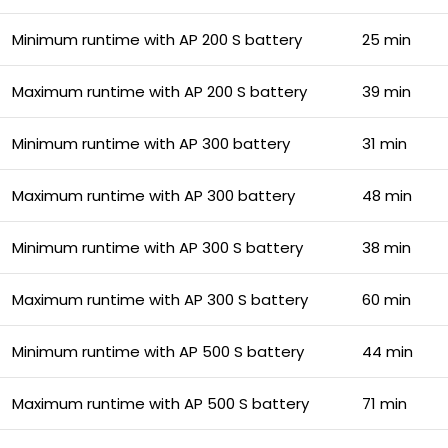
Minimum runtime with AP 200 S battery
25 min
Maximum runtime with AP 200 S battery
39 min
Minimum runtime with AP 300 battery
31 min
Maximum runtime with AP 300 battery
48 min
Minimum runtime with AP 300 S battery
38 min
Maximum runtime with AP 300 S battery
60 min
Minimum runtime with AP 500 S battery
44 min
Maximum runtime with AP 500 S battery
71 min