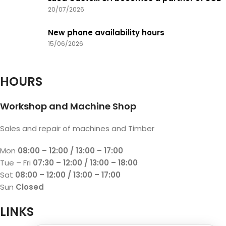
20/07/2026
New phone availability hours
15/06/2026
HOURS
Workshop and Machine Shop
Sales and repair of machines and Timber
Mon
08:00 – 12:00 / 13:00 – 17:00
Tue – Fri
07:30 – 12:00 / 13:00 – 18:00
Sat
08:00 – 12:00 / 13:00 – 17:00
Sun
Closed
LINKS