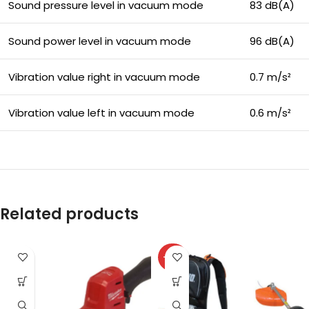
Sound pressure level in vacuum mode
83 dB(A)
Sound power level in vacuum mode
96 dB(A)
Vibration value right in vacuum mode
0.7 m/s²
Vibration value left in vacuum mode
0.6 m/s²
Related products
-27%