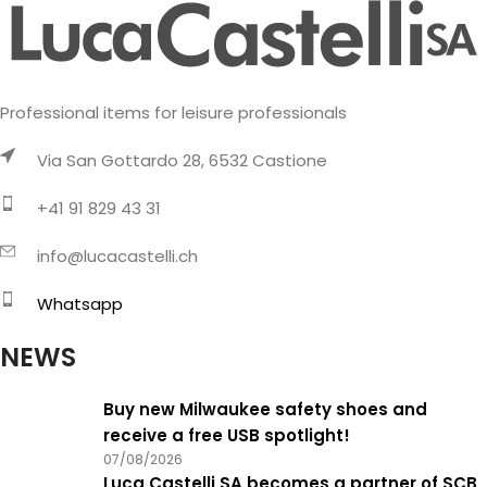
Professional items for leisure professionals
Via San Gottardo 28, 6532 Castione
+41 91 829 43 31
info@lucacastelli.ch
Whatsapp
NEWS
Buy new Milwaukee safety shoes and
receive a free USB spotlight!
07/08/2026
Luca Castelli SA becomes a partner of SCB