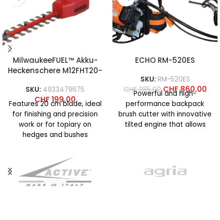
MilwaukeeFUEL™ Akku-
ECHO RM-520ES
Heckenschere M12FHT20-
SKU:
RM-520ES
0
CHF
860.00
SKU:
4933479675
CHF
1185.00
Powerful and high-
CHF
199.00
Features 20 cm blade, ideal
performance backpack
for finishing and precision
brush cutter with innovative
work or for topiary on
tilted engine that allows
hedges and bushes
extremely comfortable
Maximum cutting capacity
operation and ensures
excellent maneuverability
even