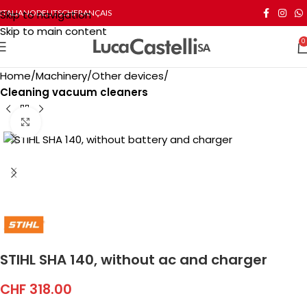
Skip to navigation
ITALIANO
DEUTSCH
FRANÇAIS
Skip to main content
0
Home
Machinery
Other devices
Cleaning vacuum cleaners
Click to enlarge
STIHL SHA 140, without ac and charger
CHF
318.00