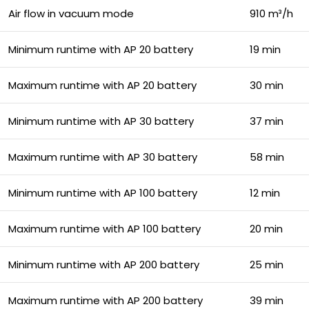
Air flow in vacuum mode
910 m³/h
Minimum runtime with AP 20 battery
19 min
Maximum runtime with AP 20 battery
30 min
Minimum runtime with AP 30 battery
37 min
Maximum runtime with AP 30 battery
58 min
Minimum runtime with AP 100 battery
12 min
Maximum runtime with AP 100 battery
20 min
Minimum runtime with AP 200 battery
25 min
Maximum runtime with AP 200 battery
39 min