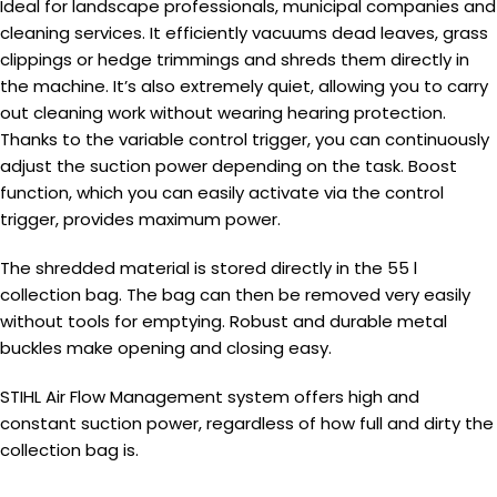
Ideal for landscape professionals, municipal companies and
cleaning services. It efficiently vacuums dead leaves, grass
clippings or hedge trimmings and shreds them directly in
the machine. It’s also extremely quiet, allowing you to carry
out cleaning work without wearing hearing protection.
Thanks to the variable control trigger, you can continuously
adjust the suction power depending on the task. Boost
function, which you can easily activate via the control
trigger, provides maximum power.
The shredded material is stored directly in the 55 l
collection bag. The bag can then be removed very easily
without tools for emptying. Robust and durable metal
buckles make opening and closing easy.
STIHL Air Flow Management system offers high and
constant suction power, regardless of how full and dirty the
collection bag is.