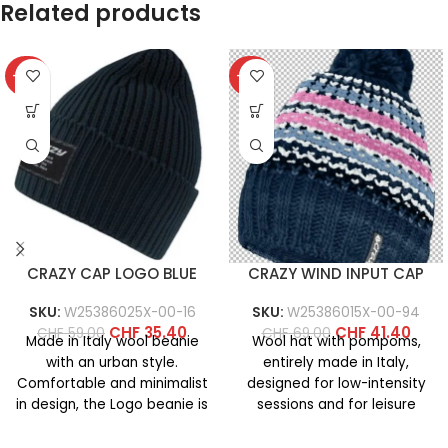
Related products
-40%
-40%
CRAZY CAP LOGO BLUE
CRAZY WIND INPUT CAP
SKU:
W25386025X-00-16
SKU:
W25386015X-00-94
CHF
35.40
CHF
41.40
CHF
59.00
CHF
69.00
Made in Italy wool beanie
Wool hat with pompoms,
with an urban style.
entirely made in Italy,
Comfortable and minimalist
designed for low-intensity
in design, the Logo beanie is
sessions and for leisure
available in
activities on cold days. It