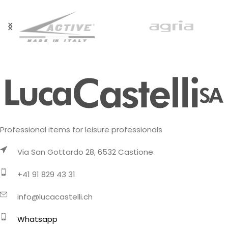
Professional items for leisure professionals
Via San Gottardo 28, 6532 Castione
+41 91 829 43 31
info@lucacastelli.ch
Whatsapp