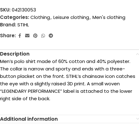
SKU:
042130053
Categories:
Clothing
,
Leisure clothing
,
Men's clothing
Brand:
STIHL
Share:
Description
Men’s polo shirt made of 60% cotton and 40% polyester.
The collar is narrow and sporty and ends with a three-
button placket on the front. STIHL’s chainsaw icon catches
the eye with a slightly raised 3D print. A small woven
“LEGENDARY PERFORMANCE” label is attached to the lower
right side of the back.
Additional information