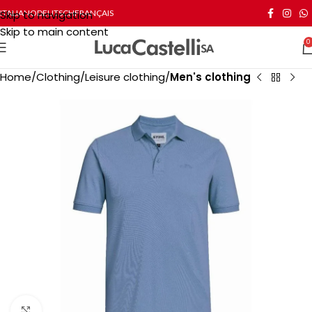
Skip to navigation
ITALIANO
DEUTSCH
FRANÇAIS
Skip to main content
0
Home
Clothing
Leisure clothing
Men's clothing
Click to enlarge