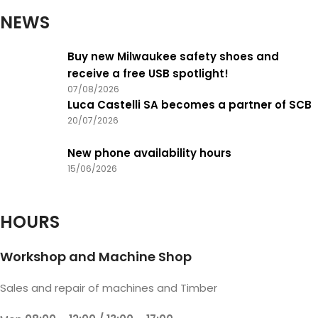
NEWS
Buy new Milwaukee safety shoes and
receive a free USB spotlight!
07/08/2026
Luca Castelli SA becomes a partner of SCB
20/07/2026
New phone availability hours
15/06/2026
HOURS
Workshop and Machine Shop
Sales and repair of machines and Timber