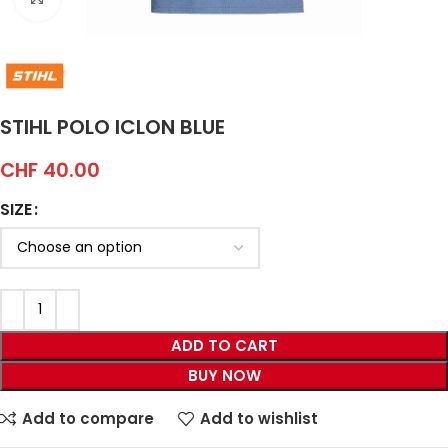
STIHL POLO ICLON BLUE
CHF
40.00
SIZE
ADD TO CART
BUY NOW
Add to compare
Add to wishlist