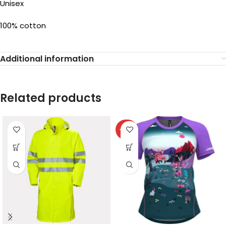
Unisex
100% cotton
Additional information
Related products
-40%