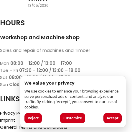
13/05/2026
HOURS
Workshop and Machine Shop
Sales and repair of machines and Timber
Mon
08:00 – 12:00 / 13:00 – 17:00
Tue – Fri
07:30 – 12:00 / 13:00 – 18:00
Sat
08:00 – 12:00 / 13:00 – 17:00
We value your privacy
Sun
Closed
We use cookies to enhance your browsing experience,
serve personalized ads or content, and analyze our
LINKS
traffic. By clicking “Accept”, you consent to our use of
cookies.
Privacy Policy
Reject
Customize
Accept
Imprint
General Terms and Conditions