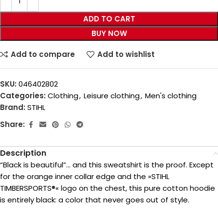
ADD TO CART
BUY NOW
Add to compare
Add to wishlist
SKU:
046402802
Categories:
Clothing
,
Leisure clothing
,
Men's clothing
Brand:
STIHL
Share:
Description
“Black is beautiful”… and this sweatshirt is the proof. Except
for the orange inner collar edge and the »STIHL
TIMBERSPORTS®« logo on the chest, this pure cotton hoodie
is entirely black: a color that never goes out of style.