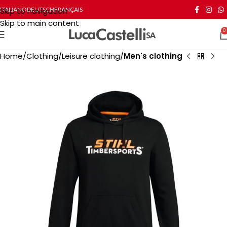
Skip to navigation
ITALIANO
DEUTSCH
FRANÇAIS
Skip to main content
0
Home
Clothing
Leisure clothing
Men's clothing