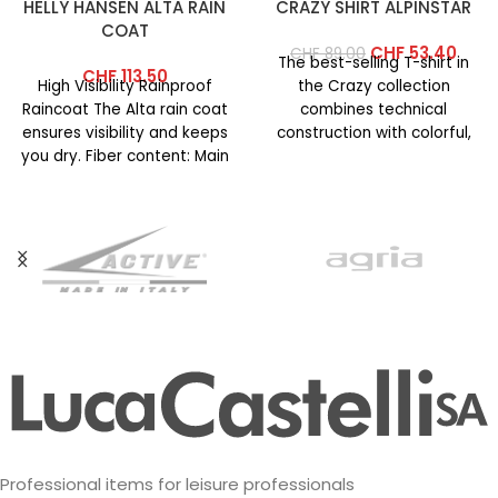
HELLY HANSEN ALTA RAIN
CRAZY SHIRT ALPINSTAR
COAT
CHF
53.40
CHF
89.00
The best-selling T-shirt in
CHF
113.50
High Visibility Rainproof
the Crazy collection
Raincoat The Alta rain coat
combines technical
ensures visibility and keeps
construction with colorful,
you dry. Fiber content: Main
vibrant prints. This year’s
fabric: 100% polyester
version features an
updated
Professional items for leisure professionals