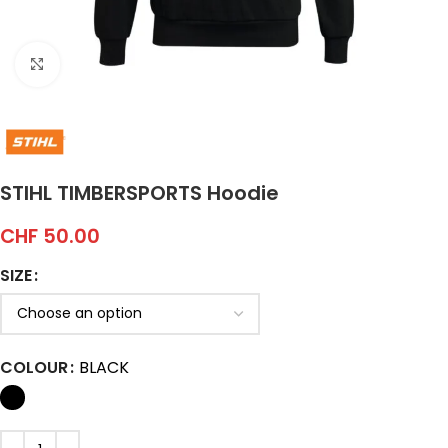
Click to enlarge
STIHL TIMBERSPORTS Hoodie
CHF
50.00
SIZE
COLOUR
BLACK