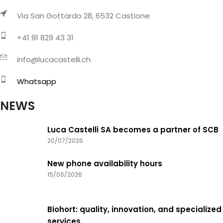
Via San Gottardo 28, 6532 Castione
+41 91 829 43 31
info@lucacastelli.ch
Whatsapp
NEWS
Luca Castelli SA becomes a partner of SCB
20/07/2026
New phone availability hours
15/06/2026
Biohort: quality, innovation, and specialized
services