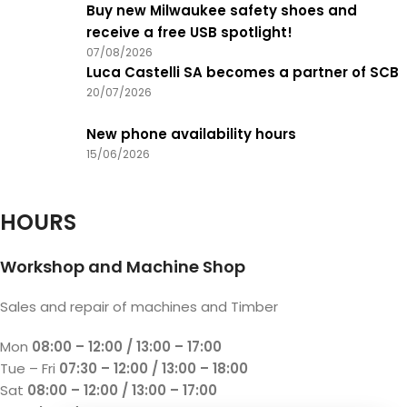
Buy new Milwaukee safety shoes and
receive a free USB spotlight!
07/08/2026
Luca Castelli SA becomes a partner of SCB
20/07/2026
New phone availability hours
15/06/2026
HOURS
Workshop and Machine Shop
Sales and repair of machines and Timber
Mon
08:00 – 12:00 / 13:00 – 17:00
Tue – Fri
07:30 – 12:00 / 13:00 – 18:00
Sat
08:00 – 12:00 / 13:00 – 17:00