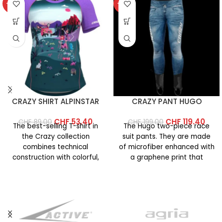
-40%
-40%
CRAZY SHIRT ALPINSTAR
CRAZY PANT HUGO
CHF
53.40
CHF
119.40
CHF
89.00
CHF
199.00
The best-selling T-shirt in
The Hugo two-piece race
the Crazy collection
suit pants. They are made
combines technical
of microfiber enhanced with
construction with colorful,
a graphene print that
vibrant prints. This year’s
increases the fabric’s
version features an
updated