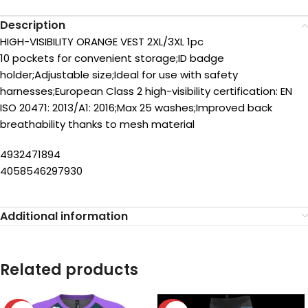
Description
HIGH-VISIBILITY ORANGE VEST 2XL/3XL 1pc
10 pockets for convenient storage;ID badge
holder;Adjustable size;Ideal for use with safety
harnesses;European Class 2 high-visibility certification: EN
ISO 20471: 2013/A1: 2016;Max 25 washes;Improved back
breathability thanks to mesh material
4932471894
4058546297930
Additional information
Related products