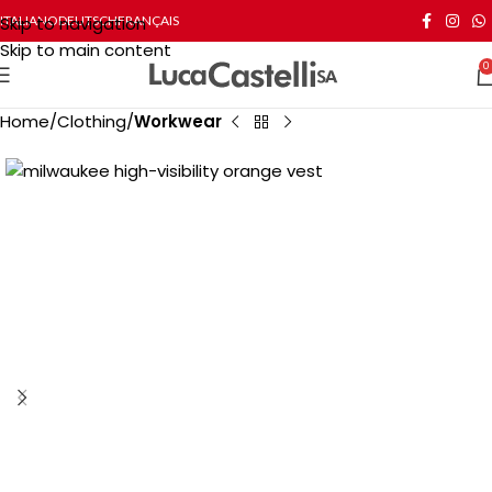
Skip to navigation
ITALIANO
DEUTSCH
FRANÇAIS
Skip to main content
0
Home
Clothing
Workwear