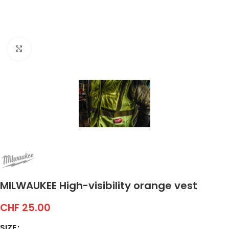
Click to enlarge
MILWAUKEE High-visibility orange vest
CHF
25.00
SIZE