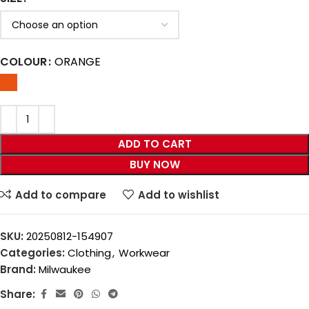
COLOUR
ORANGE
ADD TO CART
BUY NOW
Add to compare
Add to wishlist
SKU:
20250812-154907
Categories:
Clothing
,
Workwear
Brand:
Milwaukee
Share: