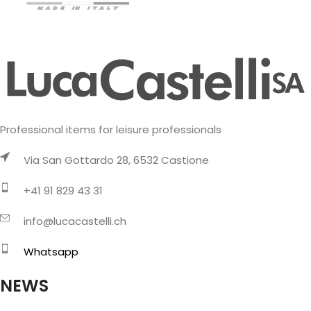
Professional items for leisure professionals
Via San Gottardo 28, 6532 Castione
+41 91 829 43 31
info@lucacastelli.ch
Whatsapp
NEWS