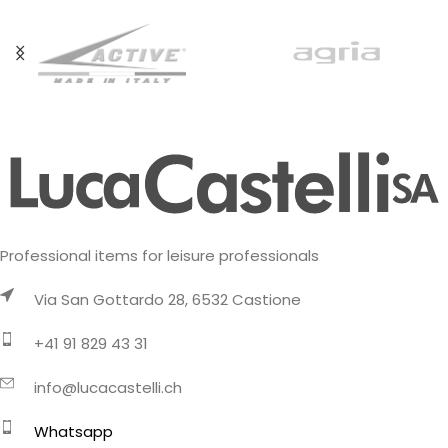
updated
Professional items for leisure professionals
Via San Gottardo 28, 6532 Castione
+41 91 829 43 31
info@lucacastelli.ch
Whatsapp