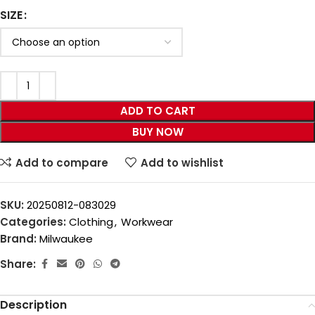
SIZE
ADD TO CART
BUY NOW
Add to compare
Add to wishlist
SKU:
20250812-083029
Categories:
Clothing
,
Workwear
Brand:
Milwaukee
Share:
Description