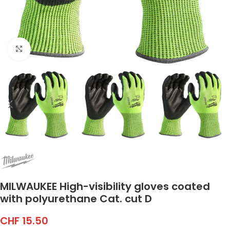
Click to enlarge
MILWAUKEE High-visibility gloves coated
with polyurethane Cat. cut D
CHF
15.50