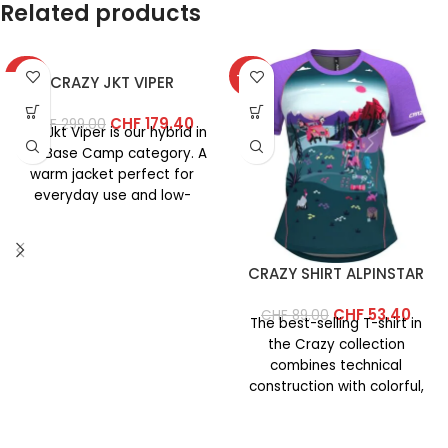
Related products
-40%
-40%
CRAZY JKT VIPER
CHF
179.40
CHF
299.00
The Jkt Viper is our hybrid in
the Base Camp category. A
warm jacket perfect for
everyday use and low-
intensity
CRAZY SHIRT ALPINSTAR
CHF
53.40
CHF
89.00
The best-selling T-shirt in
the Crazy collection
combines technical
construction with colorful,
vibrant prints. This year’s
version features an