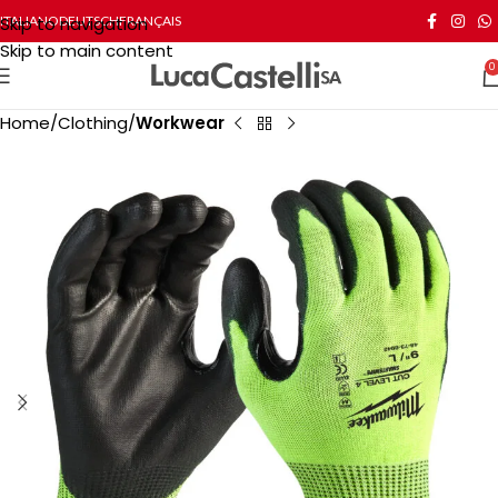
Skip to navigation
ITALIANO
DEUTSCH
FRANÇAIS
Skip to main content
0
Home
Clothing
Workwear