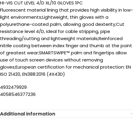
HI-VIS CUT LEVEL 4/D XL/10 GLOVES 1PC
Fluorescent material lining that provides high visibility in low-
light environments;Lightweight, thin gloves with a
polyurethane-coated palm, allowing good dexterity;Cut
resistance level 4/D, ideal for cable stripping, pipe
threading/cutting and lightweight materials;Reinforced
nitrile coating between index finger and thumb at the point
of greatest wear;SMARTSWIPE™ palm and fingertips allow
use of touch screen devices without removing
gloves;European certification for mechanical protection: EN
ISO 21420, EN388:2016 (4X43D)
4932479929
4058546377236
Additional information