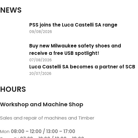
NEWS
PSS joins the Luca Castelli SA range
09/08/2026
Buy new Milwaukee safety shoes and
receive a free USB spotlight!
07/08/2026
Luca Castelli SA becomes a partner of SCB
20/07/2026
HOURS
Workshop and Machine Shop
Sales and repair of machines and Timber
Mon
08:00 – 12:00 / 13:00 – 17:00