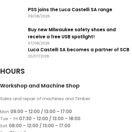
PSS joins the Luca Castelli SA range
09/08/2026
Buy new Milwaukee safety shoes and
receive a free USB spotlight!
07/08/2026
Luca Castelli SA becomes a partner of SCB
20/07/2026
HOURS
Workshop and Machine Shop
Sales and repair of machines and Timber
Mon
08:00 – 12:00 / 13:00 – 17:00
Tue – Fri
07:30 – 12:00 / 13:00 – 18:00
Sat
08:00 – 12:00 / 13:00 – 17:00