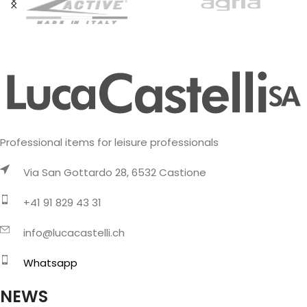
Professional items for leisure professionals
Via San Gottardo 28, 6532 Castione
+41 91 829 43 31
info@lucacastelli.ch
Whatsapp
NEWS