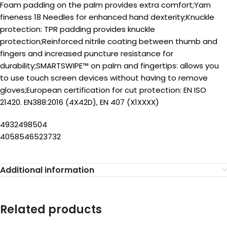
Foam padding on the palm provides extra comfort;Yarn
fineness 18 Needles for enhanced hand dexterity;Knuckle
protection: TPR padding provides knuckle
protection;Reinforced nitrile coating between thumb and
fingers and increased puncture resistance for
durability;SMARTSWIPE™ on palm and fingertips: allows you
to use touch screen devices without having to remove
gloves;European certification for cut protection: EN ISO
21420. EN388:2016 (4X42D), EN 407 (X1XXXX)
4932498504
4058546523732
Additional information
Related products