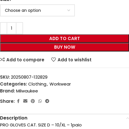
ADD TO CART
BUY NOW
Add to compare
Add to wishlist
SKU:
20250807-132829
Categories:
Clothing
,
Workwear
Brand:
Milwaukee
Share:
Description
PRO GLOVES CAT. SIZE D – 10/XL – 1paio