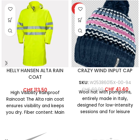
-40%
HELLY HANSEN ALTA RAIN
CRAZY WIND INPUT CAP
COAT
SKU:
W25386015X-00-94
CHF
41.40
CHF
69.00
CHF
113.50
Wool hat with pompoms,
High Visibility Rainproof
entirely made in Italy,
Raincoat The Alta rain coat
designed for low-intensity
ensures visibility and keeps
sessions and for leisure
you dry. Fiber content: Main
activities on cold days. It
fabric: 100% polyester