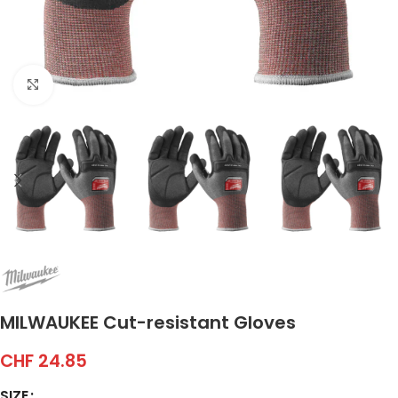
Click to enlarge
MILWAUKEE Cut-resistant Gloves
CHF
24.85
SIZE