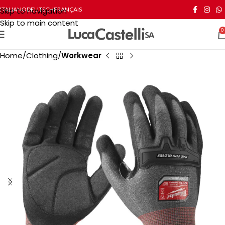
Skip to navigation
ITALIANO
DEUTSCH
FRANÇAIS
Skip to main content
0
Home
Clothing
Workwear