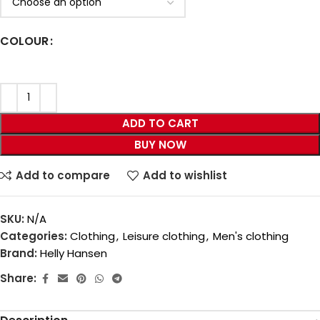
COLOUR
ADD TO CART
BUY NOW
Add to compare
Add to wishlist
SKU:
N/A
Categories:
Clothing
,
Leisure clothing
,
Men's clothing
Brand:
Helly Hansen
Share: