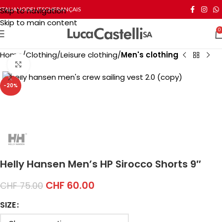
Skip to navigation
ITALIANO
DEUTSCH
FRANÇAIS
Skip to main content
0
Home
Clothing
Leisure clothing
Men's clothing
Click to enlarge
-20%
Helly Hansen Men’s HP Sirocco Shorts 9″
CHF
60.00
CHF
75.00
SIZE