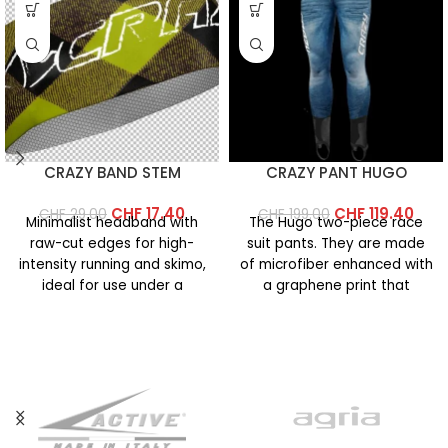
CRAZY BAND STEM
CRAZY PANT HUGO
CHF
17.40
CHF
119.40
CHF
29.00
CHF
199.00
Minimalist headband with
The Hugo two-piece race
raw-cut edges for high-
suit pants. They are made
intensity running and skimo,
of microfiber enhanced with
ideal for use under a
a graphene print that
helmet. Made of lightweight
increases the fabric’s
microfiber