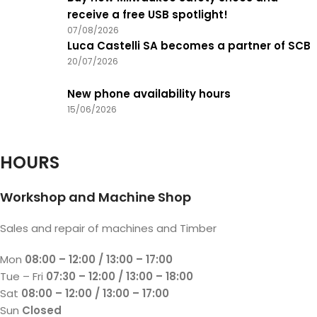
receive a free USB spotlight!
07/08/2026
Luca Castelli SA becomes a partner of SCB
20/07/2026
New phone availability hours
15/06/2026
HOURS
Workshop and Machine Shop
Sales and repair of machines and Timber
Mon
08:00 – 12:00 / 13:00 – 17:00
Tue – Fri
07:30 – 12:00 / 13:00 – 18:00
Sat
08:00 – 12:00 / 13:00 – 17:00
Sun
Closed