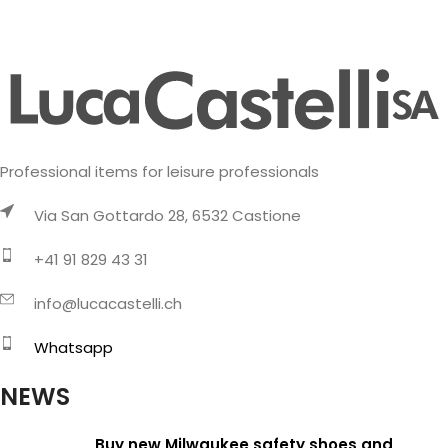
Professional items for leisure professionals
Via San Gottardo 28, 6532 Castione
+41 91 829 43 31
info@lucacastelli.ch
Whatsapp
NEWS
Buy new Milwaukee safety shoes and