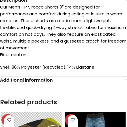
Description
Our Men’s HP Sirocco Shorts 9″ are designed for
performance and comfort during sailing or leisure in warm
climates. These shorts are made from a lightweight,
flexible, and quick-drying 4-way stretch fabric for maximum
comfort on hot days. They also feature an elasticated
waist, multiple pockets, and a gusseted crotch for freedom
of movement.
Fiber content:
Shell: 86% Polyester (Recycled), 14% Elastane
Additional information
Related products
-40%
-40%