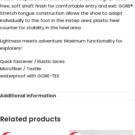
free, soft shaft finish for comfortable entry and exit; GORE®
Stretch tongue construction allows the shoe to adapt
individually to the foot in the instep area; plastic heel
counter for stability in the heel area.
Lightness meets adventure: Maximum functionality for
explorers!
Quick fastener / Elastic laces
Microfiber / Textile
waterproof with GORE-TEX
Additional information
Related products