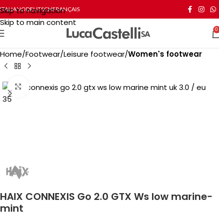
Skip to navigation
ITALIANO
DEUTSCH
FRANÇAIS
Skip to main content
0
Home
Footwear
Leisure footwear
Women's footwear
Click to enlarge
HAIX CONNEXIS Go 2.0 GTX Ws low marine-
mint