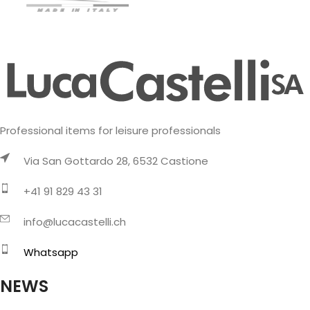
Professional items for leisure professionals
Via San Gottardo 28, 6532 Castione
+41 91 829 43 31
info@lucacastelli.ch
Whatsapp
NEWS