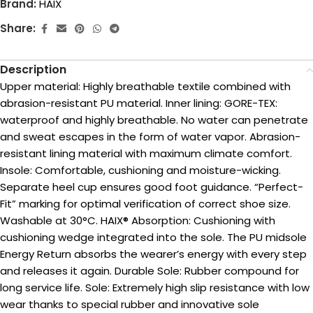
Brand:
HAIX
Share:
Description
Upper material: Highly breathable textile combined with
abrasion-resistant PU material. Inner lining: GORE-TEX:
waterproof and highly breathable. No water can penetrate
and sweat escapes in the form of water vapor. Abrasion-
resistant lining material with maximum climate comfort.
Insole: Comfortable, cushioning and moisture-wicking.
Separate heel cup ensures good foot guidance. “Perfect-
Fit” marking for optimal verification of correct shoe size.
Washable at 30°C. HAIX® Absorption: Cushioning with
cushioning wedge integrated into the sole. The PU midsole
Energy Return absorbs the wearer’s energy with every step
and releases it again. Durable Sole: Rubber compound for
long service life. Sole: Extremely high slip resistance with low
wear thanks to special rubber and innovative sole