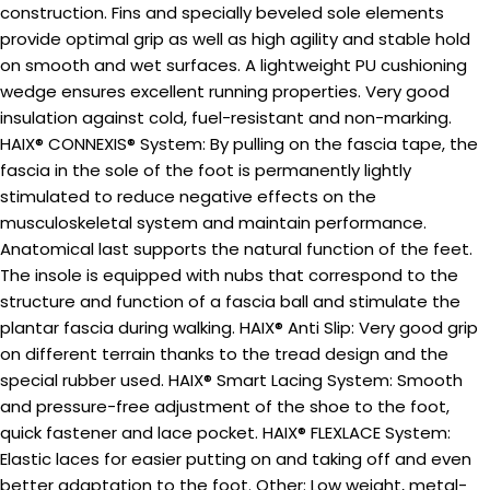
construction. Fins and specially beveled sole elements
provide optimal grip as well as high agility and stable hold
on smooth and wet surfaces. A lightweight PU cushioning
wedge ensures excellent running properties. Very good
insulation against cold, fuel-resistant and non-marking.
HAIX® CONNEXIS® System: By pulling on the fascia tape, the
fascia in the sole of the foot is permanently lightly
stimulated to reduce negative effects on the
musculoskeletal system and maintain performance.
Anatomical last supports the natural function of the feet.
The insole is equipped with nubs that correspond to the
structure and function of a fascia ball and stimulate the
plantar fascia during walking. HAIX® Anti Slip: Very good grip
on different terrain thanks to the tread design and the
special rubber used. HAIX® Smart Lacing System: Smooth
and pressure-free adjustment of the shoe to the foot,
quick fastener and lace pocket. HAIX® FLEXLACE System:
Elastic laces for easier putting on and taking off and even
better adaptation to the foot. Other: Low weight, metal-