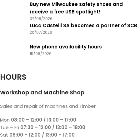
Buy new Milwaukee safety shoes and
receive a free USB spotlight!
07/08/2026
Luca Castelli SA becomes a partner of SCB
20/07/2026
New phone availability hours
15/06/2026
HOURS
Workshop and Machine Shop
Sales and repair of machines and Timber
Mon
08:00 – 12:00 / 13:00 – 17:00
Tue – Fri
07:30 – 12:00 / 13:00 – 18:00
Sat
08:00 – 12:00 / 13:00 – 17:00