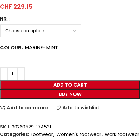
CHF
229.15
NR.
COLOUR
MARINE-MINT
ADD TO CART
BUY NOW
Add to compare
Add to wishlist
SKU:
20260529-174531
Categories:
Footwear
,
Women's footwear
,
Work footwear