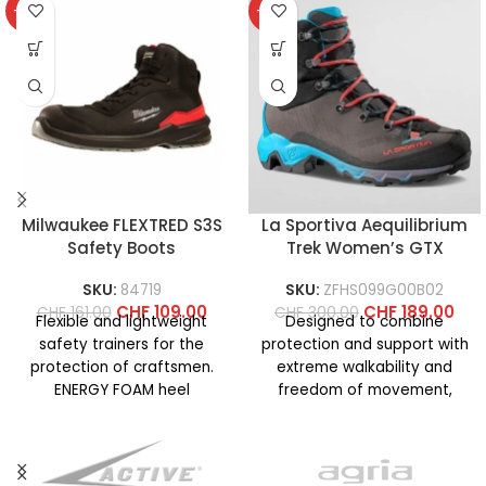
-32%
-37%
Milwaukee FLEXTRED S3S
La Sportiva Aequilibrium
Safety Boots
Trek Women’s GTX
SKU:
84719
SKU:
ZFHS099G00B02
CHF
109.00
CHF
189.00
CHF
161.00
CHF
300.00
Flexible and lightweight
Designed to combine
safety trainers for the
protection and support with
protection of craftsmen.
extreme walkability and
ENERGY FOAM heel
freedom of movement,
cushioning for superior
even on technical terrain. La
energy return and maximum
Sportiva know-how