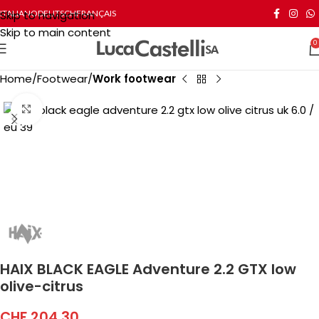
Skip to navigation
ITALIANO
DEUTSCH
FRANÇAIS
Skip to main content
0
Home
Footwear
Work footwear
Click to enlarge
HAIX BLACK EAGLE Adventure 2.2 GTX low
olive-citrus
CHF
204.30