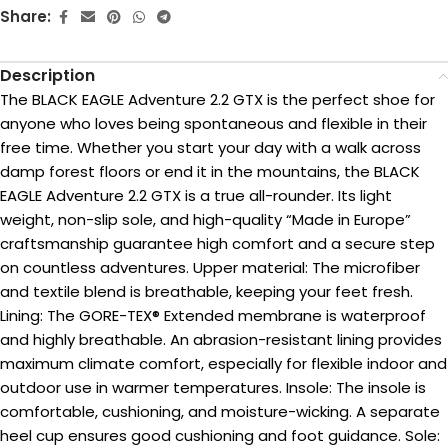
Share:
Description
The BLACK EAGLE Adventure 2.2 GTX is the perfect shoe for
anyone who loves being spontaneous and flexible in their
free time. Whether you start your day with a walk across
damp forest floors or end it in the mountains, the BLACK
EAGLE Adventure 2.2 GTX is a true all-rounder. Its light
weight, non-slip sole, and high-quality “Made in Europe”
craftsmanship guarantee high comfort and a secure step
on countless adventures. Upper material: The microfiber
and textile blend is breathable, keeping your feet fresh.
Lining: The GORE-TEX® Extended membrane is waterproof
and highly breathable. An abrasion-resistant lining provides
maximum climate comfort, especially for flexible indoor and
outdoor use in warmer temperatures. Insole: The insole is
comfortable, cushioning, and moisture-wicking. A separate
heel cup ensures good cushioning and foot guidance. Sole: