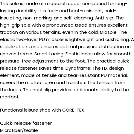
The sole is made of a special rubber compound for long-
lasting durability. It is fuel- and heat-resistant, cold-
insulating, non-marking, and self-cleaning. Anti-slip: The
high-grip sole with a pronounced tread ensures excellent
traction on various terrains, even in the cold. Midsole: The
elastic two-layer PU midsole is lightweight and cushioning. A
stabilization zone ensures optimal pressure distribution on
uneven terrain. Smart Lacing: Elastic laces allow for smooth,
pressure-free adjustment to the foot. The practical quick-
release fastener saves time. Dynaframe: The HX design
element, made of tensile and tear-resistant PU material,
covers the midfoot area and transfers the tension from
the laces. The heel clip provides additional stability to the
rearfoot.
Functional leisure shoe with GORE-TEX
Quick-release fastener
Microfiber/textile