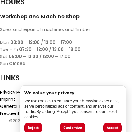
HOURS
Workshop and Machine Shop
Sales and repair of machines and Timber
Mon
08:00 – 12:00 / 13:00 – 17:00
Tue – Fri
07:30 – 12:00 / 13:00 – 18:00
Sat
08:00 – 12:00 / 13:00 – 17:00
Sun
Closed
LINKS
Privacy Policy
We value your privacy
Imprint
We use cookies to enhance your browsing experience,
General Terms and Conditions
serve personalized ads or content, and analyze our
traffic. By clicking “Accept”, you consent to our use of
Frequently Asked Questions (FAQ)
cookies.
©2025
Luca Castelli SA
- Via San Gottardo 28 - 6532
Castione (CH)
Reject
Customize
Accept