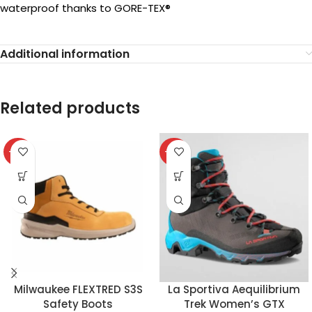
waterproof thanks to GORE-TEX®
Additional information
Related products
-32%
-37%
Milwaukee FLEXTRED S3S
La Sportiva Aequilibrium
Safety Boots
Trek Women’s GTX