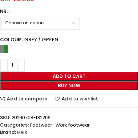
NR.
COLOUR
GREY / GREEN
ADD TO CART
BUY NOW
Add to compare
Add to wishlist
SKU:
20260708-182206
Categories:
Footwear
,
Work footwear
Brand:
HAIX