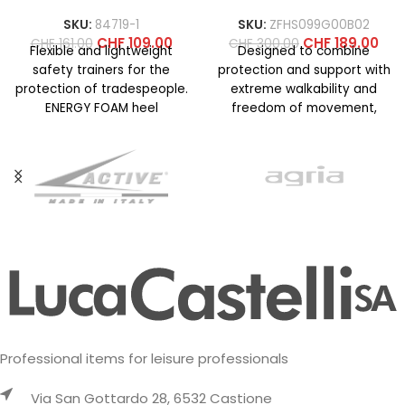
SKU:
84719-1
SKU:
ZFHS099G00B02
CHF
109.00
CHF
189.00
CHF
161.00
CHF
300.00
Flexible and lightweight
Designed to combine
safety trainers for the
protection and support with
protection of tradespeople.
extreme walkability and
ENERGY FOAM heel
freedom of movement,
cushioning structure for
even on technical terrain. La
superior energy return and
Sportiva know-how
Professional items for leisure professionals
Via San Gottardo 28, 6532 Castione