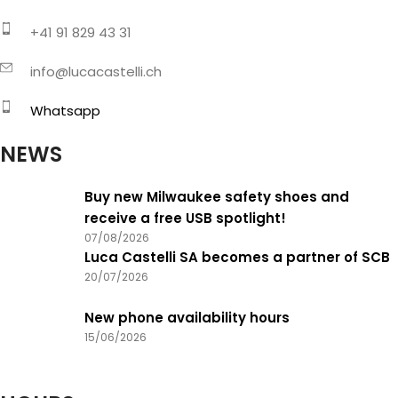
+41 91 829 43 31
info@lucacastelli.ch
Whatsapp
NEWS
Buy new Milwaukee safety shoes and
receive a free USB spotlight!
07/08/2026
Luca Castelli SA becomes a partner of SCB
20/07/2026
New phone availability hours
15/06/2026