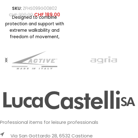
SKU:
ZFHS099G00B02
CHF
189.00
CHF
300.00
Designed to combine
protection and support with
extreme walkability and
freedom of movement,
even on technical terrain. La
Sportiva know-how
Professional items for leisure professionals
Via San Gottardo 28, 6532 Castione