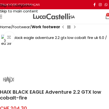
Skip to navigation
ITALIANO
DEUTSCH
FRANÇAIS
Skip to main content
0
Home
Footwear
Work footwear
Click to enlarge
HAIX BLACK EAGLE Adventure 2.2 GTX low
cobalt-fire
CHF
204.30