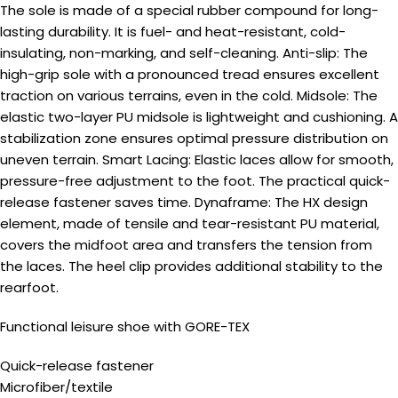
The sole is made of a special rubber compound for long-
lasting durability. It is fuel- and heat-resistant, cold-
insulating, non-marking, and self-cleaning. Anti-slip: The
high-grip sole with a pronounced tread ensures excellent
traction on various terrains, even in the cold. Midsole: The
elastic two-layer PU midsole is lightweight and cushioning. A
stabilization zone ensures optimal pressure distribution on
uneven terrain. Smart Lacing: Elastic laces allow for smooth,
pressure-free adjustment to the foot. The practical quick-
release fastener saves time. Dynaframe: The HX design
element, made of tensile and tear-resistant PU material,
covers the midfoot area and transfers the tension from
the laces. The heel clip provides additional stability to the
rearfoot.
Functional leisure shoe with GORE-TEX
Quick-release fastener
Microfiber/textile