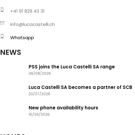
+41 91 829 43 31
info@lucacastelli.ch
Whatsapp
NEWS
PSS joins the Luca Castelli SA range
06/08/2026
Luca Castelli SA becomes a partner of SCB
20/07/2026
New phone availability hours
15/06/2026