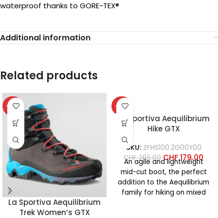
waterproof thanks to GORE-TEX®
Additional information
Related products
-37%
-32%
La Sportiva Aequilibrium
Hike GTX
SKU:
ZFHS100.2G00Y00
CHF
179.00
CHF
265.00
An agile and lightweight
mid-cut boot, the perfect
addition to the Aequilibrium
family for hiking on mixed
La Sportiva Aequilibrium
terrain. The synthetic
Trek Women’s GTX