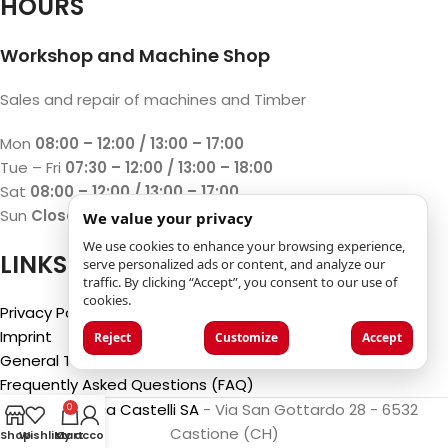
HOURS
Workshop and Machine Shop
Sales and repair of machines and Timber
Mon
08:00 – 12:00 / 13:00 – 17:00
Tue – Fri
07:30 – 12:00 / 13:00 – 18:00
Sat
08:00 – 12:00 / 13:00 – 17:00
Sun
Closed
We value your privacy
We use cookies to enhance your browsing experience,
LINKS
serve personalized ads or content, and analyze our
traffic. By clicking “Accept”, you consent to our use of
cookies.
Privacy Policy
Imprint
Reject
Customize
Accept
General Terms and Conditions
Frequently Asked Questions (FAQ)
©2025
Luca Castelli SA
- Via San Gottardo 28 - 6532
0
Castione (CH)
Shop
Wishlist
My account
Cart