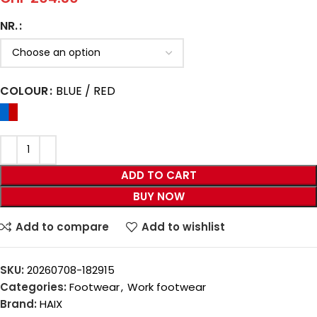
NR.
COLOUR
BLUE / RED
ADD TO CART
BUY NOW
Add to compare
Add to wishlist
SKU:
20260708-182915
Categories:
Footwear
,
Work footwear
Brand:
HAIX