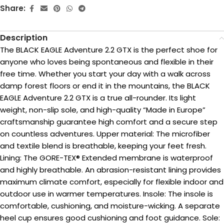
Share:
Description
The BLACK EAGLE Adventure 2.2 GTX is the perfect shoe for
anyone who loves being spontaneous and flexible in their
free time. Whether you start your day with a walk across
damp forest floors or end it in the mountains, the BLACK
EAGLE Adventure 2.2 GTX is a true all-rounder. Its light
weight, non-slip sole, and high-quality “Made in Europe”
craftsmanship guarantee high comfort and a secure step
on countless adventures. Upper material: The microfiber
and textile blend is breathable, keeping your feet fresh.
Lining: The GORE-TEX® Extended membrane is waterproof
and highly breathable. An abrasion-resistant lining provides
maximum climate comfort, especially for flexible indoor and
outdoor use in warmer temperatures. Insole: The insole is
comfortable, cushioning, and moisture-wicking. A separate
heel cup ensures good cushioning and foot guidance. Sole: