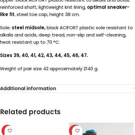
reinforced shaft, lightweight knit lining,
optimal sneaker-
like fit
, steel toe cap, height 38 cm.
Sole:
steel midsole,
black ACIFORT plastic sole resistant to
alkalis and acids, deep tread, non-slip and self-cleaning,
heat resistant up to 70 °C.
Sizes 39, 40, 41, 42, 43, 44, 45, 46, 47.
Weight of pair size 42 approximately 2140 g.
Additional information
Related products
-31%
-37%