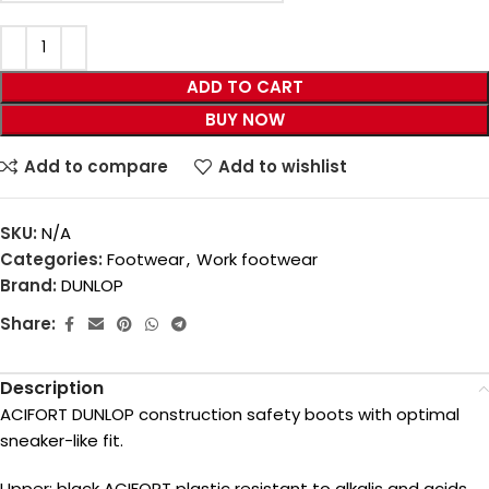
ADD TO CART
BUY NOW
Add to compare
Add to wishlist
SKU:
N/A
Categories:
Footwear
,
Work footwear
Brand:
DUNLOP
Share:
Description
ACIFORT DUNLOP construction safety boots with optimal
sneaker-like fit.
Upper: black ACIFORT plastic resistant to alkalis and acids,