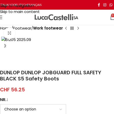
Skip to navigation
ITALIANO
DEUTSCH
FRANÇAIS
Skip to main content
0
Home
Footwear
Work footwear
Click to enlarge
DUNLOP DUNLOP JOBGUARD FULL SAFETY
BLACK S5 Safety Boots
CHF
56.25
NR.