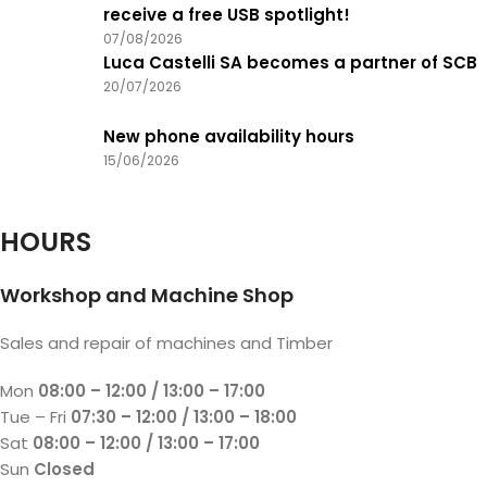
receive a free USB spotlight!
07/08/2026
Luca Castelli SA becomes a partner of SCB
20/07/2026
New phone availability hours
15/06/2026
HOURS
Workshop and Machine Shop
Sales and repair of machines and Timber
Mon
08:00 – 12:00 / 13:00 – 17:00
Tue – Fri
07:30 – 12:00 / 13:00 – 18:00
Sat
08:00 – 12:00 / 13:00 – 17:00
Sun
Closed