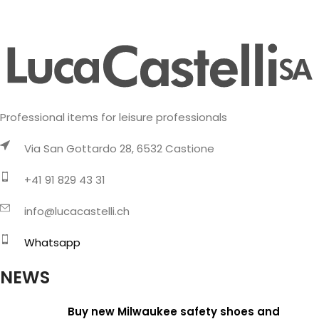
Professional items for leisure professionals
Via San Gottardo 28, 6532 Castione
+41 91 829 43 31
info@lucacastelli.ch
Whatsapp
NEWS
Buy new Milwaukee safety shoes and