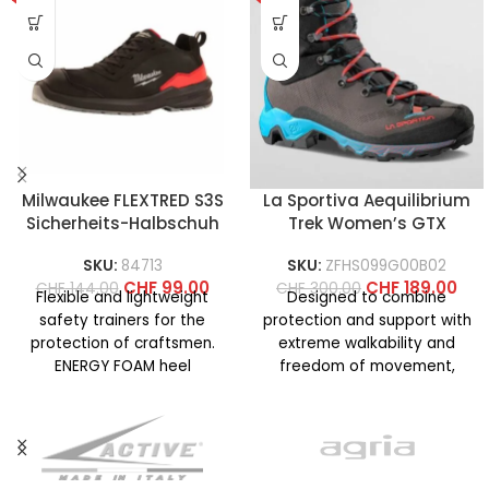
Milwaukee FLEXTRED S3S
La Sportiva Aequilibrium
Sicherheits-Halbschuh
Trek Women’s GTX
SKU:
84713
SKU:
ZFHS099G00B02
CHF
99.00
CHF
189.00
CHF
144.00
CHF
300.00
Flexible and lightweight
Designed to combine
safety trainers for the
protection and support with
protection of craftsmen.
extreme walkability and
ENERGY FOAM heel
freedom of movement,
cushioning structure for
even on technical terrain. La
superior energy return and
Sportiva know-how