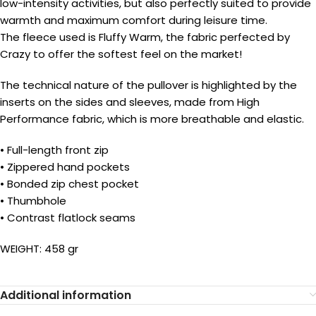
low-intensity activities, but also perfectly suited to provide
warmth and maximum comfort during leisure time.
The fleece used is Fluffy Warm, the fabric perfected by
Crazy to offer the softest feel on the market!
The technical nature of the pullover is highlighted by the
inserts on the sides and sleeves, made from High
Performance fabric, which is more breathable and elastic.
• Full-length front zip
• Zippered hand pockets
• Bonded zip chest pocket
• Thumbhole
• Contrast flatlock seams
WEIGHT: 458 gr
Additional information