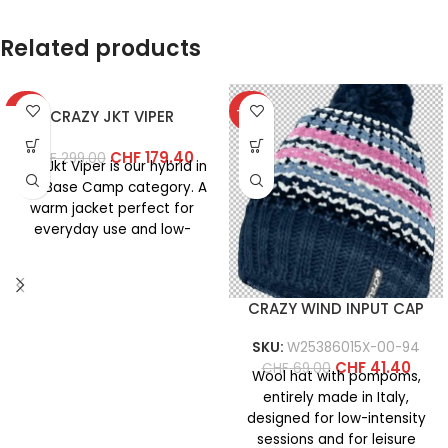
Related products
-40%
-40%
CRAZY JKT VIPER
CHF
179.40
CHF
299.00
The Jkt Viper is our hybrid in
the Base Camp category. A
warm jacket perfect for
everyday use and low-
intensity
CRAZY WIND INPUT CAP
SKU:
W25386015X-00-94
CHF
41.40
CHF
69.00
Wool hat with pompoms,
entirely made in Italy,
designed for low-intensity
sessions and for leisure