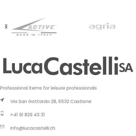
activities on cold days. It
Professional items for leisure professionals
Via San Gottardo 28, 6532 Castione
+41 91 829 43 31
info@lucacastelli.ch