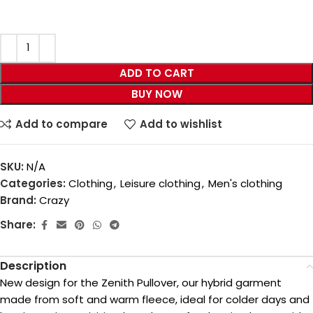
ADD TO CART
BUY NOW
Add to compare
Add to wishlist
SKU:
N/A
Categories:
Clothing
,
Leisure clothing
,
Men's clothing
Brand:
Crazy
Share:
Description
New design for the Zenith Pullover, our hybrid garment
made from soft and warm fleece, ideal for colder days and