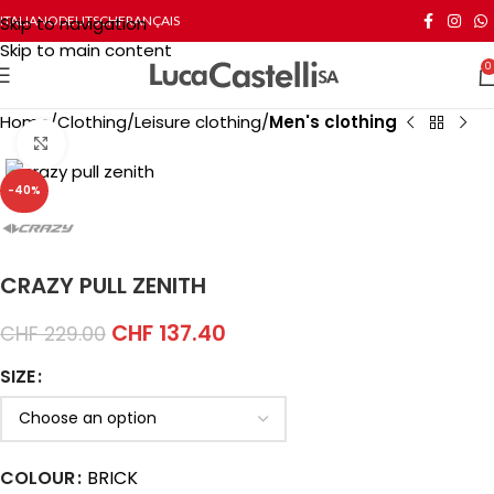
Skip to navigation
ITALIANO
DEUTSCH
FRANÇAIS
Skip to main content
0
Home
Clothing
Leisure clothing
Men's clothing
Click to enlarge
-40%
CRAZY PULL ZENITH
CHF
137.40
CHF
229.00
SIZE
COLOUR
BRICK