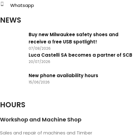
Whatsapp
NEWS
Buy new Milwaukee safety shoes and
receive a free USB spotlight!
07/08/2026
Luca Castelli SA becomes a partner of SCB
20/07/2026
New phone availability hours
15/06/2026
HOURS
Workshop and Machine Shop
Sales and repair of machines and Timber