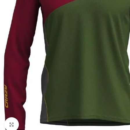
Click to enlarge