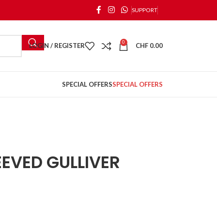
SUPPORT
0
LOGIN / REGISTER
CHF
0.00
SPECIAL OFFERS
SPECIAL OFFERS
EVED GULLIVER