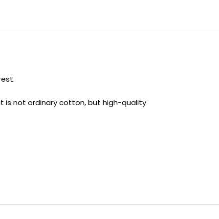
rest.
t is not ordinary cotton, but high-quality