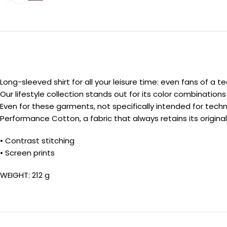
Long-sleeved shirt for all your leisure time: even fans of a 
Our lifestyle collection stands out for its color combination
Even for these garments, not specifically intended for techni
Performance Cotton, a fabric that always retains its origina
• Contrast stitching
• Screen prints
WEIGHT: 212 g