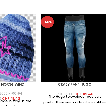
-40%
P NORGE WIND
CRAZY PANT HUGO
86021X-00-94
CHF
119.40
CHF
199.00
The Hugo two-piece race suit
CHF
41.40
0
de in Italy, in the
pants. They are made of microfibe