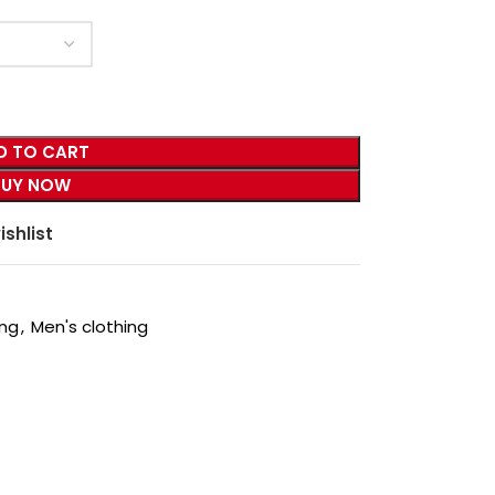
D TO CART
BUY NOW
ishlist
ing
,
Men's clothing