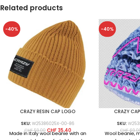
Related products
-40%
-40%
CRAZY RESIN CAP LOGO
CRAZY CA
SKU:
W25386025X-00-86
SKU:
W253
CHF
35.40
CHF
59.00
CHF
69.0
Made in Italy wool beanie with an
Wool beanie, ma