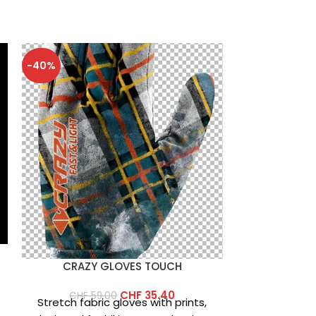
-40%
-40%
CRAZY GLOVES TOUCH
CRAZY
CHF
35.40
CHF
59.00
Stretch fabric gloves with prints,
r