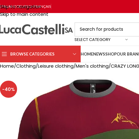
Skip to navigation
ITALIANO
DEUTSCH
FRANÇAIS
Skip to main content
SELECT CATEGORY
BROWSE CATEGORIES
HOME
NEWS
SHOP
OUR BRAN
Home
Clothing
Leisure clothing
Men's clothing
CRAZY LONG 
-40%