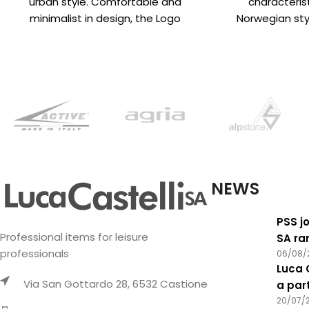
urban style. Comfortable and
characteri
minimalist in design, the Logo
Norwegian styl
beanie is available in
designs create
‘crazy
NEWS
PSS jo
Professional items for leisure
SA ra
professionals
06/08/
Luca 
Via San Gottardo 28, 6532 Castione
a par
20/07/