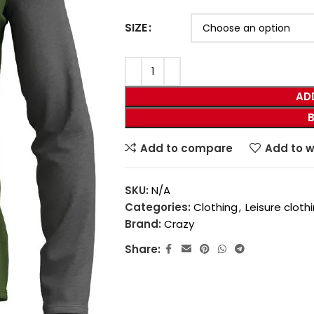
SIZE
AD
Add to compare
Add to w
SKU:
N/A
Categories:
Clothing
,
Leisure cloth
Brand:
Crazy
Share: