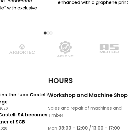
stic “handmade
enhanced with a graphene print
e” with exclusive
that increases the fabric’s
d specifically for
 fans’ who
HOURS
Workshop and Machine Shop
ins the Luca Castelli
nge
Sales and repair of machines and
2026
Castelli SA becomes
Timber
tner of SCB
Mon
08:00 – 12:00 / 13:00 – 17:00
2026