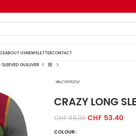
DS
ABOUT US
NEWSLETTER
CONTACT
SLEEVED GULLIVER
CRAZY LONG SLE
CHF
53.40
CHF
89.00
COLOUR