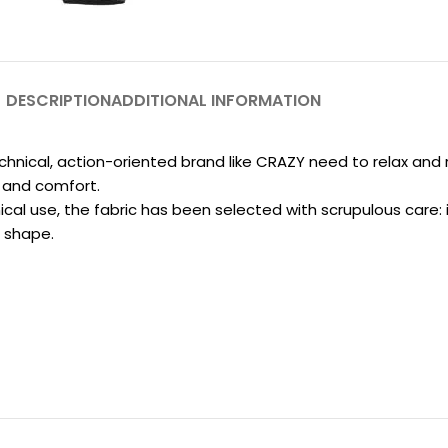
DESCRIPTION
ADDITIONAL INFORMATION
technical, action-oriented brand like CRAZY need to relax and 
s and comfort.
cal use, the fabric has been selected with scrupulous care: i
l shape.