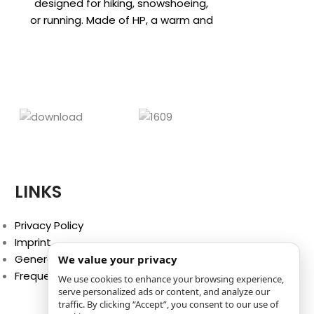
CHF
18
designed for hiking, snowshoeing,
Complete red
or running. Made of HP, a warm and
vest! This h
breathable fabric already
training, h
activities i
LINKS
Privacy Policy
Imprint
General Terms and Conditions
We value your privacy
Frequently Asked Questions (FAQ)
We use cookies to enhance your browsing experience,
serve personalized ads or content, and analyze our
traffic. By clicking “Accept”, you consent to our use of