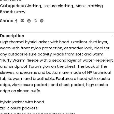
Categories:
Clothing
,
Leisure clothing
,
Men's clothing
Brand:
Crazy
Share:
Description
High thermal hybrid jacket with hood. Excellent third layer,
warm with front nylon protection, attractive look, ideal for
any outdoor leisure activity. Made from soft and warm
“Fluffy Warm” fleece with a second layer of water-repellent
and windproof Toray nylon on the chest. The back of the
sleeves, underarms and bottom are made of HP technical
fabric, warm and breathable. Features a hood with elastic
edge, zip-closure pockets and chest pocket, high elastic
edge on sleeve cuffs.
hybrid jacket with hood
zip-closure pockets