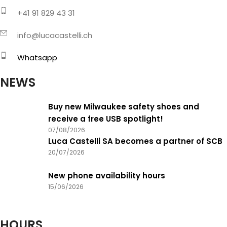
+41 91 829 43 31
info@lucacastelli.ch
Whatsapp
NEWS
Buy new Milwaukee safety shoes and
receive a free USB spotlight!
07/08/2026
Luca Castelli SA becomes a partner of SCB
20/07/2026
New phone availability hours
15/06/2026
HOURS