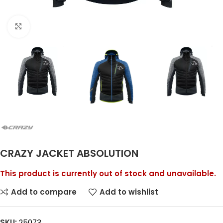
Click to enlarge
CRAZY JACKET ABSOLUTION
This product is currently out of stock and unavailable.
Add to compare
Add to wishlist
SKU:
25073