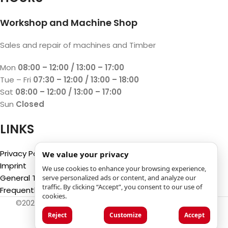
Workshop and Machine Shop
Sales and repair of machines and Timber
Mon
08:00 – 12:00 / 13:00 – 17:00
Tue – Fri
07:30 – 12:00 / 13:00 – 18:00
Sat
08:00 – 12:00 / 13:00 – 17:00
Sun
Closed
LINKS
Privacy Policy
We value your privacy
Imprint
We use cookies to enhance your browsing experience,
General Terms and Conditions
serve personalized ads or content, and analyze our
traffic. By clicking “Accept”, you consent to our use of
Frequently Asked Questions (FAQ)
cookies.
©2025
Luca Castelli SA
- Via San Gottardo 28 - 6532
Castione (CH)
Reject
Customize
Accept