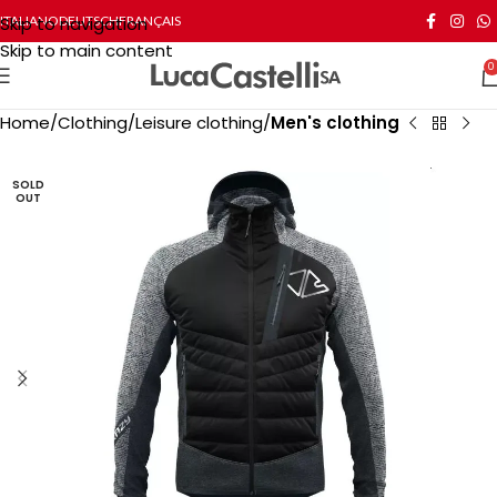
Skip to navigation
ITALIANO
DEUTSCH
FRANÇAIS
Skip to main content
0
Home
Clothing
Leisure clothing
Men's clothing
SOLD
OUT