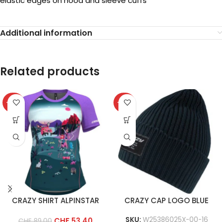
elastic edges on hood and sleeve cuffs
Additional information
Related products
-40%
-40%
CRAZY SHIRT ALPINSTAR
CRAZY CAP LOGO BLUE
SKU:
W25386025X-00-16
CHF
53.40
CHF
89.00