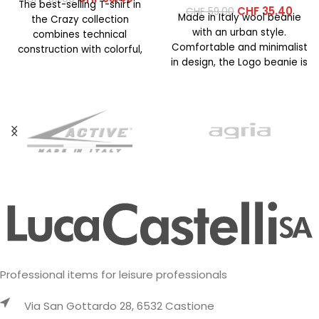
The best-selling T-shirt in
CHF
35.40
CHF
59.00
Made in Italy wool beanie
the Crazy collection
with an urban style.
combines technical
Comfortable and minimalist
construction with colorful,
in design, the Logo beanie is
vibrant prints. This year’s
available in
version features an
updated
Professional items for leisure professionals
Via San Gottardo 28, 6532 Castione