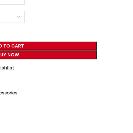
D TO CART
BUY NOW
ishlist
essories