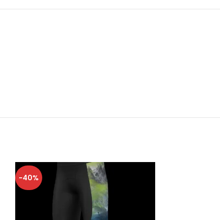
-40%
-40%