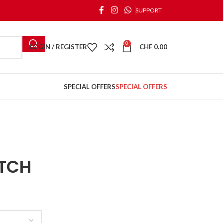
SUPPORT
0
LOGIN / REGISTER
CHF
0.00
SPECIAL OFFERS
SPECIAL OFFERS
ITCH