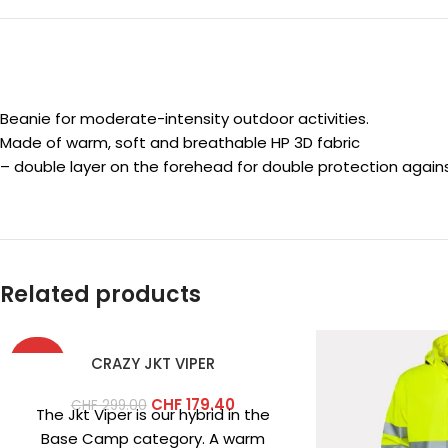
Beanie for moderate-intensity outdoor activities.
Made of warm, soft and breathable HP 3D fabric
– double layer on the forehead for double protection against
Related products
-40%
CRAZY JKT VIPER
CHF
179.40
CHF
299.00
The Jkt Viper is our hybrid in the
Base Camp category. A warm