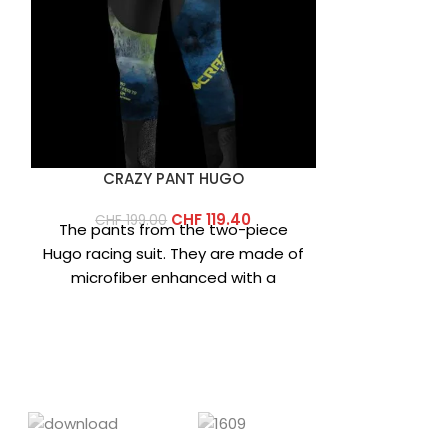
CRAZY PANT HUGO
CRAZY
CHF
119.40
CHF
199.00
CHF
12
The pants from the two-piece
Mountaine
Hugo racing suit. They are made of
ultimate an
,
microfiber enhanced with a
Made with 
graphene print that increases
down, Diam
high-qu