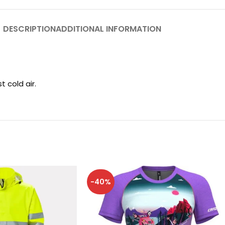
DESCRIPTION
ADDITIONAL INFORMATION
 cold air.
-40%