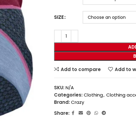
SIZE
AD
Add to compare
Add to w
SKU:
N/A
Categories:
Clothing
,
Clothing acc
Brand:
Crazy
Share: