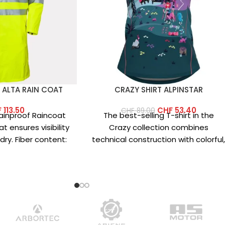
 ALTA RAIN COAT
CRAZY SHIRT ALPINSTAR
F
113.50
CHF
53.40
CHF
89.00
 Rainproof Raincoat
The best-selling T-shirt in the
t ensures visibility
Crazy collection combines
ry. Fiber content:
technical construction with colorful
 100% polyester
vibrant prints. This year’s version
features an updated