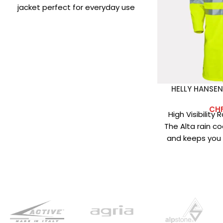
jacket perfect for everyday use
and low-intensity
HELLY HANSEN
CH
High Visibility
The Alta rain coa
and keeps you d
Main fabric: