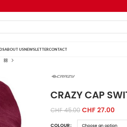
DS
ABOUT US
NEWSLETTER
CONTACT
CRAZY CAP SW
CHF
27.00
CHF
45.00
COLOUR