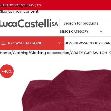
Skip to navigation
ITALIANO
DEUTSCH
FRANÇAIS
Skip to main content
SELECT CATEGORY
BROWSE CATEGORIES
HOME
NEWS
SHOP
OUR BRAN
Home
Clothing
Clothing accessories
CRAZY CAP SWITCH
-40%