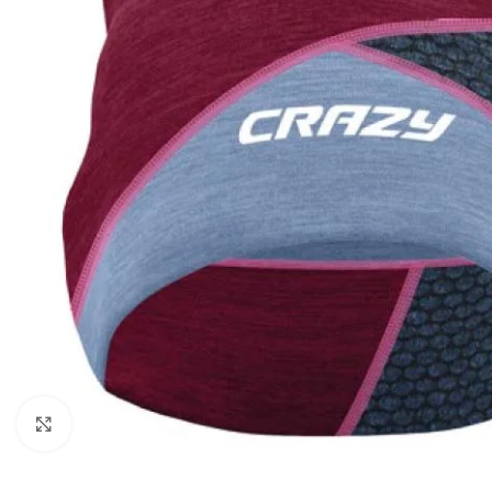
Click to enlarge