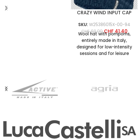
CRAZY WIND INPUT CAP
SKU:
W25386015X-00-94
CHF
41.40
CHF
69.00
Wool hat with pompoms,
entirely made in Italy,
designed for low-intensity
sessions and for leisure
activities on cold days. It