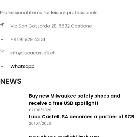
Professional items for leisure professionals
Via San Gottardo 28, 6532 Castione
+41 91 829 43 31
info@lucacastelli.ch
Whatsapp
NEWS
Buy new Milwaukee safety shoes and
receive a free USB spotlight!
07/08/2026
Luca Castelli SA becomes a partner of SCB
20/07/2026