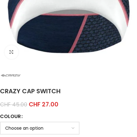
Click to enlarge
CRAZY CAP SWITCH
CHF
27.00
CHF
45.00
COLOUR