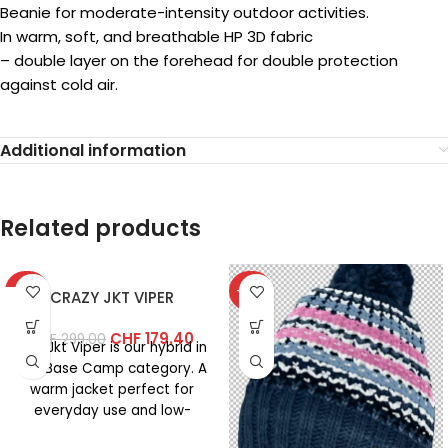
Beanie for moderate-intensity outdoor activities.
In warm, soft, and breathable HP 3D fabric
– double layer on the forehead for double protection
against cold air.
Additional information
Related products
-40%
-40%
CRAZY JKT VIPER
CHF
179.40
CHF
299.00
The Jkt Viper is our hybrid in
the Base Camp category. A
warm jacket perfect for
everyday use and low-
intensity