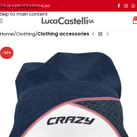
Skip to navigation
ITALIANO
DEUTSCH
FRANÇAIS
Skip to main content
0
Home
Clothing
Clothing accessories
-40%