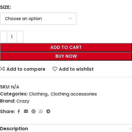
SIZE
ADD TO CART
BUY NOW
Add to compare
Add to wishlist
SKU:
N/A
Categories:
Clothing
,
Clothing accessories
Brand:
Crazy
Share:
Description