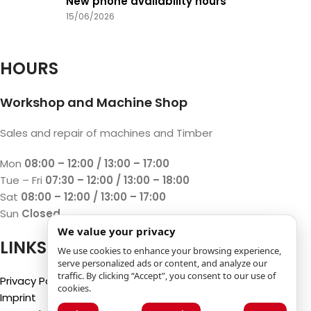
New phone availability hours
15/06/2026
HOURS
Workshop and Machine Shop
Sales and repair of machines and Timber
Mon
08:00 – 12:00 / 13:00 – 17:00
Tue – Fri
07:30 – 12:00 / 13:00 – 18:00
Sat
08:00 – 12:00 / 13:00 – 17:00
Sun
Closed
We value your privacy
LINKS
We use cookies to enhance your browsing experience,
serve personalized ads or content, and analyze our
traffic. By clicking “Accept”, you consent to our use of
Privacy Policy
cookies.
Imprint