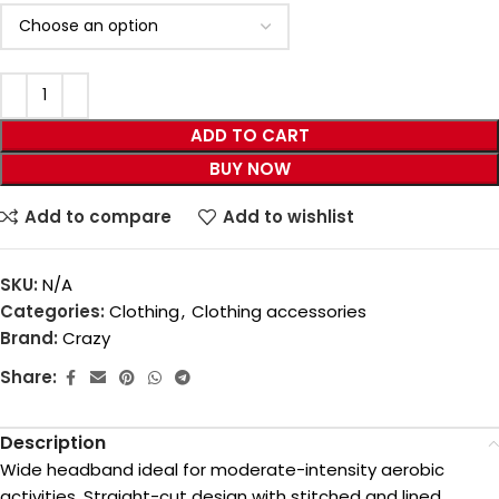
ADD TO CART
BUY NOW
Add to compare
Add to wishlist
SKU:
N/A
Categories:
Clothing
,
Clothing accessories
Brand:
Crazy
Share:
Description
Wide headband ideal for moderate-intensity aerobic
activities. Straight-cut design with stitched and lined