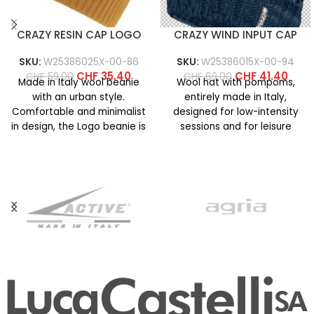
CRAZY RESIN CAP LOGO
CRAZY WIND INPUT CAP
SKU:
W25386025X-00-86
SKU:
W25386015X-00-94
CHF
35.40
CHF
41.40
CHF
59.00
CHF
69.00
Made in Italy wool beanie
Wool hat with pompoms,
with an urban style.
entirely made in Italy,
Comfortable and minimalist
designed for low-intensity
in design, the Logo beanie is
sessions and for leisure
available in
activities on cold days. It