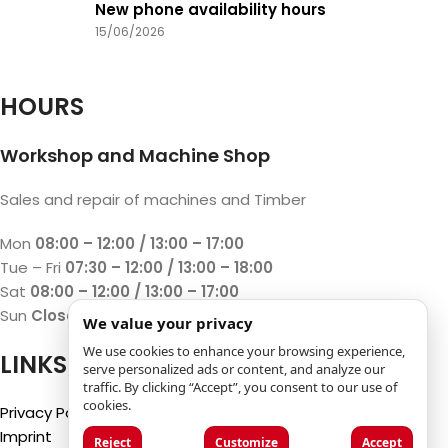
New phone availability hours
15/06/2026
HOURS
Workshop and Machine Shop
Sales and repair of machines and Timber
Mon
08:00 – 12:00 / 13:00 – 17:00
Tue – Fri
07:30 – 12:00 / 13:00 – 18:00
Sat
08:00 – 12:00 / 13:00 – 17:00
Sun
Closed
We value your privacy
We use cookies to enhance your browsing experience,
LINKS
serve personalized ads or content, and analyze our
traffic. By clicking “Accept”, you consent to our use of
cookies.
Privacy Policy
Imprint
Reject
Customize
Accept