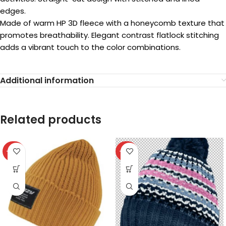
edges.
Made of warm HP 3D fleece with a honeycomb texture that
promotes breathability. Elegant contrast flatlock stitching
adds a vibrant touch to the color combinations.
Additional information
Related products
-40%
-40%