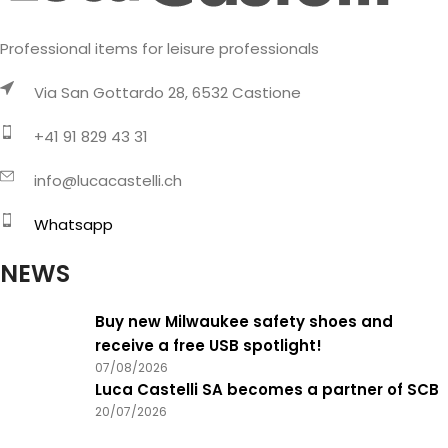
Professional items for leisure professionals
Via San Gottardo 28, 6532 Castione
+41 91 829 43 31
info@lucacastelli.ch
Whatsapp
NEWS
Buy new Milwaukee safety shoes and
receive a free USB spotlight!
07/08/2026
Luca Castelli SA becomes a partner of SCB
20/07/2026