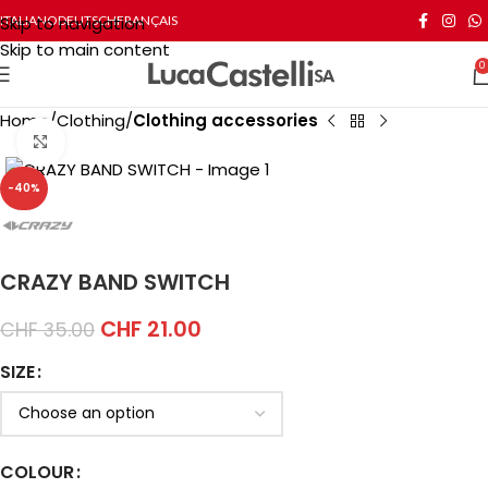
Skip to navigation
ITALIANO
DEUTSCH
FRANÇAIS
Skip to main content
0
Home
Clothing
Clothing accessories
Click to enlarge
-40%
CRAZY BAND SWITCH
CHF
21.00
CHF
35.00
SIZE
COLOUR