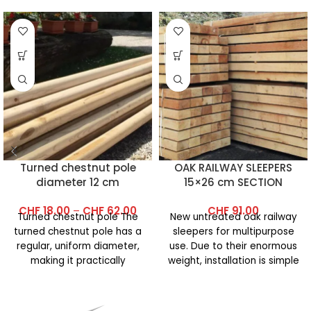
Turned chestnut pole
OAK RAILWAY SLEEPERS
diameter 12 cm
15×26 cm SECTION
(Grade 1A)
CHF
18.00
–
CHF
62.00
CHF
91.00
Turned chestnut pole The
New untreated oak railway
turned chestnut pole has a
sleepers for multipurpose
regular, uniform diameter,
use. Due to their enormous
making it practically
weight, installation is simple
cylindrical. It is ideal for
and requires little work.