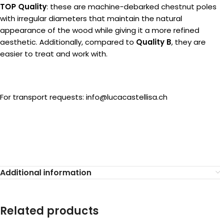
TOP Quality
: these are machine-debarked chestnut poles
with irregular diameters that maintain the natural
appearance of the wood while giving it a more refined
aesthetic. Additionally, compared to
Quality B
, they are
easier to treat and work with.
For transport requests: info@lucacastellisa.ch
Additional information
Related products