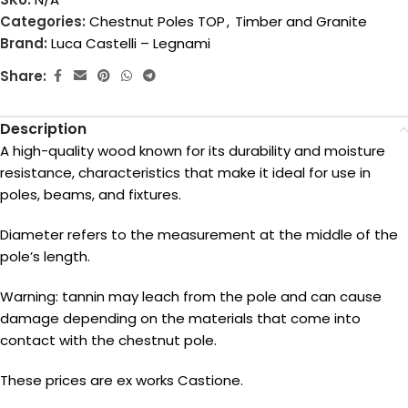
Categories:
Chestnut Poles TOP
,
Timber and Granite
Brand:
Luca Castelli – Legnami
Share:
Description
A high-quality wood known for its durability and moisture
resistance, characteristics that make it ideal for use in
poles, beams, and fixtures.
Diameter refers to the measurement at the middle of the
pole’s length.
Warning: tannin may leach from the pole and can cause
damage depending on the materials that come into
contact with the chestnut pole.
These prices are ex works Castione.