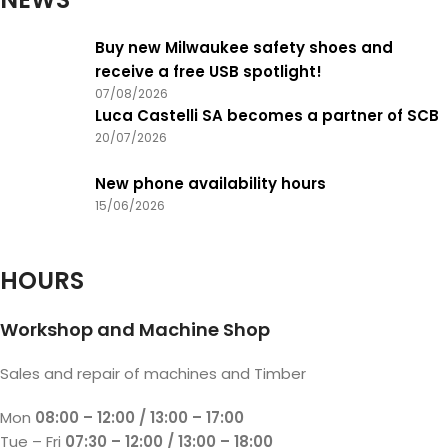
Buy new Milwaukee safety shoes and
receive a free USB spotlight!
07/08/2026
Luca Castelli SA becomes a partner of SCB
20/07/2026
New phone availability hours
15/06/2026
HOURS
Workshop and Machine Shop
Sales and repair of machines and Timber
Mon
08:00 – 12:00 / 13:00 – 17:00
Tue – Fri
07:30 – 12:00 / 13:00 – 18:00