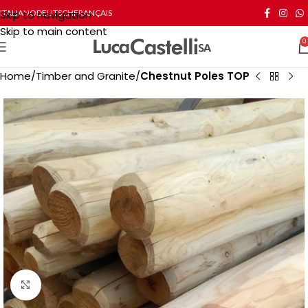
Skip to navigation
ITALIANO
DEUTSCH
FRANÇAIS
Skip to main content
0
Home
Timber and Granite
Chestnut Poles TOP
Click to enlarge