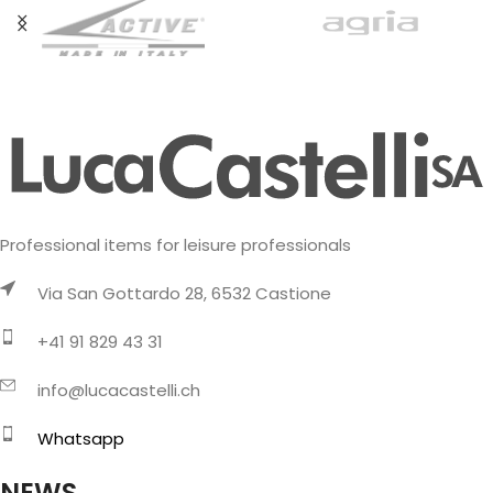
Professional items for leisure professionals
Via San Gottardo 28, 6532 Castione
+41 91 829 43 31
info@lucacastelli.ch
Whatsapp
NEWS