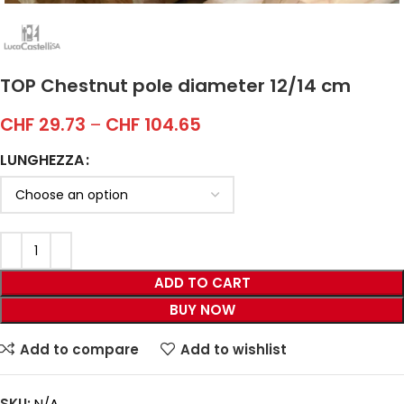
TOP Chestnut pole diameter 12/14 cm
CHF
29.73
–
CHF
104.65
LUNGHEZZA
ADD TO CART
BUY NOW
Add to compare
Add to wishlist
SKU:
N/A