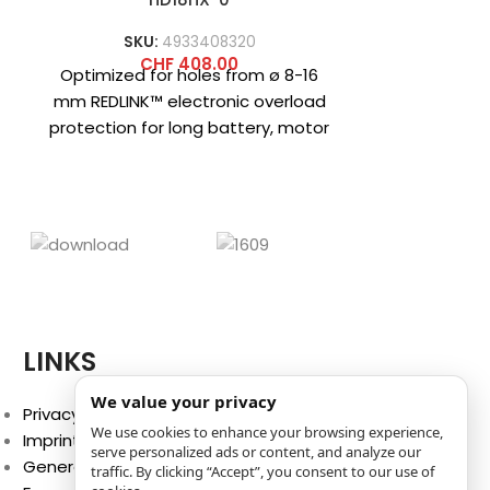
Schnellw
SKU:
4933408320
SK
M
CHF
408.00
C
Optimized for holes from ø 8-16
Compact co
mm REDLINK™ electronic overload
with 6-in-1 
protection for long battery, motor
Removable s
and transmission life Impact
shanks for
energy
Brushless
LINKS
We value your privacy
Privacy Policy
We use cookies to enhance your browsing experience,
Imprint
serve personalized ads or content, and analyze our
General Terms and Conditions
traffic. By clicking “Accept”, you consent to our use of