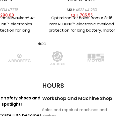
933447275
SKU:
4933441280
298.00
CHF
705.55
nce Milwaukee® 4-
Optimized for holes from ø 8-16
INK™ electronics –
mm REDLINK™ electronic overload
tection for long
protection for long battery, motor
motor and gearbox
and transmission life Impact
uick-change system
energy
HOURS
Workshop and Machine Shop
e safety shoes and
 spotlight!
Sales and repair of machines and
Castelli SA becomes
Timber