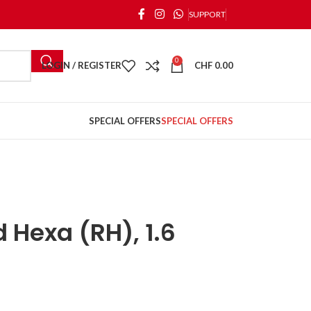
SUPPORT
0
LOGIN / REGISTER
CHF
0.00
SPECIAL OFFERS
SPECIAL OFFERS
 Hexa (RH), 1.6