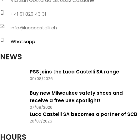
Via San Gottardo 28, 6532 Castione
+41 91 829 43 31
info@lucacastelli.ch
Whatsapp
NEWS
PSS joins the Luca Castelli SA range
09/08/2026
Buy new Milwaukee safety shoes and
receive a free USB spotlight!
07/08/2026
Luca Castelli SA becomes a partner of SCB
20/07/2026
HOURS