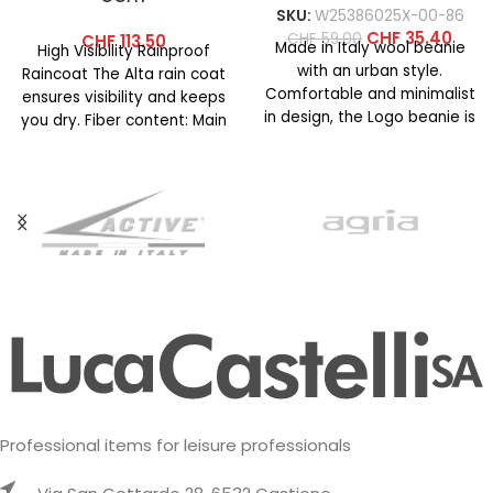
SKU:
W25386025X-00-86
CHF
35.40
CHF
59.00
CHF
113.50
Made in Italy wool beanie
High Visibility Rainproof
with an urban style.
Raincoat The Alta rain coat
Comfortable and minimalist
ensures visibility and keeps
in design, the Logo beanie is
you dry. Fiber content: Main
available in
fabric: 100% polyester
Professional items for leisure professionals