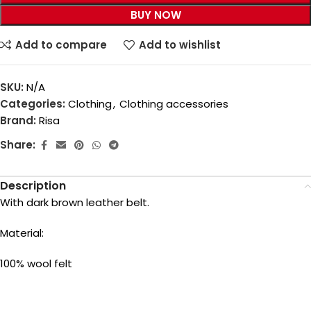
BUY NOW
Add to compare
Add to wishlist
SKU:
N/A
Categories:
Clothing
,
Clothing accessories
Brand:
Risa
Share:
Description
With dark brown leather belt.
Material:
100% wool felt