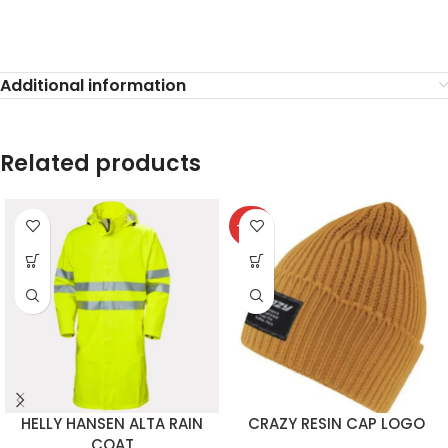
Additional information
Related products
-40%
HELLY HANSEN ALTA RAIN
CRAZY RESIN CAP LOGO
COAT