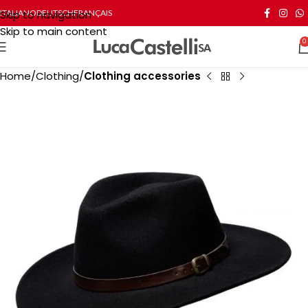
Skip to navigation
ITALIANO
DEUTSCH
FRANÇAIS
Skip to main content
0
Home
Clothing
Clothing accessories