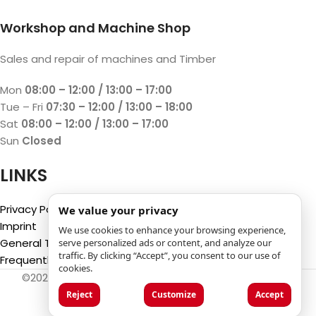
Workshop and Machine Shop
Sales and repair of machines and Timber
Mon
08:00 – 12:00 / 13:00 – 17:00
Tue – Fri
07:30 – 12:00 / 13:00 – 18:00
Sat
08:00 – 12:00 / 13:00 – 17:00
Sun
Closed
LINKS
Privacy Policy
We value your privacy
Imprint
We use cookies to enhance your browsing experience,
General Terms and Conditions
serve personalized ads or content, and analyze our
traffic. By clicking “Accept”, you consent to our use of
Frequently Asked Questions (FAQ)
cookies.
©2025
Luca Castelli SA
- Via San Gottardo 28 - 6532
Castione (CH)
Reject
Customize
Accept