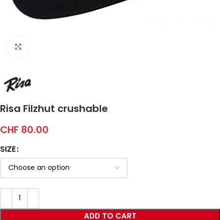
Click to enlarge
Risa Filzhut crushable
CHF
80.00
SIZE
ADD TO CART