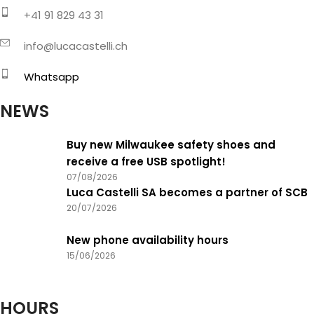
+41 91 829 43 31
info@lucacastelli.ch
Whatsapp
NEWS
Buy new Milwaukee safety shoes and
receive a free USB spotlight!
07/08/2026
Luca Castelli SA becomes a partner of SCB
20/07/2026
New phone availability hours
15/06/2026
HOURS