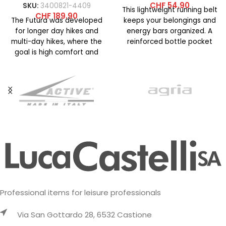
CHF
54.90
SKU:
3400821-4409
This lightweight running belt
CHF
189.90
The Futura was developed
keeps your belongings and
for longer day hikes and
energy bars organized. A
multi-day hikes, where the
reinforced bottle pocket
goal is high comfort and
with an elastic bungee cord
easy handling.
Professional items for leisure professionals
Via San Gottardo 28, 6532 Castione