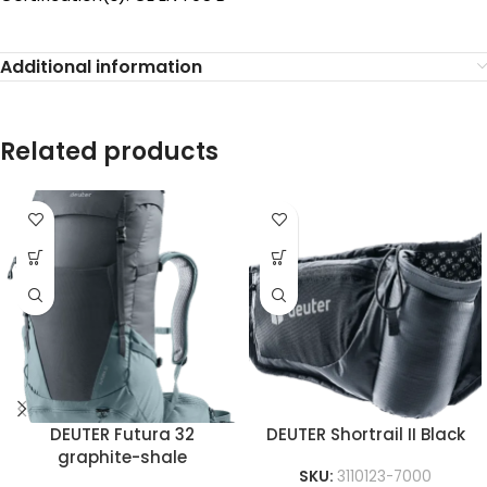
Additional information
Related products
DEUTER Futura 32
DEUTER Shortrail II Black
graphite-shale
SKU:
3110123-7000