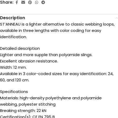
Share:
Description
ST’ANNEAU is a lighter alternative to classic webbing loops,
available in three lengths with color coding for easy
identification.
Detailed description
Lighter and more supple than polyamide slings.
Excellent abrasion resistance.
Width: 12 mm.
Available in 3 color-coded sizes for easy identification: 24,
60, and 120 cm.
Specifications
Materials: high-density polyethylene and polyamide
webbing, polyester stitching
Breaking strength: 22 kN
Certification(s): CE EN 795 B