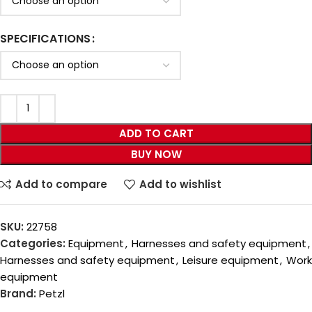
SPECIFICATIONS
ADD TO CART
BUY NOW
Add to compare
Add to wishlist
SKU:
22758
Categories:
Equipment
,
Harnesses and safety equipment
,
Harnesses and safety equipment
,
Leisure equipment
,
Work
equipment
Brand:
Petzl