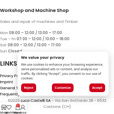
Workshop and Machine Shop
Sales and repair of machines and Timber
Mon
08:00 – 12:00 / 13:00 – 17:00
Tue – Fri
07:30 – 12:00 / 13:00 – 18:00
Sat
08:00 – 12:00 / 13:00 – 17:00
Sun
Closed
We value your privacy
LINKS
We use cookies to enhance your browsing experience,
serve personalized ads or content, and analyze our
traffic. By clicking “Accept”, you consent to our use of
Privacy Policy
cookies.
Imprint
General Terms and Conditions
Reject
Customize
Accept
Frequently Asked Questions (FAQ)
©2025
Luca Castelli SA
- Via San Gottardo 28 - 6532
Castione (CH)
0
Shop
Wishlist
My account
Cart