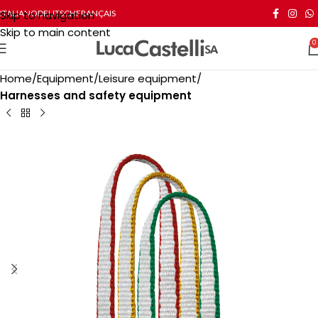
Skip to navigation
ITALIANO
DEUTSCH
FRANÇAIS
Skip to main content
0
Home
Equipment
Leisure equipment
Harnesses and safety equipment