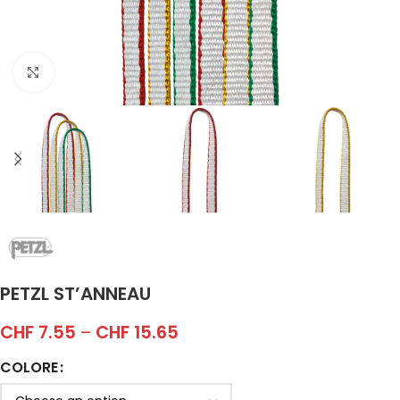
Click to enlarge
PETZL ST’ANNEAU
CHF
7.55
–
CHF
15.65
COLORE