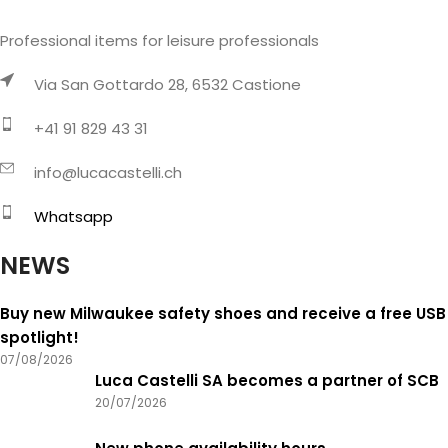
Professional items for leisure professionals
Via San Gottardo 28, 6532 Castione
+41 91 829 43 31
info@lucacastelli.ch
Whatsapp
NEWS
Buy new Milwaukee safety shoes and receive a free USB
spotlight!
07/08/2026
Luca Castelli SA becomes a partner of SCB
20/07/2026