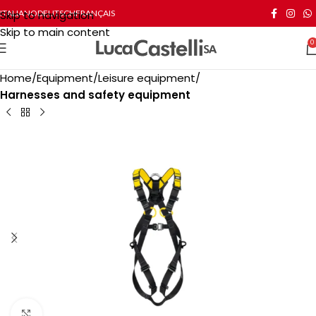
Skip to navigation
ITALIANO
DEUTSCH
FRANÇAIS
Skip to main content
0
Home
Equipment
Leisure equipment
Harnesses and safety equipment
Click to enlarge