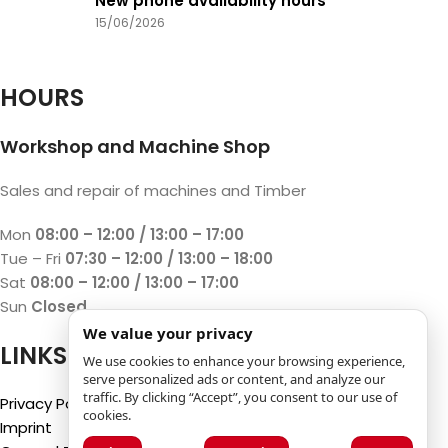
New phone availability hours
15/06/2026
HOURS
Workshop and Machine Shop
Sales and repair of machines and Timber
Mon
08:00 – 12:00 / 13:00 – 17:00
Tue – Fri
07:30 – 12:00 / 13:00 – 18:00
Sat
08:00 – 12:00 / 13:00 – 17:00
Sun
Closed
We value your privacy
LINKS
We use cookies to enhance your browsing experience,
serve personalized ads or content, and analyze our
traffic. By clicking “Accept”, you consent to our use of
Privacy Policy
cookies.
Imprint