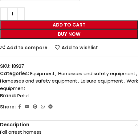
ADD TO CART
BUY NOW
Add to compare
Add to wishlist
SKU:
18927
Categories:
Equipment
,
Harnesses and safety equipment
,
Harnesses and safety equipment
,
Leisure equipment
,
Work
equipment
Brand:
Petzl
Share:
Description
Fall arrest harness