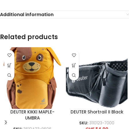
Additional information
Related products
DEUTER KIKKI MAPLE-
DEUTER Shortrail II Black
UMBRA
SKU:
3110123-7000