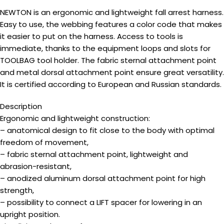
NEWTON is an ergonomic and lightweight fall arrest harness.
Easy to use, the webbing features a color code that makes
it easier to put on the harness. Access to tools is
immediate, thanks to the equipment loops and slots for
TOOLBAG tool holder. The fabric sternal attachment point
and metal dorsal attachment point ensure great versatility.
It is certified according to European and Russian standards.
Description
Ergonomic and lightweight construction:
– anatomical design to fit close to the body with optimal
freedom of movement,
– fabric sternal attachment point, lightweight and
abrasion-resistant,
– anodized aluminum dorsal attachment point for high
strength,
– possibility to connect a LIFT spacer for lowering in an
upright position.