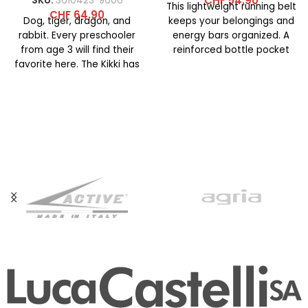
CHF
54.90
SKU:
3610423-9606
This lightweight running belt
CHF
64.90
Dog, tiger, dragon, and
keeps your belongings and
rabbit. Every preschooler
energy bars organized. A
from age 3 will find their
reinforced bottle pocket
favorite here. The Kikki has
with an elastic bungee cord
a softly