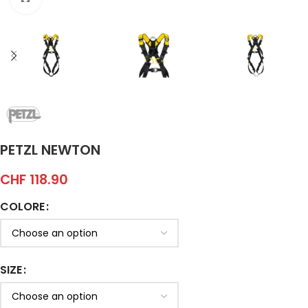
PETZL NEWTON
CHF
118.90
COLORE
SIZE