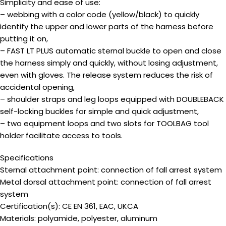
Simplicity and ease of use:
– webbing with a color code (yellow/black) to quickly
identify the upper and lower parts of the harness before
putting it on,
– FAST LT PLUS automatic sternal buckle to open and close
the harness simply and quickly, without losing adjustment,
even with gloves. The release system reduces the risk of
accidental opening,
– shoulder straps and leg loops equipped with DOUBLEBACK
self-locking buckles for simple and quick adjustment,
– two equipment loops and two slots for TOOLBAG tool
holder facilitate access to tools.
Specifications
Sternal attachment point: connection of fall arrest system
Metal dorsal attachment point: connection of fall arrest
system
Certification(s): CE EN 361, EAC, UKCA
Materials: polyamide, polyester, aluminum