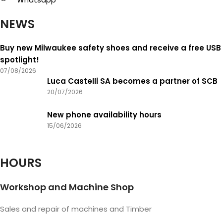
NEWS
Buy new Milwaukee safety shoes and receive a free USB
spotlight!
07/08/2026
Luca Castelli SA becomes a partner of SCB
20/07/2026
New phone availability hours
15/06/2026
HOURS
Workshop and Machine Shop
Sales and repair of machines and Timber