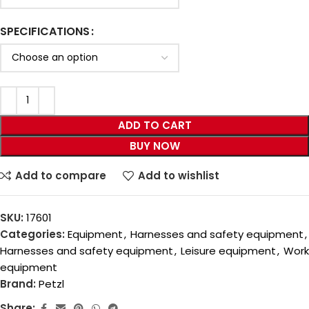
SPECIFICATIONS
ADD TO CART
BUY NOW
Add to compare
Add to wishlist
SKU:
17601
Categories:
Equipment
,
Harnesses and safety equipment
,
Harnesses and safety equipment
,
Leisure equipment
,
Work
equipment
Brand:
Petzl
Share: