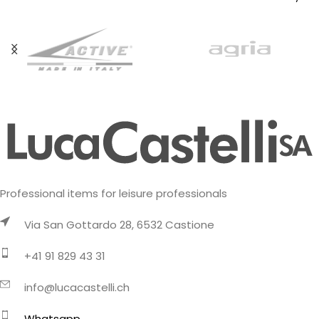
fabric
Professional items for leisure professionals
Via San Gottardo 28, 6532 Castione
+41 91 829 43 31
info@lucacastelli.ch
Whatsapp