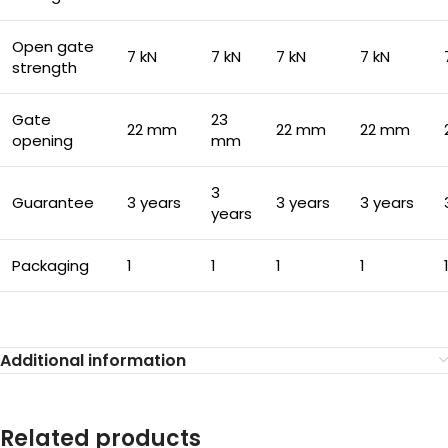
Open gate
7 kN
7 kN
7 kN
7 kN
strength
Gate
23
22 mm
22 mm
22 mm
opening
mm
3
Guarantee
3 years
3 years
3 years
years
Packaging
1
1
1
1
Additional information
Related products