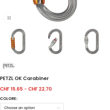
Click to enlarge
PETZL OK Carabiner
CHF
15.65
–
CHF
22.70
COLORE