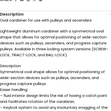
Description
Oval carabiner for use with pulleys and ascenders
Lightweight aluminum carabiner with a symmetrical oval
shape that allows for optimal positioning of wide-section
devices such as pulleys, ascenders, and progress capture
pulleys. Available in three locking system versions (SCREW-
LOCK, TRIACT-LOCK, and BALL-LOCK).
Description
Symmetrical oval shape allows for optimal positioning of
wide-section devices such as pulleys, ascenders, and
progress capture pulleys.
Easier handling:
– fluid interior design limits the risk of having a catch point
and facilitates rotation of the carabiner,
– Keylock system to avoid any involuntary snagging of the