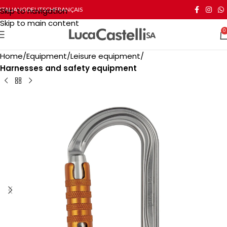
Skip to navigation
ITALIANO
DEUTSCH
FRANÇAIS
Skip to main content
0
Home
Equipment
Leisure equipment
Harnesses and safety equipment