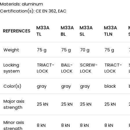
Materials: aluminum
Certification(s): CE EN 362, EAC
M33A
M33A
M33A
M33A
REFERENCES
TL
BL
SL
TLN
Weight
75 g
75 g
70 g
75 g
Locking
TRIACT-
BALL-
SCREW-
TRIACT-
system
LOCK
LOCK
LOCK
LOCK
Color(s)
gray
gray
gray
black
Major axis
25 kN
25 kN
25 kN
25 kN
strength
Minor axis
8 kN
8 kN
8 kN
8 kN
strength