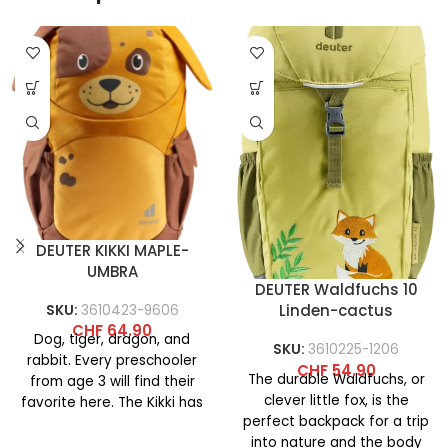
DEUTER KIKKI MAPLE-
UMBRA
DEUTER Waldfuchs 10
Linden-cactus
SKU:
3610423-9606
CHF
64.90
Dog, tiger, dragon, and
SKU:
3610225-1206
rabbit. Every preschooler
CHF
54.90
The durable Waldfuchs, or
from age 3 will find their
clever little fox, is the
favorite here. The Kikki has
perfect backpack for a trip
a softly
into nature and the body