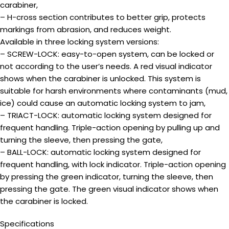
carabiner,
– H-cross section contributes to better grip, protects
markings from abrasion, and reduces weight.
Available in three locking system versions:
– SCREW-LOCK: easy-to-open system, can be locked or
not according to the user’s needs. A red visual indicator
shows when the carabiner is unlocked. This system is
suitable for harsh environments where contaminants (mud,
ice) could cause an automatic locking system to jam,
– TRIACT-LOCK: automatic locking system designed for
frequent handling. Triple-action opening by pulling up and
turning the sleeve, then pressing the gate,
– BALL-LOCK: automatic locking system designed for
frequent handling, with lock indicator. Triple-action opening
by pressing the green indicator, turning the sleeve, then
pressing the gate. The green visual indicator shows when
the carabiner is locked.
Specifications