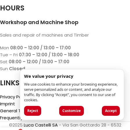
HOURS
Workshop and Machine Shop
Sales and repair of machines and Timber
Mon
08:00 – 12:00 / 13:00 – 17:00
Tue – Fri
07:30 – 12:00 / 13:00 – 18:00
Sat
08:00 – 12:00 / 13:00 – 17:00
Sun
Closed
We value your privacy
LINKS
We use cookies to enhance your browsing experience,
serve personalized ads or content, and analyze our
traffic. By clicking “Accept”, you consent to our use of
Privacy Policy
cookies.
Imprint
General Terms and Conditions
Reject
Customize
Accept
Frequently Asked Questions (FAQ)
©2025
Luca Castelli SA
- Via San Gottardo 28 - 6532