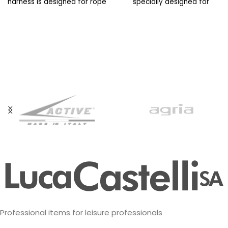
harness is designed for rope
specially designed for
access workers with difficult
workers at height. Its
Professional items for leisure professionals