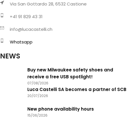
Via San Gottardo 28, 6532 Castione
+41 91 829 43 31
info@lucacastelli.ch
Whatsapp
NEWS
Buy new Milwaukee safety shoes and
receive a free USB spotlight!
07/08/2026
Luca Castelli SA becomes a partner of SCB
20/07/2026
New phone availability hours
15/06/2026