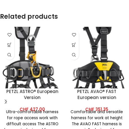
Related products
PETZL ASTRO® European
PETZL AVAO® FAST
Version
European version
CHF
427.00
CHF
351.35
Ultra-comfortable harness
Comfortable and versatile
for rope access work with
harness for work at height
difficult access The ASTRO
The AVAO FAST harness is