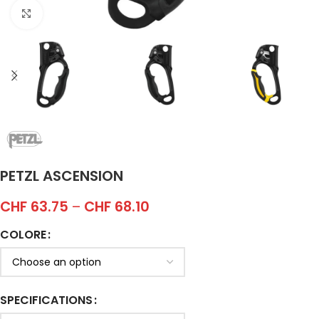
Click to enlarge
PETZL ASCENSION
CHF
63.75
–
CHF
68.10
COLORE
SPECIFICATIONS