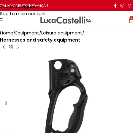
Skip to navigation
ITALIANO
DEUTSCH
FRANÇAIS
Skip to main content
0
Home
Equipment
Leisure equipment
Harnesses and safety equipment