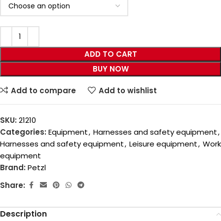
ADD TO CART
BUY NOW
Add to compare
Add to wishlist
SKU:
21210
Categories:
Equipment
,
Harnesses and safety equipment
,
Harnesses and safety equipment
,
Leisure equipment
,
Work
equipment
Brand:
Petzl
Share:
Description