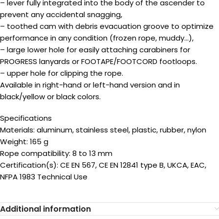
– lever fully integrated into the body of the ascender to
prevent any accidental snagging,
– toothed cam with debris evacuation groove to optimize
performance in any condition (frozen rope, muddy…),
– large lower hole for easily attaching carabiners for
PROGRESS lanyards or FOOTAPE/FOOTCORD footloops.
– upper hole for clipping the rope.
Available in right-hand or left-hand version and in
black/yellow or black colors.
Specifications
Materials: aluminum, stainless steel, plastic, rubber, nylon
Weight: 165 g
Rope compatibility: 8 to 13 mm
Certification(s): CE EN 567, CE EN 12841 type B, UKCA, EAC,
NFPA 1983 Technical Use
Additional information