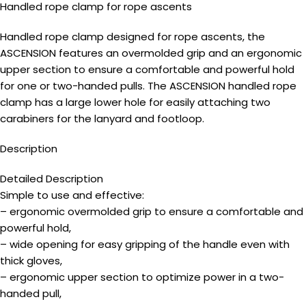
Handled rope clamp for rope ascents
Handled rope clamp designed for rope ascents, the
ASCENSION features an overmolded grip and an ergonomic
upper section to ensure a comfortable and powerful hold
for one or two-handed pulls. The ASCENSION handled rope
clamp has a large lower hole for easily attaching two
carabiners for the lanyard and footloop.
Description
Detailed Description
Simple to use and effective:
– ergonomic overmolded grip to ensure a comfortable and
powerful hold,
– wide opening for easy gripping of the handle even with
thick gloves,
– ergonomic upper section to optimize power in a two-
handed pull,