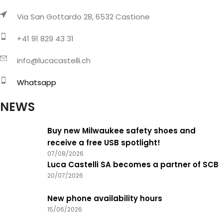
Via San Gottardo 28, 6532 Castione
+41 91 829 43 31
info@lucacastelli.ch
Whatsapp
NEWS
Buy new Milwaukee safety shoes and
receive a free USB spotlight!
07/08/2026
Luca Castelli SA becomes a partner of SCB
20/07/2026
New phone availability hours
15/06/2026