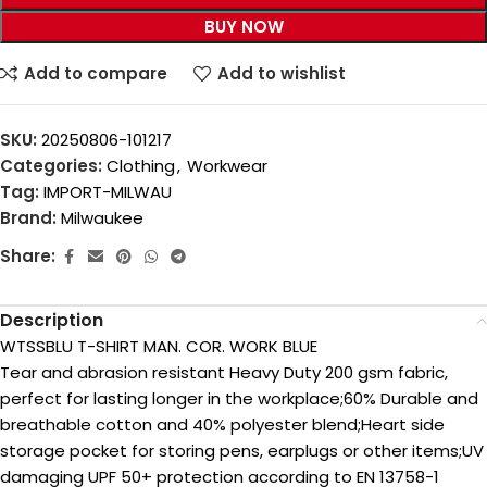
BUY NOW
Add to compare
Add to wishlist
SKU:
20250806-101217
Categories:
Clothing
,
Workwear
Tag:
IMPORT-MILWAU
Brand:
Milwaukee
Share:
Description
WTSSBLU T-SHIRT MAN. COR. WORK BLUE
Tear and abrasion resistant Heavy Duty 200 gsm fabric,
perfect for lasting longer in the workplace;60% Durable and
breathable cotton and 40% polyester blend;Heart side
storage pocket for storing pens, earplugs or other items;UV
damaging UPF 50+ protection according to EN 13758-1