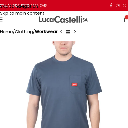
Skip to navigation
ITALIANO
DEUTSCH
FRANÇAIS
Skip to main content
0
Home
Clothing
Workwear