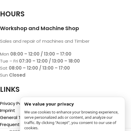
HOURS
Workshop and Machine Shop
Sales and repair of machines and Timber
Mon
08:00 – 12:00 / 13:00 – 17:00
Tue – Fri
07:30 – 12:00 / 13:00 – 18:00
Sat
08:00 – 12:00 / 13:00 – 17:00
Sun
Closed
LINKS
Privacy Policy
We value your privacy
Imprint
We use cookies to enhance your browsing experience,
General Terms and Conditions
serve personalized ads or content, and analyze our
traffic. By clicking “Accept”, you consent to our use of
Frequently Asked Questions (FAQ)
cookies.