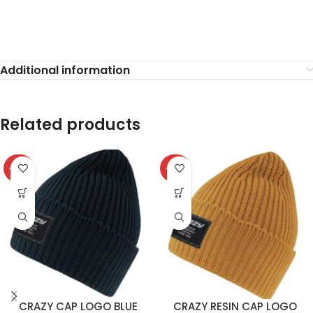
Additional information
Related products
-40%
-40%
CRAZY CAP LOGO BLUE
CRAZY RESIN CAP LOGO