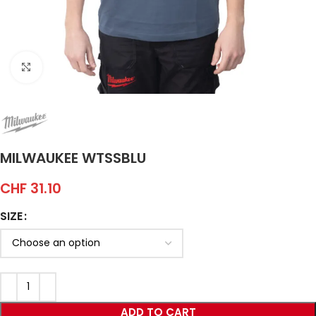
Click to enlarge
MILWAUKEE WTSSBLU
CHF
31.10
SIZE
ADD TO CART