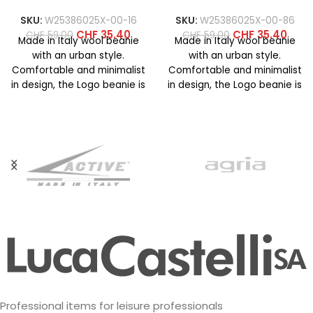
SKU:
W25386025X-00-16
SKU:
W25386025X-00-86
CHF
35.40
CHF
35.40
CHF
59.00
CHF
59.00
Made in Italy wool beanie
Made in Italy wool beanie
with an urban style.
with an urban style.
Comfortable and minimalist
Comfortable and minimalist
in design, the Logo beanie is
in design, the Logo beanie is
available in
available in
Professional items for leisure professionals